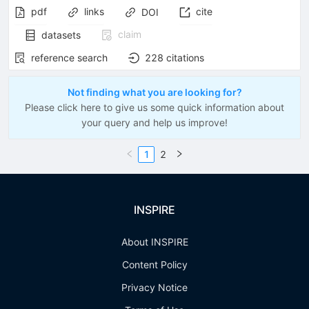
pdf
links
cite
DOI
claim
datasets
reference search
228
citations
Not finding what you are looking for?
Please click here to give us some quick information about
your query and help us improve!
1
2
INSPIRE
About INSPIRE
Content Policy
Privacy Notice