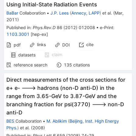
Using Initial-State Radiation Events
BaBar
Collaboration
•
J.P. Lees
(
Annecy, LAPP
)
et al.
(
Mar,
2011
)
Published in
:
Phys.Rev.D
86
(
2012
)
012008
•
e-Print
:
1103.3001
[
hep-ex
]
links
cite
pdf
DOI
claim
datasets
reference search
135
citations
Direct measurements of the cross sections for
e+ e- ---> hadrons (non-D anti-D) in the
range from 3.65-GeV to 3.87-GeV and the
branching fraction for psi(3770) ---> non-D
anti-D
BES
Collaboration
•
M. Ablikim
(
Beijing, Inst. High Energy
Phys.
)
et al.
(
2008
)
Published in
:
Phys.Lett.B
659
(
2008
)
74-79