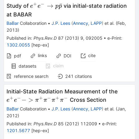
+
−
e^+e^-
→
ˉ
Study of
via initial-state radiation
e
e
p
p
\to p
at BABAR
\bar{p}
BaBar
Collaboration
•
J.P. Lees
(
Annecy, LAPP
)
et al.
(
Feb,
2013
)
Published in
:
Phys.Rev.D
87
(
2013
)
9
,
092005
•
e-Print
:
1302.0055
[
hep-ex
]
links
cite
pdf
DOI
claim
datasets
reference search
241
citations
e^+e^-
Initial-State Radiation Measurement of the
\pi^+\
+
−
+
−
+
−
−
>
Cross Section
e
e
π
π
π
π
\pi^+\
BaBar
Collaboration
•
J.P. Lees
(
Annecy, LAPP
)
et al.
(
Jan,
2012
)
Published in
:
Phys.Rev.D
85
(
2012
)
112009
•
e-Print
:
1201.5677
[
hep-ex
]