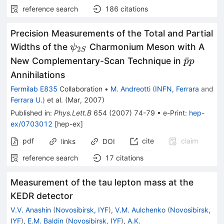
reference search
186
citations
Precision Measurements of the Total and Partial
\psi_{2S}
Widths of the
Charmonium Meson with A
ψ
2
S
\bar{p}
ˉ
New Complementary-Scan Technique in
p
p
p
Annihilations
Fermilab E835
Collaboration
•
M. Andreotti
(
INFN, Ferrara
and
Ferrara U.
)
et al.
(
Mar, 2007
)
Published in
:
Phys.Lett.B
654
(
2007
)
74-79
•
e-Print
:
hep-
ex/0703012
[
hep-ex
]
pdf
cite
claim
links
DOI
reference search
17
citations
Measurement of the tau lepton mass at the
KEDR detector
V.V. Anashin
(
Novosibirsk, IYF
)
,
V.M. Aulchenko
(
Novosibirsk,
IYF
)
,
E.M. Baldin
(
Novosibirsk, IYF
)
,
A.K.