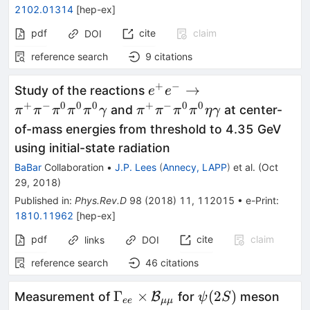
2102.01314
[
hep-ex
]
pdf
cite
claim
DOI
reference search
9
citations
+
−
e^+e^-\to\pi^+\pi^-
→
Study of the reactions
e
e
\pi^0\pi^0\pi^0\gamma
+
−
0
0
0
+
−
0
0
\pi^+\pi^-
and
at center-
π
π
π
π
π
γ
π
π
π
π
η
γ
\pi^0\pi^0\eta\gamma
of-mass energies from threshold to 4.35 GeV
using initial-state radiation
BaBar
Collaboration
•
J.P. Lees
(
Annecy, LAPP
)
et al.
(
Oct
29, 2018
)
Published in
:
Phys.Rev.D
98
(
2018
)
11
,
112015
•
e-Print
:
1810.11962
[
hep-ex
]
pdf
cite
claim
links
DOI
reference search
46
citations
\Gamma_{ee}\times\mathca
\psi(2S)
Γ
×
(
2
)
Measurement of
B
for
meson
ψ
S
ee
μμ