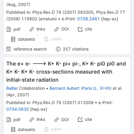
(
Aug, 2007
)
Published in
:
Phys.Rev.D
76
(
2007
)
092005
,
Phys.Rev.D
77
(
2008
)
119902
(
erratum
)
•
e-Print
:
0708.2461
[
hep-ex
]
links
DOI
cite
pdf
claim
datasets
reference search
257
citations
The e+ e- ---> K+ K- pi+ pi-, K+ K- pi0 pi0 and
K+ K- K+ K- cross-sections measured with
initial-state radiation
BaBar
Collaboration
•
Bernard Aubert
(
Paris U., VI-VII
)
et al.
(
Apr, 2007
)
Published in
:
Phys.Rev.D
76
(
2007
)
012008
•
e-Print
:
0704.0630
[
hep-ex
]
links
cite
pdf
DOI
claim
datasets