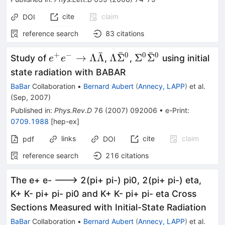
cite
claim
DOI
reference search
83
citations
ˉ
ˉ
ˉ
+
−
0
0
0
e^{+} e^{-} \to
\Lambda
\Sigma^0
→
Λ
Λ
Λ
Σ
Σ
Σ
Study of
,
,
using initial
e
e
\Lambda
\bar{\Sigma}^0
\bar{\Sigma}^0
state radiation with BABAR
\bar{\Lambda}
BaBar
Collaboration
•
Bernard Aubert
(
Annecy, LAPP
)
et al.
(
Sep, 2007
)
Published in
:
Phys.Rev.D
76
(
2007
)
092006
•
e-Print
:
0709.1988
[
hep-ex
]
links
cite
claim
pdf
DOI
reference search
216
citations
The e+ e- ---> 2(pi+ pi-) pi0, 2(pi+ pi-) eta,
K+ K- pi+ pi- pi0 and K+ K- pi+ pi- eta Cross
Sections Measured with Initial-State Radiation
BaBar
Collaboration
•
Bernard Aubert
(
Annecy, LAPP
)
et al.