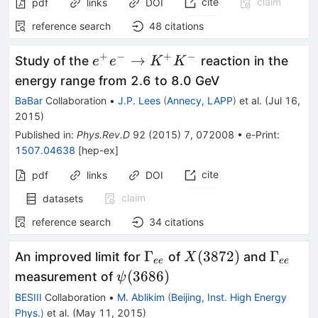
cite
claim
pdf
links
DOI
reference search
48
citations
+
−
+
−
e^+e^-
→
Study of the
reaction in the
e
e
K
K
\to
energy range from 2.6 to 8.0 GeV
K^+K^-
BaBar
Collaboration
•
J.P. Lees
(
Annecy, LAPP
)
et al.
(
Jul 16,
2015
)
Published in
:
Phys.Rev.D
92
(
2015
)
7
,
072008
•
e-Print
:
1507.04638
[
hep-ex
]
cite
pdf
links
DOI
claim
datasets
reference search
34
citations
\Gamma_{ee}
X(3872)
\Gamm
Γ
(
3872
)
Γ
An improved limit for
of
and
X
ee
ee
\psi(3686)
(
3686
)
measurement of
ψ
BESIII
Collaboration
•
M. Ablikim
(
Beijing, Inst. High Energy
Phys.
)
et al.
(
May 11, 2015
)