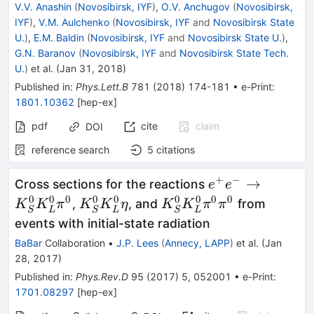
V.V. Anashin
(
Novosibirsk, IYF
)
,
O.V. Anchugov
(
Novosibirsk,
IYF
)
,
V.M. Aulchenko
(
Novosibirsk, IYF
and
Novosibirsk State
U.
)
,
E.M. Baldin
(
Novosibirsk, IYF
and
Novosibirsk State U.
)
,
G.N. Baranov
(
Novosibirsk, IYF
and
Novosibirsk State Tech.
U.
)
et al.
(
Jan 31, 2018
)
Published in
:
Phys.Lett.B
781
(
2018
)
174-181
•
e-Print
:
1801.10362
[
hep-ex
]
pdf
cite
claim
DOI
reference search
5
citations
+
−
e^+ e^-\to
→
Cross sections for the reactions
e
e
K^0_S
0
0
0
0
0
0
0
0
0
K^0_S
K^0_S
,
, and
from
K
K
π
K
K
η
K
K
π
π
S
L
S
L
S
L
K^0_L\pi^0
K^0_L\eta
K^0_L\pi^0\pi^0
events with initial-state radiation
BaBar
Collaboration
•
J.P. Lees
(
Annecy, LAPP
)
et al.
(
Jan
28, 2017
)
Published in
:
Phys.Rev.D
95
(
2017
)
5
,
052001
•
e-Print
:
1701.08297
[
hep-ex
]