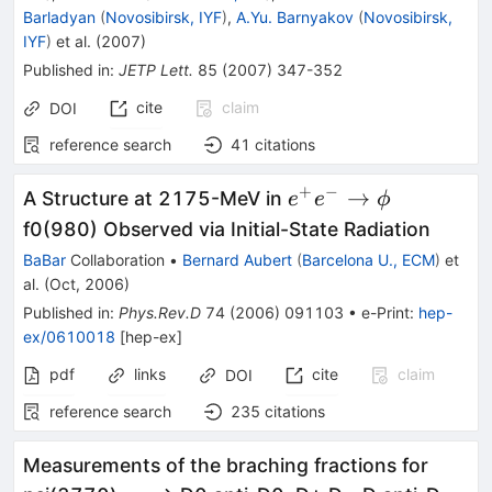
Barladyan
(
Novosibirsk, IYF
)
,
A.Yu. Barnyakov
(
Novosibirsk,
IYF
)
et al.
(
2007
)
Published in
:
JETP Lett.
85
(
2007
)
347-352
cite
claim
DOI
reference search
41
citations
+
−
e^{+}
→
A Structure at 2175-MeV in
e
e
ϕ
e^{-}
f0(980) Observed via Initial-State Radiation
\to
BaBar
Collaboration
•
Bernard Aubert
(
Barcelona U., ECM
)
et
\phi
al.
(
Oct, 2006
)
Published in
:
Phys.Rev.D
74
(
2006
)
091103
•
e-Print
:
hep-
ex/0610018
[
hep-ex
]
pdf
links
cite
claim
DOI
reference search
235
citations
Measurements of the braching fractions for