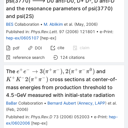
psi(3770) ---> D0 anti-D0, D+ D-, D anti-D
and the resonance parameters of psi(3770)
and psi(2S)
BES
Collaboration
•
M. Ablikim
et al.
(
May, 2006
)
Published in
:
Phys.Rev.Lett.
97
(
2006
)
121801
•
e-Print
:
hep-ex/0605107
[
hep-ex
]
cite
claim
pdf
DOI
reference search
124
citations
+
−
+
−
+
−
0
e^+e^-
K^+
→
3
(
)
,
2
(
)
The
and
e
e
π
π
π
π
π
\to
K^-
+
−
+
−
2
(
)
cross sections at center-of-
K
K
π
π
3(\pi^+
2(\pi^+
mass energies from production threshold to
\pi^-),
\pi^-)
4.5-GeV measured with initial-state radiation
2(\pi^+
BaBar
Collaboration
•
Bernard Aubert
(
Annecy, LAPP
)
et al.
\pi^-
(
Feb, 2006
)
\pi^0)
Published in
:
Phys.Rev.D
73
(
2006
)
052003
•
e-Print
:
hep-
ex/0602006
[
hep-ex
]