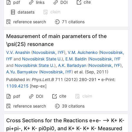
cite
pdf
links
DOI
claim
datasets
reference search
71
citations
Measurement of main parameters of the
\psi(2S) resonance
V.V. Anashin
(
Novosibirsk, IYF
)
,
V.M. Aulchenko
(
Novosibirsk,
IYF
and
Novosibirsk State U.
)
,
E.M. Baldin
(
Novosibirsk, IYF
and
Novosibirsk State U.
)
,
A.K. Barladyan
(
Novosibirsk, IYF
)
,
A.Yu. Barnyakov
(
Novosibirsk, IYF
)
et al.
(
Sep, 2011
)
Published in
:
Phys.Lett.B
711
(
2012
)
280-291
•
e-Print
:
1109.4215
[
hep-ex
]
cite
claim
pdf
DOI
reference search
39
citations
Cross Sections for the Reactions e+e- --> K+ K-
pi+pi-, K+ K- pi0pi0, and K+ K- K+ K- Measured