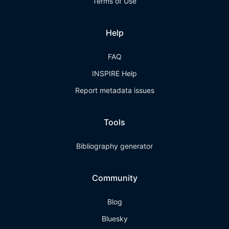
Terms of Use
Help
FAQ
INSPIRE Help
Report metadata issues
Tools
Bibliography generator
Community
Blog
Bluesky