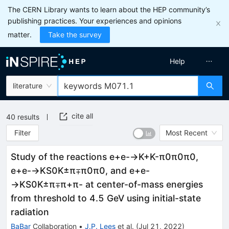
The CERN Library wants to learn about the HEP community’s
publishing practices. Your experiences and opinions
matter.
Take the survey
Help
literature
cite all
40
results
Filter
Most Recent
Study of the reactions
e
+
e
-
→
K
+
K
-
π
0
π
0
π
0
,
e
+
e
-
→
K
S
0
K
±
π
∓
π
0
π
0
, and
e
+
e
-
→
K
S
0
K
±
π
∓
π
+
π
-
at center-of-mass energies
from threshold to 4.5 GeV using initial-state
radiation
BaBar
Collaboration
•
J.P. Lees
et al.
(
Jul 21, 2022
)