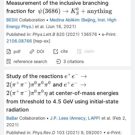
Measurement of the inclusive branching
0
\psi(3686)\rightarrow
(
3686
)
→
+
anything
fraction for
ψ
K
S
K_{S}^{0} +
BESIII
Collaboration
•
Medina Ablikim
(
Beijing, Inst. High
\text{anything}
Energy Phys.
)
et al.
(
Jun 16, 2021
)
Published in
:
Phys.Lett.B
820
(
2021
)
136576
•
e-Print
:
2106.08766
[
hep-ex
]
cite
claim
pdf
DOI
reference search
3
citations
+
−
e^+e^-
→
Study of the reactions
e
e
\to2(\pi^+\pi^-)\pi^0\p
+
−
0
0
0
+
−
e^+e^-
2
(
)
→
and
π
π
π
π
π
e
e
\to2(\pi^+\pi^-)\pi^0\p
+
−
0
0
2
(
)
at center-of-mass energies
π
π
π
π
η
from threshold to 4.5 GeV using initial-state
radiation
BaBar
Collaboration
•
J.P. Lees
(
Annecy, LAPP
)
et al.
(
Feb 2,
2021
)
Published in
:
Phys.Rev.D
103
(
2021
)
9
,
092001
•
e-Print
: