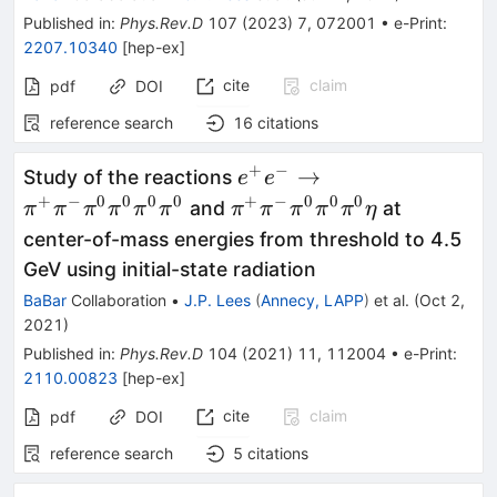
Published in
:
Phys.Rev.D
107
(
2023
)
7
,
072001
•
e-Print
:
2207.10340
[
hep-ex
]
cite
claim
pdf
DOI
reference search
16
citations
+
−
e^+e^-\to\pi^+\pi^-
→
Study of the reactions
e
e
\pi^0\pi^0\pi^0\pi^0
+
−
0
0
0
0
+
−
0
0
0
\pi^+\pi^-
and
at
π
π
π
π
π
π
π
π
π
π
π
η
\pi^0\pi^0\pi^0\eta
center-of-mass energies from threshold to 4.5
GeV using initial-state radiation
BaBar
Collaboration
•
J.P. Lees
(
Annecy, LAPP
)
et al.
(
Oct 2,
2021
)
Published in
:
Phys.Rev.D
104
(
2021
)
11
,
112004
•
e-Print
:
2110.00823
[
hep-ex
]
cite
claim
pdf
DOI
reference search
5
citations