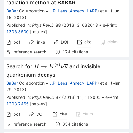
K^+K^-
radiation method at BABAR
(γ)
BaBar
Collaboration
•
J.P. Lees
(
Annecy, LAPP
)
et al.
(
Jun
15, 2013
)
Published in
:
Phys.Rev.D
88
(
2013
)
3
,
032013
•
e-Print
:
1306.3600
[
hep-ex
]
cite
claim
pdf
links
DOI
reference search
174
citations
(
∗
)
B \to
→
Search for
and invisible
B
K
ν
ν
K^{(*)}
quarkonium decays
\nu
BaBar
Collaboration
•
J.P. Lees
(
Annecy, LAPP
)
et al.
(
Mar
\overline
29, 2013
)
\nu
Published in
:
Phys.Rev.D
87
(
2013
)
11
,
112005
•
e-Print
:
1303.7465
[
hep-ex
]
cite
claim
pdf
DOI
reference search
354
citations