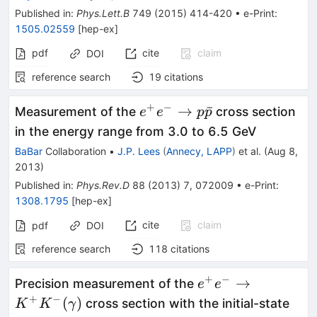
Published in
:
Phys.Lett.B
749
(
2015
)
414-420
•
e-Print
:
1505.02559
[
hep-ex
]
pdf
cite
claim
DOI
reference search
19
citations
+
−
e^+e^-
→
ˉ
Measurement of the
cross section
e
e
p
p
\to
in the energy range from 3.0 to 6.5 GeV
p\bar{p}
BaBar
Collaboration
•
J.P. Lees
(
Annecy, LAPP
)
et al.
(
Aug 8,
2013
)
Published in
:
Phys.Rev.D
88
(
2013
)
7
,
072009
•
e-Print
:
1308.1795
[
hep-ex
]
cite
claim
pdf
DOI
reference search
118
citations
+
−
e^+e^-
→
Precision measurement of the
e
e
→
+
−
(
)
cross section with the initial-state
K
K
γ