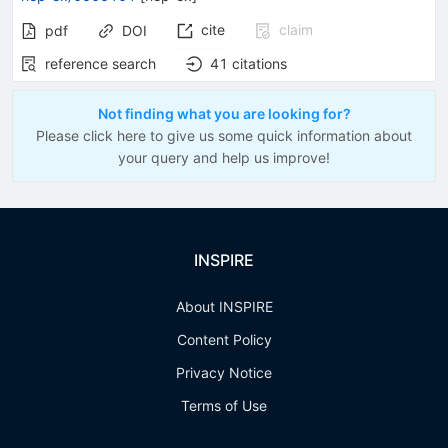
cite
claim
pdf
DOI
reference search
41
citations
Not finding what you are looking for?
Please click here to give us some quick information about
your query and help us improve!
INSPIRE
About INSPIRE
Content Policy
Privacy Notice
Terms of Use