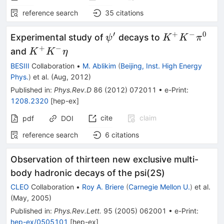
reference search
35
citations
′
+
−
0
\psi^\prime
K^+K^-
Experimental study of
decays to
ψ
K
K
π
\pi^0
+
−
K^+K^-
and
K
K
η
\eta
BESIII
Collaboration
•
M. Ablikim
(
Beijing, Inst. High Energy
Phys.
)
et al.
(
Aug, 2012
)
Published in
:
Phys.Rev.D
86
(
2012
)
072011
•
e-Print
:
1208.2320
[
hep-ex
]
cite
claim
pdf
DOI
reference search
6
citations
Observation of thirteen new exclusive multi-
body hadronic decays of the psi(2S)
CLEO
Collaboration
•
Roy A. Briere
(
Carnegie Mellon U.
)
et al.
(
May, 2005
)
Published in
:
Phys.Rev.Lett.
95
(
2005
)
062001
•
e-Print
:
hep-ex/0505101
[
hep-ex
]