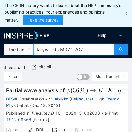
The CERN Library wants to learn about the HEP community’s
publishing practices. Your experiences and opinions
matter.
Take the survey
Help
literature
cite all
3
results
Filter
Most Recent
+
−
\psi(3686)\to
(
3686
)
→
Partial wave analysis of
ψ
K
K
η
K^{+}K^{-}\eta
BESIII
Collaboration
•
M. Ablikim
(
Beijing, Inst. High Energy
Phys.
)
et al.
(
Dec 18, 2019
)
Published in
:
Phys.Rev.D
101
(
2020
)
3
,
032008
•
e-Print
:
1912.08566
[
hep-ex
]
pdf
cite
claim
DOI