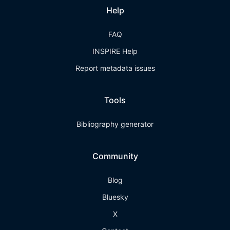
Help
FAQ
INSPIRE Help
Report metadata issues
Tools
Bibliography generator
Community
Blog
Bluesky
X