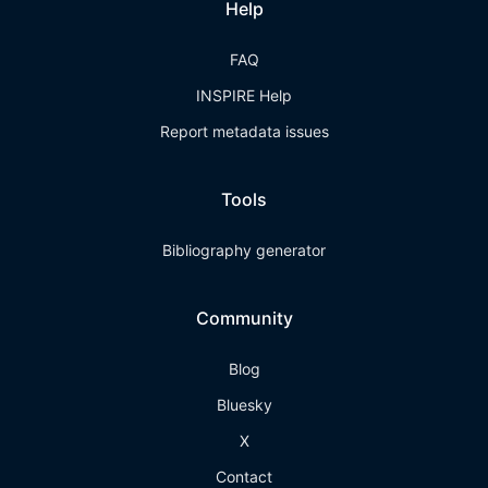
Help
FAQ
INSPIRE Help
Report metadata issues
Tools
Bibliography generator
Community
Blog
Bluesky
X
Contact