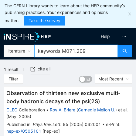
The CERN Library wants to learn about the HEP community’s
publishing practices. Your experiences and opinions
matter.
Take the survey
Help
literature
cite all
1
result
Filter
Most Recent
Observation of thirteen new exclusive multi-
body hadronic decays of the psi(2S)
CLEO
Collaboration
•
Roy A. Briere
(
Carnegie Mellon U.
)
et al.
(
May, 2005
)
Published in
:
Phys.Rev.Lett.
95
(
2005
)
062001
•
e-Print
:
hep-ex/0505101
[
hep-ex
]