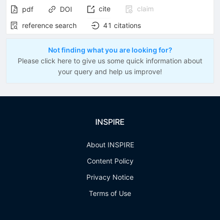
cite
claim
pdf
DOI
reference search
41
citations
Not finding what you are looking for?
Please click here to give us some quick information about
your query and help us improve!
INSPIRE
About INSPIRE
Content Policy
Privacy Notice
Terms of Use