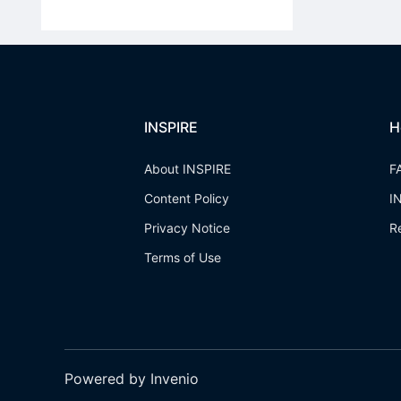
INSPIRE
H
About INSPIRE
F
Content Policy
I
Privacy Notice
R
Terms of Use
Powered by Invenio