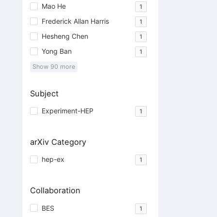
Mao He
1
Frederick Allan Harris
1
Hesheng Chen
1
Yong Ban
1
Show
90
more
Subject
Experiment-HEP
1
arXiv Category
hep-ex
1
Collaboration
BES
1