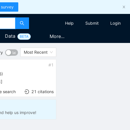
 survey
Help
Submit
Login
Data
More...
BETA
Most Recent
ry
#
1
6
)
x
]
e search
21
citations
nd help us improve!