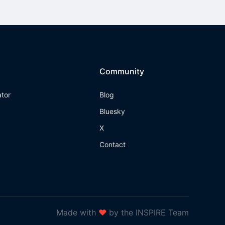
Community
ator
Blog
Bluesky
X
Contact
Made with
❤
by the INSPIRE Team