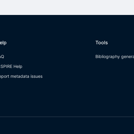
elp
Tools
AQ
Bibliography gener
NSPIRE Help
eport metadata issues