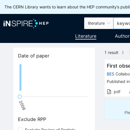
The CERN Library wants to learn about the HEP community’s publis
literature
Literature
Author
1
result
Date of paper
First obs
BES
Collabo
Published in
pdf
2006
Pl
Exclude RPP
Exclude Review of Particle