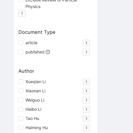
Physics
1
Document Type
article
1
published
1
Author
Xueqian Li
1
Xiaonan Li
1
Weiguo Li
1
Haibo Li
1
Tao Hu
1
Haiming Hu
1