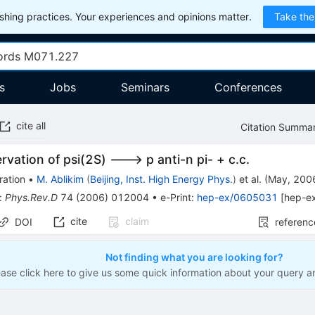
hing practices. Your experiences and opinions matter.
Take the
s
Jobs
Seminars
Conferences
cite all
Citation Summa
ervation of psi(2S) ---> p anti-n pi- + c.c.
ration
•
M. Ablikim
(
Beijing, Inst. High Energy Phys.
)
et al.
(
May, 200
:
Phys.Rev.D
74
(
2006
)
012004
•
e-Print
:
hep-ex/0605031
[
hep-e
cite
claim
DOI
referenc
Not finding what you are looking for?
ease click here to give us some quick information about your query a