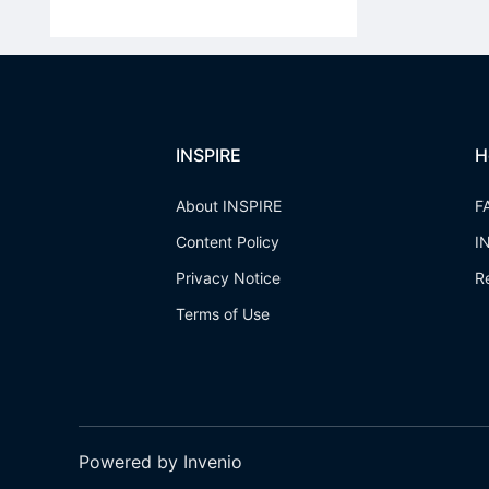
INSPIRE
H
About INSPIRE
F
Content Policy
I
Privacy Notice
R
Terms of Use
Powered by Invenio