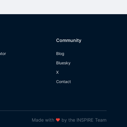
Community
ator
Blog
Bluesky
X
Contact
Made with
❤
by the INSPIRE Team