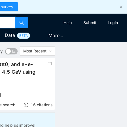
 survey
Help
Submit
Login
Data
More...
BETA
Most Recent
ry
#
1
0
π
0
, and
e
+
e
-
o 4.5 GeV using
]
e search
16
citations
nd help us improve!