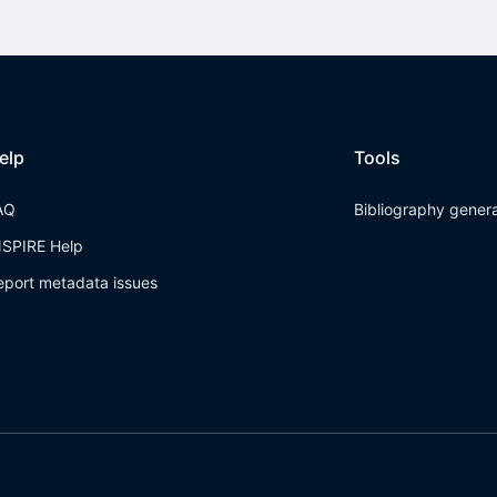
elp
Tools
AQ
Bibliography gener
NSPIRE Help
eport metadata issues