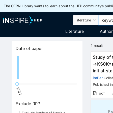
The CERN Library wants to learn about the HEP community’s publis
literature
Literature
Author
1
result
Date of paper
Study of 
→
K
S
0
K
±
initial-st
BaBar
Colla
Published in
2022
pdf
Exclude RPP
Pl
Exclude Review of Particle