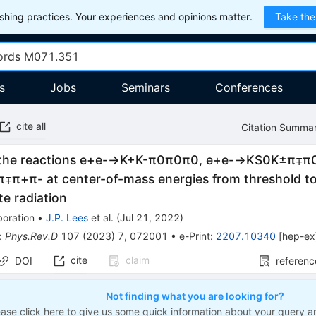
hing practices. Your experiences and opinions matter.
Take the
s
Jobs
Seminars
Conferences
cite all
Citation Summa
the reactions
e
+
e
-
→
K
+
K
-
π
0
π
0
π
0
,
e
+
e
-
→
K
S
0
K
±
π
∓
π
π
∓
π
+
π
-
at center-of-mass energies from threshold t
ate radiation
boration
•
J.P. Lees
et al.
(
Jul 21, 2022
)
:
Phys.Rev.D
107
(
2023
)
7
,
072001
•
e-Print
:
2207.10340
[
hep-ex
cite
claim
DOI
referenc
Not finding what you are looking for?
ease click here to give us some quick information about your query a