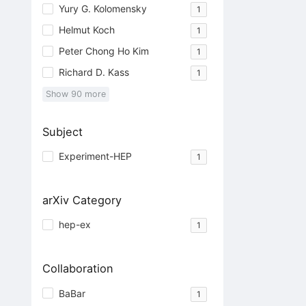
Yury G. Kolomensky
1
Helmut Koch
1
Peter Chong Ho Kim
1
Richard D. Kass
1
Show
90
more
Subject
Experiment-HEP
1
arXiv Category
hep-ex
1
Collaboration
BaBar
1