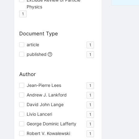
Physics
1
Document Type
article
1
published
1
Author
Jean-Pierre Lees
1
Andrew J. Lankford
1
David John Lange
1
Livio Lanceri
1
George Dominic Lafferty
1
Robert V. Kowalewski
1