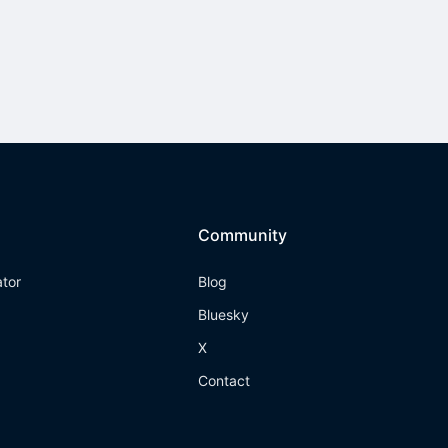
Community
ator
Blog
Bluesky
X
Contact