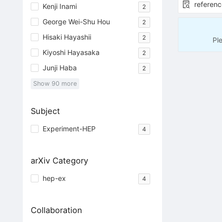
referenc
Kenji Inami
2
George Wei-Shu Hou
2
Hisaki Hayashii
2
Pl
Kiyoshi Hayasaka
2
Junji Haba
2
Show
90
more
Subject
Experiment-HEP
4
arXiv Category
hep-ex
4
Collaboration