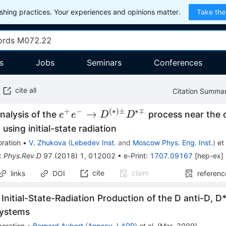
hing practices. Your experiences and opinions matter.
Take the
s
Jobs
Seminars
Conferences
cite all
Citation Summa
+
−
(
∗
)
±
∗∓
e^+
→
nalysis of the
process near the
e
e
D
D
e^- \to
 using initial-state radiation
D^{(*)
ration
•
V. Zhukova
(
Lebedev Inst.
and
Moscow Phys. Eng. Inst.
)
et 
\pm}
:
Phys.Rev.D
97
(
2018
)
1
,
012002
•
e-Print
:
1707.09167
[
hep-ex
]
D^{*
cite
claim
links
DOI
referenc
\mp}
 Initial-State-Radiation Production of the D anti-D, D
Systems
boration
•
Bernard Aubert
(
Annecy, LAPP
)
et al.
(
Mar, 2009
)