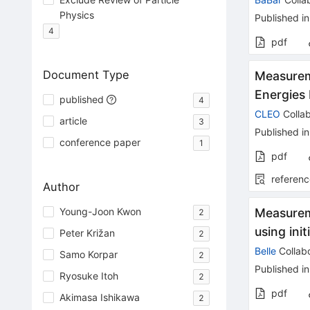
Physics
Published in
4
pdf
Document Type
Measurem
Energies
published
4
CLEO
Collab
article
3
Published in
conference paper
1
pdf
referenc
Author
Young-Joon Kwon
Measurem
2
using init
Peter Križan
2
Belle
Collabo
Samo Korpar
2
Published in
Ryosuke Itoh
2
pdf
Akimasa Ishikawa
2