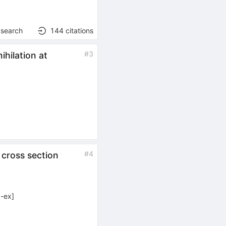
 search
144
citations
#
3
hilation at
#
4
 cross section
-ex
]