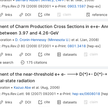
:
Phys.Rev.D
79
(
2009
)
092001
•
e-Print
:
0903.1597
[
hep-ex
]
cite
claim
links
DOI
reference
ent of Charm Production Cross Sections in e+e- Anni
 between 3.97 and 4.26-GeV
oration
•
D. Cronin-Hennessy
(
Minnesota U.
)
et al.
(
Jan, 2008
)
:
Phys.Rev.D
80
(
2009
)
072001
•
e-Print
:
0801.3418
[
hep-ex
]
cite
claim
links
DOI
datasets
e search
175
citations
ent of the near-threshold e+ e- ---> D(*)+- D(*)-+
ial-state radiation
ration
•
Kazuo Abe
et al.
(
Aug, 2006
)
:
Phys.Rev.Lett.
98
(
2007
)
092001
•
e-Print
:
hep-ex/0608018
[
hep
cite
claim
links
DOI
datasets