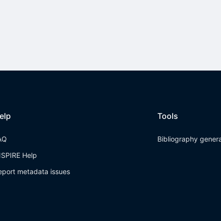
elp
Tools
AQ
Bibliography gener
NSPIRE Help
eport metadata issues