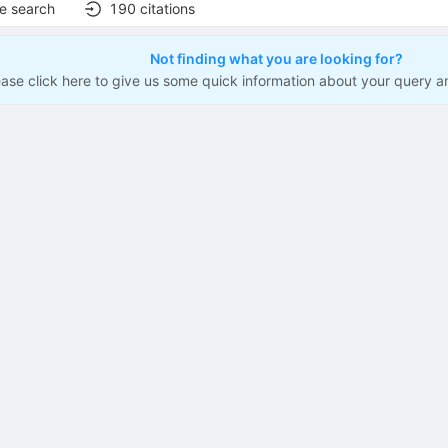
e search
190
citations
Not finding what you are looking for?
ease click here to give us some quick information about your query a