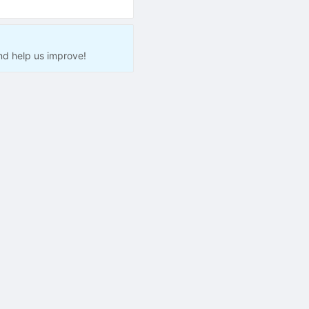
nd help us improve!