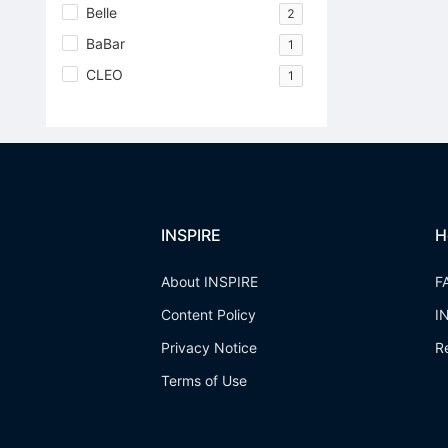
Belle
2
BaBar
1
CLEO
1
INSPIRE
H
About INSPIRE
F
Content Policy
I
Privacy Notice
R
Terms of Use