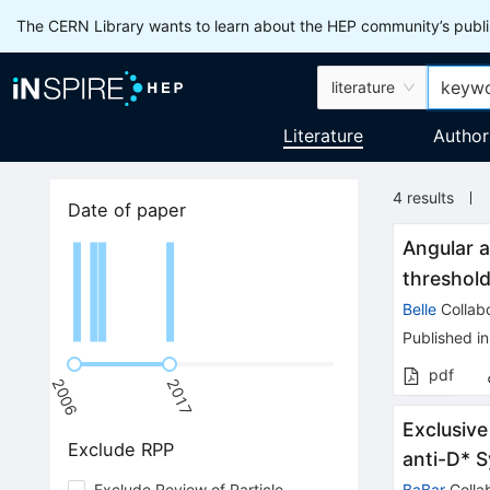
The CERN Library wants to learn about the HEP community’s publis
literature
Literature
Author
4
results
Date of paper
Angular a
threshold
Belle
Collabo
Published in
pdf
2006
2017
Exclusive
Exclude RPP
anti-D* 
Exclude Review of Particle
BaBar
Colla