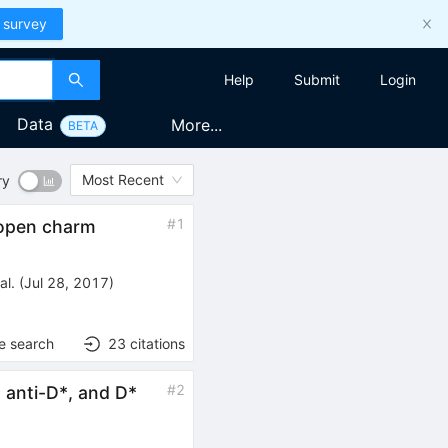
 survey
Help
Submit
Login
Data
More...
BETA
Most Recent
ry
#
1
 open charm
al.
(
Jul 28, 2017
)
e search
23
citations
#
2
* anti-D*, and D*