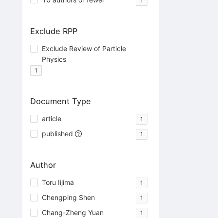
1
Exclude RPP
Exclude Review of Particle
Physics
1
Document Type
article
1
published
1
Author
Toru Iijima
1
Chengping Shen
1
Chang-Zheng Yuan
1