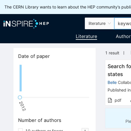
The CERN Library wants to learn about the HEP community’s publis
literature
Literature
Author
1
result
Date of paper
Search f
states
Belle
Collabo
Published in
pdf
2012
Number of authors
Pl
10 authors or fewer