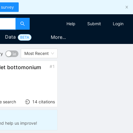
 survey
Help
Submit
Login
Data
More...
BETA
Most Recent
ry
#
1
plet bottomonium
e search
14
citations
nd help us improve!