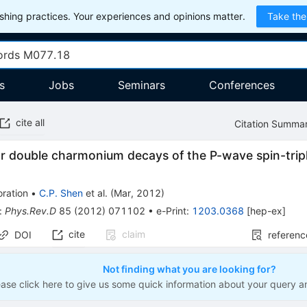
hing practices. Your experiences and opinions matter.
Take the
s
Jobs
Seminars
Conferences
cite all
Citation Summa
or double charmonium decays of the P-wave spin-tri
ration
•
C.P. Shen
et al.
(
Mar, 2012
)
:
Phys.Rev.D
85
(
2012
)
071102
•
e-Print
:
1203.0368
[
hep-ex
]
cite
claim
DOI
referenc
Not finding what you are looking for?
ease click here to give us some quick information about your query a