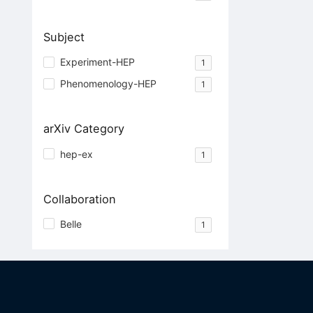
Subject
Experiment-HEP
1
Phenomenology-HEP
1
arXiv Category
hep-ex
1
Collaboration
Belle
1