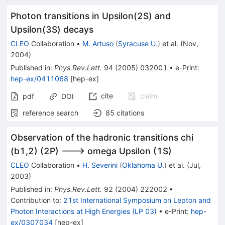
Photon transitions in Upsilon(2S) and
Upsilon(3S) decays
CLEO
Collaboration
•
M. Artuso
(
Syracuse U.
)
et al.
(
Nov,
2004
)
Published in
:
Phys.Rev.Lett.
94
(
2005
)
032001
•
e-Print
:
hep-ex/0411068
[
hep-ex
]
cite
claim
pdf
DOI
reference search
85
citations
Observation of the hadronic transitions chi
(b1,2) (2P) ---> omega Upsilon (1S)
CLEO
Collaboration
•
H. Severini
(
Oklahoma U.
)
et al.
(
Jul,
2003
)
Published in
:
Phys.Rev.Lett.
92
(
2004
)
222002
•
Contribution to
:
21st International Symposium on Lepton and
Photon Interactions at High Energies (LP 03)
•
e-Print
:
hep-
ex/0307034
[
hep-ex
]