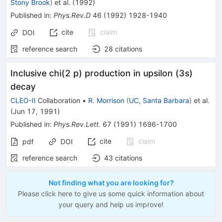
Stony Brook
)
et al.
(
1992
)
Published in
:
Phys.Rev.D
46
(
1992
)
1928-1940
cite
claim
DOI
reference search
28
citations
Inclusive chi(2 p) production in upsilon (3s)
decay
CLEO-II
Collaboration
•
R. Morrison
(
UC, Santa Barbara
)
et al.
(
Jun 17, 1991
)
Published in
:
Phys.Rev.Lett.
67
(
1991
)
1696-1700
cite
claim
pdf
DOI
reference search
43
citations
Not finding what you are looking for?
Please click here to give us some quick information about
your query and help us improve!