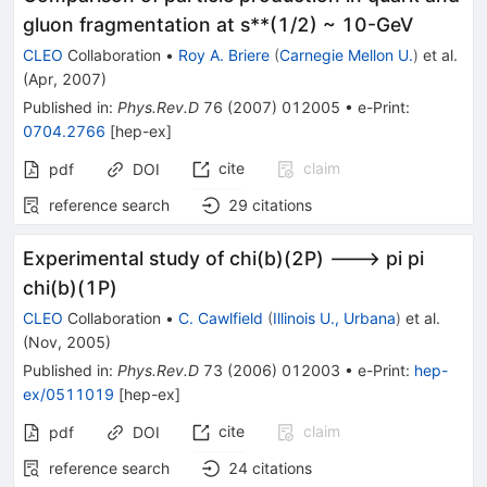
gluon fragmentation at s**(1/2) ~ 10-GeV
CLEO
Collaboration
•
Roy A. Briere
(
Carnegie Mellon U.
)
et al.
(
Apr, 2007
)
Published in
:
Phys.Rev.D
76
(
2007
)
012005
•
e-Print
:
0704.2766
[
hep-ex
]
cite
claim
pdf
DOI
reference search
29
citations
Experimental study of chi(b)(2P) ---> pi pi
chi(b)(1P)
CLEO
Collaboration
•
C. Cawlfield
(
Illinois U., Urbana
)
et al.
(
Nov, 2005
)
Published in
:
Phys.Rev.D
73
(
2006
)
012003
•
e-Print
:
hep-
ex/0511019
[
hep-ex
]
cite
claim
pdf
DOI
reference search
24
citations