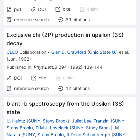
cite
claim
pdf
DOI
reference search
39
citations
Exclusive chi (2P) production in upsilon (3S)
decay
CLEO
Collaboration
•
Glen D. Crawford
(
Ohio State U.
)
et al.
(
Jun, 1992
)
Published in
:
Phys.Lett.B
294
(
1992
)
139-144
cite
claim
DOI
reference search
12
citations
b anti-b spectroscopy from the Upsilon (3S)
state
U. Heintz
(
SUNY, Stony Brook
)
,
Juliet Lee-Franzini
(
SUNY,
Stony Brook
)
,
D.M.J. Lovelock
(
SUNY, Stony Brook
)
,
M.
Narain
(
SUNY, Stony Brook
)
,
R.Dean Schamberger
(
SUNY,