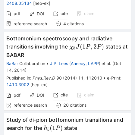
2408.05134
[
hep-ex
]
pdf
cite
claim
DOI
reference search
4
citations
Bottomonium spectroscopy and radiative
\chi_bJ(1P,2P)
(
1
,
2
)
transitions involving the
states at
χ
J
P
P
b
BABAR
BaBar
Collaboration
•
J.P. Lees
(
Annecy, LAPP
)
et al.
(
Oct
14, 2014
)
Published in
:
Phys.Rev.D
90
(
2014
)
11
,
112010
•
e-Print
:
1410.3902
[
hep-ex
]
cite
claim
pdf
DOI
reference search
20
citations
Study of di-pion bottomonium transitions and
h_b(1P)
(
1
)
search for the
state
h
P
b