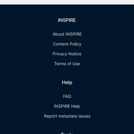
INSPIRE
About INSPIRE
Content Policy
Privacy Notice
Terms of Use
Help
FAQ
INSPIRE Help
Report metadata issues