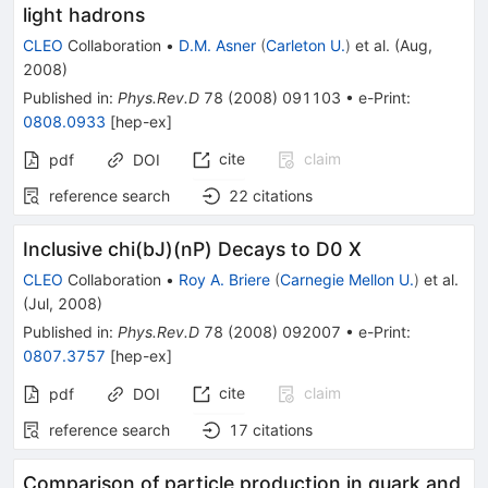
light hadrons
CLEO
Collaboration
•
D.M. Asner
(
Carleton U.
)
et al.
(
Aug,
2008
)
Published in
:
Phys.Rev.D
78
(
2008
)
091103
•
e-Print
:
0808.0933
[
hep-ex
]
cite
claim
pdf
DOI
reference search
22
citations
Inclusive chi(bJ)(nP) Decays to D0 X
CLEO
Collaboration
•
Roy A. Briere
(
Carnegie Mellon U.
)
et al.
(
Jul, 2008
)
Published in
:
Phys.Rev.D
78
(
2008
)
092007
•
e-Print
:
0807.3757
[
hep-ex
]
cite
claim
pdf
DOI
reference search
17
citations
Comparison of particle production in quark and