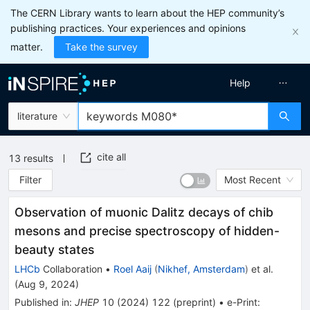
The CERN Library wants to learn about the HEP community’s
publishing practices. Your experiences and opinions
matter.
Take the survey
Help
literature
cite all
13
results
Filter
Most Recent
Observation of muonic Dalitz decays of chib
mesons and precise spectroscopy of hidden-
beauty states
LHCb
Collaboration
•
Roel Aaij
(
Nikhef, Amsterdam
)
et al.
(
Aug 9, 2024
)
Published in
:
JHEP
10
(
2024
)
122
(
preprint
)
•
e-Print
: