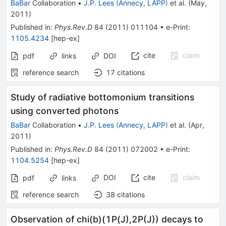
BaBar
Collaboration
•
J.P. Lees
(
Annecy, LAPP
)
et al.
(
May,
2011
)
Published in
:
Phys.Rev.D
84
(
2011
)
011104
•
e-Print
:
1105.4234
[
hep-ex
]
cite
claim
pdf
links
DOI
reference search
17
citations
Study of radiative bottomonium transitions
using converted photons
BaBar
Collaboration
•
J.P. Lees
(
Annecy, LAPP
)
et al.
(
Apr,
2011
)
Published in
:
Phys.Rev.D
84
(
2011
)
072002
•
e-Print
:
1104.5254
[
hep-ex
]
DOI
cite
claim
pdf
links
reference search
38
citations
Observation of chi(b)(1P(J),2P(J)) decays to