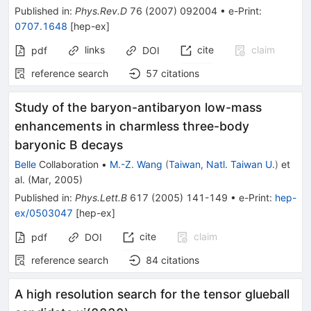
Published in
:
Phys.Rev.D
76
(
2007
)
092004
•
e-Print
:
0707.1648
[
hep-ex
]
links
cite
claim
pdf
DOI
reference search
57
citations
Study of the baryon-antibaryon low-mass
enhancements in charmless three-body
baryonic B decays
Belle
Collaboration
•
M.-Z. Wang
(
Taiwan, Natl. Taiwan U.
)
et
al.
(
Mar, 2005
)
Published in
:
Phys.Lett.B
617
(
2005
)
141-149
•
e-Print
:
hep-
ex/0503047
[
hep-ex
]
cite
claim
pdf
DOI
reference search
84
citations
A high resolution search for the tensor glueball