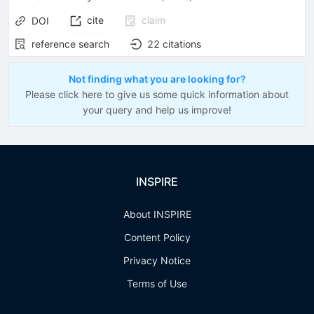
cite
claim
DOI
reference search
22
citations
Not finding what you are looking for?
Please click here to give us some quick information about
your query and help us improve!
INSPIRE
About INSPIRE
Content Policy
Privacy Notice
Terms of Use