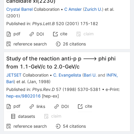
candidate xi(2230)
Crystal Barrel
Collaboration
•
C Amsler
(
Zurich U.
)
et al.
(
2001
)
Published in
:
Phys.Lett.B
520
(
2001
)
175-182
pdf
cite
claim
DOI
reference search
26
citations
Study of the reaction anti-p p ---> phi phi
from 1.1-GeV/c to 2.0-GeV/c
JETSET
Collaboration
•
C. Evangelista
(
Bari U.
and
INFN,
Bari
)
et al.
(
Jan, 1998
)
Published in
:
Phys.Rev.D
57
(
1998
)
5370-5381
•
e-Print
:
hep-ex/9802016
[
hep-ex
]
pdf
cite
links
DOI
claim
datasets
reference search
54
citations