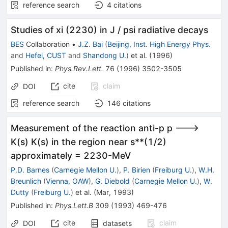
reference search
4
citations
Studies of xi (2230) in J / psi radiative decays
BES
Collaboration
•
J.Z. Bai
(
Beijing, Inst. High Energy Phys.
and
Hefei, CUST
and
Shandong U.
)
et al.
(
1996
)
Published in
:
Phys.Rev.Lett.
76
(
1996
)
3502-3505
cite
claim
DOI
reference search
146
citations
Measurement of the reaction anti-p p --->
K(s) K(s) in the region near s**(1/2)
approximately = 2230-MeV
P.D. Barnes
(
Carnegie Mellon U.
)
,
P. Birien
(
Freiburg U.
)
,
W.H.
Breunlich
(
Vienna, OAW
)
,
G. Diebold
(
Carnegie Mellon U.
)
,
W.
Dutty
(
Freiburg U.
)
et al.
(
Mar, 1993
)
Published in
:
Phys.Lett.B
309
(
1993
)
469-476
cite
claim
DOI
datasets