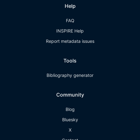
Help
FAQ
INSPIRE Help
Report metadata issues
Tools
Bibliography generator
Community
Blog
Bluesky
X