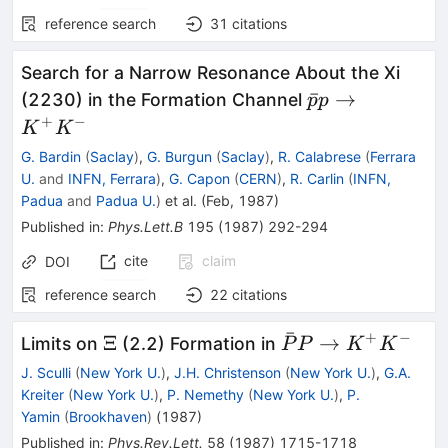
reference search
31
citations
Search for a Narrow Resonance About the Xi
\bar{p}
ˉ
→
(2230) in the Formation Channel
p
p
p \to
+
−
K
K
K^+
G. Bardin
(
Saclay
)
,
G. Burgun
(
Saclay
)
,
R. Calabrese
(
Ferrara
K^-
U.
and
INFN, Ferrara
)
,
G. Capon
(
CERN
)
,
R. Carlin
(
INFN,
Padua
and
Padua U.
)
et al.
(
Feb, 1987
)
Published in
:
Phys.Lett.B
195
(
1987
)
292-294
cite
claim
DOI
reference search
22
citations
ˉ
+
−
\Xi
\bar{P}
Ξ
→
Limits on
(2.2) Formation in
P
P
K
K
P \to
J. Sculli
(
New York U.
)
,
J.H. Christenson
(
New York U.
)
,
G.A.
K^+
Kreiter
(
New York U.
)
,
P. Nemethy
(
New York U.
)
,
P.
K^-
Yamin
(
Brookhaven
)
(
1987
)
Published in
:
Phys.Rev.Lett.
58
(
1987
)
1715-1718