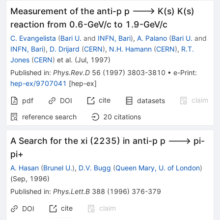
Measurement of the anti-p p ---> K(s) K(s)
reaction from 0.6-GeV/c to 1.9-GeV/c
C. Evangelista
(
Bari U.
and
INFN, Bari
)
,
A. Palano
(
Bari U.
and
INFN, Bari
)
,
D. Drijard
(
CERN
)
,
N.H. Hamann
(
CERN
)
,
R.T.
Jones
(
CERN
)
et al.
(
Jul, 1997
)
Published in
:
Phys.Rev.D
56
(
1997
)
3803-3810
•
e-Print
:
hep-ex/9707041
[
hep-ex
]
cite
claim
pdf
DOI
datasets
reference search
20
citations
A Search for the xi (2235) in anti-p p ---> pi-
pi+
A. Hasan
(
Brunel U.
)
,
D.V. Bugg
(
Queen Mary, U. of London
)
(
Sep, 1996
)
Published in
:
Phys.Lett.B
388
(
1996
)
376-379
cite
claim
DOI