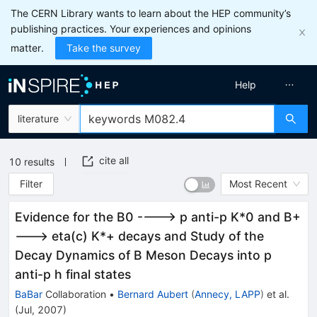
The CERN Library wants to learn about the HEP community’s
publishing practices. Your experiences and opinions
matter.
Take the survey
Help
literature
cite all
10
results
Filter
Most Recent
Evidence for the B0 ----> p anti-p K*0 and B+
---> eta(c) K*+ decays and Study of the
Decay Dynamics of B Meson Decays into p
anti-p h final states
BaBar
Collaboration
•
Bernard Aubert
(
Annecy, LAPP
)
et al.
(
Jul, 2007
)