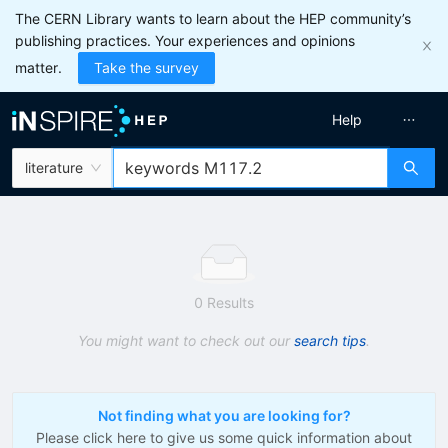
The CERN Library wants to learn about the HEP community’s
publishing practices. Your experiences and opinions
matter.
Take the survey
Help
literature
0 Results
You might want to check out our
search tips
.
Not finding what you are looking for?
Please click here to give us some quick information about