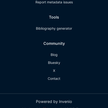
Report metadata issues
Tools
Bibliography generator
Community
Blog
Bluesky
X
Contact
Powered by Invenio