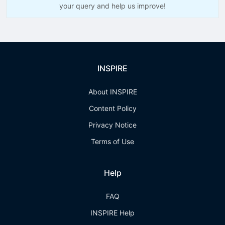
your query and help us improve!
INSPIRE
About INSPIRE
Content Policy
Privacy Notice
Terms of Use
Help
FAQ
INSPIRE Help