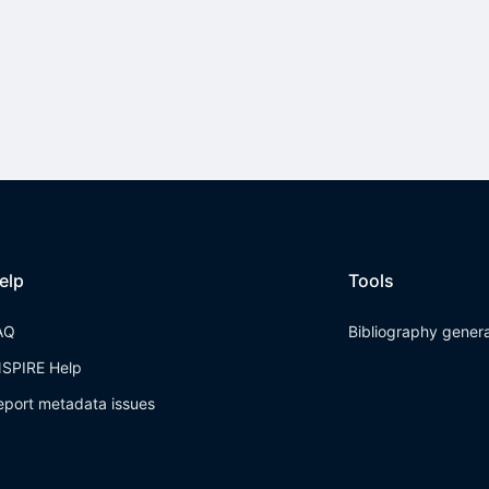
elp
Tools
AQ
Bibliography gener
NSPIRE Help
eport metadata issues