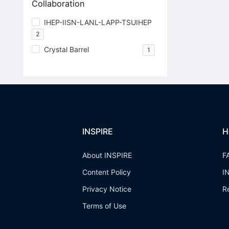
Collaboration
IHEP-IISN-LANL-LAPP-TSUIHEP
2
Crystal Barrel
1
INSPIRE
H
About INSPIRE
F
Content Policy
I
Privacy Notice
R
Terms of Use