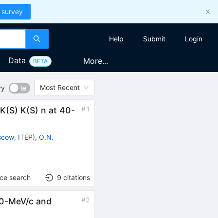
 survey
Help
Submit
Login
Data
More...
BETA
Most Recent
ry
#
1
 K(S) K(S) n at 40-
cow, ITEP
)
,
O.N.
nce search
9
citations
#
2
900-MeV/c and