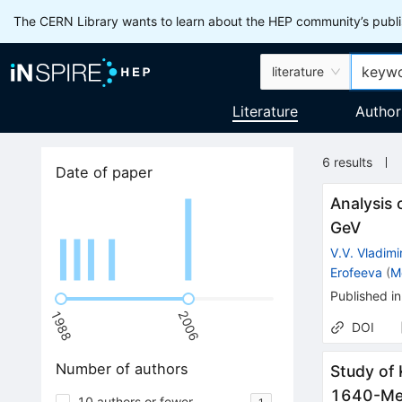
The CERN Library wants to learn about the HEP community’s publis
literature
Literature
Author
6
results
Date of paper
Analysis 
GeV
V.V. Vladimi
Erofeeva
(
M
Published in
1988
2006
DOI
Number of authors
Study of 
1640-Me
10 authors or fewer