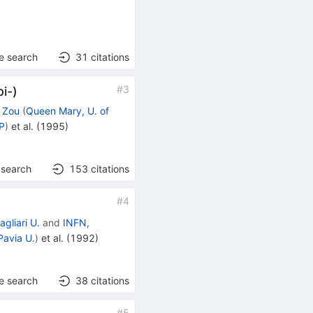
e search
31
citations
#
3
pi-)
. Zou
(
Queen Mary, U. of
NP
)
et al.
(
1995
)
 search
153
citations
#
4
agliari U.
and
INFN,
Pavia U.
)
et al.
(
1992
)
e search
38
citations
#
5