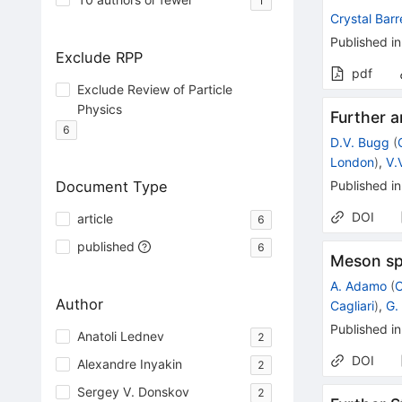
1
Crystal Barr
Published in
Exclude RPP
pdf
Exclude Review of Particle
Physics
Further a
6
D.V. Bugg
(
London
)
,
V.
Document Type
Published in
DOI
article
6
published
6
Meson sp
A. Adamo
(
C
Author
Cagliari
)
,
G. 
Published in
Anatoli Lednev
2
DOI
Alexandre Inyakin
2
Sergey V. Donskov
2