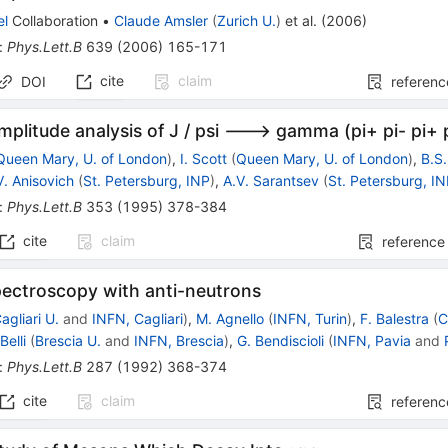
el
Collaboration
•
Claude Amsler
(
Zurich U.
)
et al.
(
2006
)
:
Phys.Lett.B
639
(
2006
)
165-171
cite
claim
DOI
referenc
mplitude analysis of J / psi ---> gamma (pi+ pi- pi+ 
Queen Mary, U. of London
)
,
I. Scott
(
Queen Mary, U. of London
)
,
B.S
V. Anisovich
(
St. Petersburg, INP
)
,
A.V. Sarantsev
(
St. Petersburg, I
:
Phys.Lett.B
353
(
1995
)
378-384
cite
claim
reference
ectroscopy with anti-neutrons
agliari U.
and
INFN, Cagliari
)
,
M. Agnello
(
INFN, Turin
)
,
F. Balestra
(
C
Belli
(
Brescia U.
and
INFN, Brescia
)
,
G. Bendiscioli
(
INFN, Pavia
and
:
Phys.Lett.B
287
(
1992
)
368-374
cite
claim
referenc