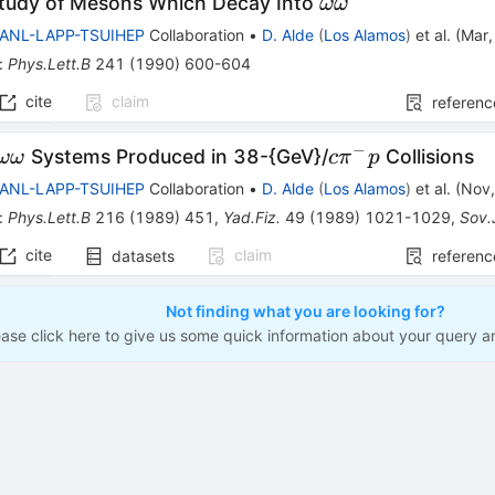
\omega
Study of Mesons Which Decay Into
ωω
\omega
LANL-LAPP-TSUIHEP
Collaboration
•
D. Alde
(
Los Alamos
)
et al.
(
Mar
:
Phys.Lett.B
241
(
1990
)
600-604
cite
claim
referenc
−
\omega
c
Systems Produced in 38-{GeV}/
Collisions
ωω
c
π
p
\omega
\pi^-
LANL-LAPP-TSUIHEP
Collaboration
•
D. Alde
(
Los Alamos
)
et al.
(
Nov
p
:
Phys.Lett.B
216
(
1989
)
451
,
Yad.Fiz.
49
(
1989
)
1021-1029
,
Sov.
cite
claim
datasets
referenc
Not finding what you are looking for?
ease click here to give us some quick information about your query a