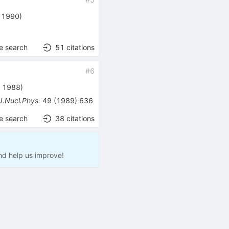
, 1990
)
e search
51
citations
#
6
, 1988
)
J.Nucl.Phys.
49
(
1989
)
636
e search
38
citations
nd help us improve!