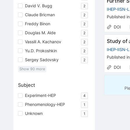
Further 
David V. Bugg
2
IHEP-IISN-
Claude Bricman
2
Published in
Freddy Binon
2
DOI
Douglas M. Alde
2
Study of
Vassili A. Kachanov
2
IHEP-IISN-
Yu.D. Prokoshkin
2
Published in
Sergey Sadovsky
2
DOI
Show
90
more
Subject
Pl
Experiment-HEP
4
Phenomenology-HEP
1
Unknown
1