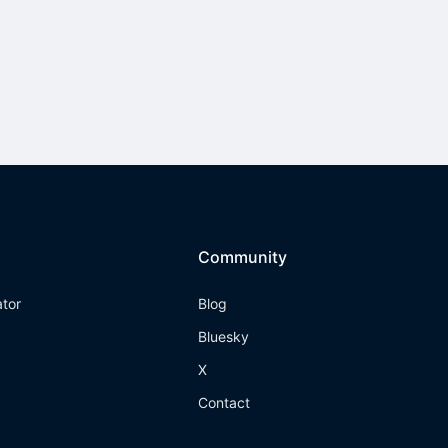
Community
ator
Blog
Bluesky
X
Contact