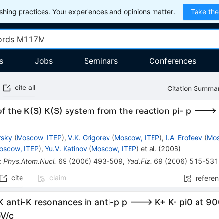
hing practices. Your experiences and opinions matter.
Take the
s
Jobs
Seminars
Conferences
cite all
Citation Summa
of the K(S) K(S) system from the reaction pi- p --->
rsky
(
Moscow, ITEP
)
,
V.K. Grigorev
(
Moscow, ITEP
)
,
I.A. Erofeev
(
Mos
oscow, ITEP
)
,
Yu.V. Katinov
(
Moscow, ITEP
)
et al.
(
2006
)
:
Phys.Atom.Nucl.
69
(
2006
)
493-509
,
Yad.Fiz.
69
(
2006
)
515-531
cite
claim
refere
K anti-K resonances in anti-p p ---> K+ K- pi0 at 
V/c