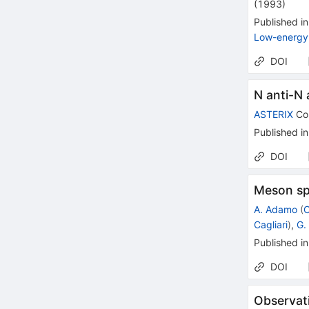
(
1993
)
Published in
Low-energy 
DOI
N anti-N a
ASTERIX
Col
Published in
DOI
Meson sp
A. Adamo
(
C
Cagliari
)
,
G. 
Published in
DOI
Observat