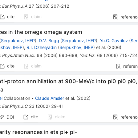
:
Eur.Phys.J.A
27
(
2006
)
207-212
cite
claim
referenc
es in the omega omega system
(
Serpukhov, IHEP
)
,
D.V. Bugg
(
Serpukhov, IHEP
)
,
Yu.G. Gavrilov
(
Ser
ukhov, IHEP
)
,
R.I. Dzhelyadin
(
Serpukhov, IHEP
)
et al.
(
2006
)
:
Phys.Atom.Nucl.
69
(
2006
)
690-698
,
Yad.Fiz.
69
(
2006
)
715-724
cite
claim
refere
ti-proton annihilation at 900-MeV/c into pi0 pi0 pi0,
ta
el
Collaboration
•
Claude Amsler
et al.
(
2002
)
:
Eur.Phys.J.C
23
(
2002
)
29-41
cite
claim
DOI
referenc
arity resonances in eta pi+ pi-