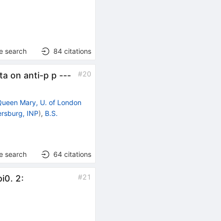
e search
84
citations
#
20
ta on anti-p p ---
Queen Mary, U. of London
ersburg, INP
)
,
B.S.
e search
64
citations
#
21
i0. 2: