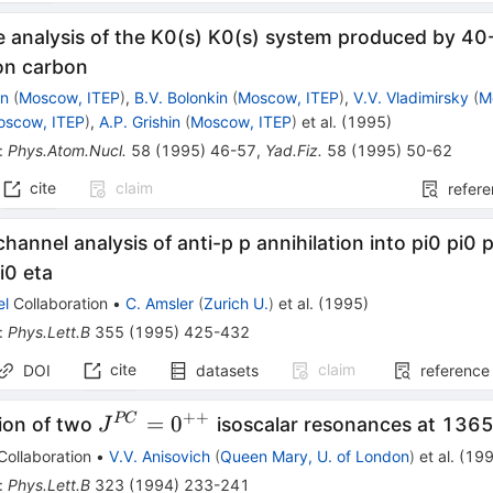
e analysis of the K0(s) K0(s) system produced by 40
 on carbon
in
(
Moscow, ITEP
)
,
B.V. Bolonkin
(
Moscow, ITEP
)
,
V.V. Vladimirsky
(
M
oscow, ITEP
)
,
A.P. Grishin
(
Moscow, ITEP
)
et al.
(
1995
)
:
Phys.Atom.Nucl.
58
(
1995
)
46-57
,
Yad.Fiz.
58
(
1995
)
50-62
cite
claim
refer
hannel analysis of anti-p p annihilation into pi0 pi0 p
i0 eta
el
Collaboration
•
C. Amsler
(
Zurich U.
)
et al.
(
1995
)
:
Phys.Lett.B
355
(
1995
)
425-432
cite
claim
DOI
datasets
reference
++
J^{PC}=0^{++}
=
0
PC
ion of two
isoscalar resonances at 13
J
Collaboration
•
V.V. Anisovich
(
Queen Mary, U. of London
)
et al.
(
19
:
Phys.Lett.B
323
(
1994
)
233-241