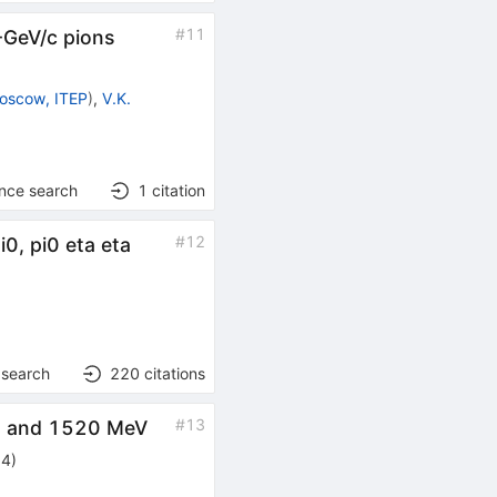
#
11
-GeV/c pions
oscow, ITEP
)
,
V.K.
ence search
1
citation
#
12
i0, pi0 eta eta
 search
220
citations
#
13
65 and 1520 MeV
94
)