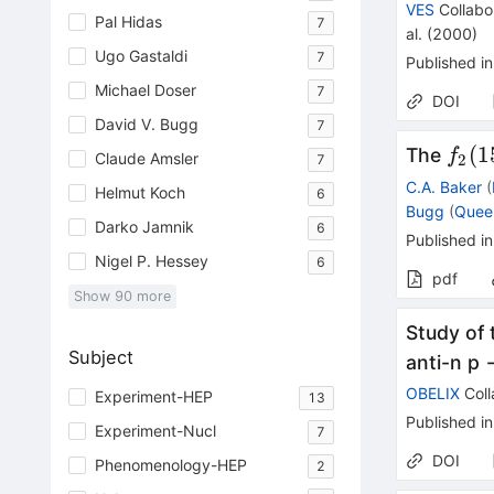
VES
Collabo
Pal Hidas
7
al.
(
2000
)
Ugo Gastaldi
7
Published in
Michael Doser
7
DOI
David V. Bugg
7
f_2(
(
1
The
f
Claude Amsler
7
2
C.A. Baker
(
Helmut Koch
6
Bugg
(
Quee
Darko Jamnik
6
Published in
Nigel P. Hessey
6
pdf
Show
90
more
Study of 
Subject
anti-n p 
OBELIX
Coll
Experiment-HEP
13
Published in
Experiment-Nucl
7
DOI
Phenomenology-HEP
2