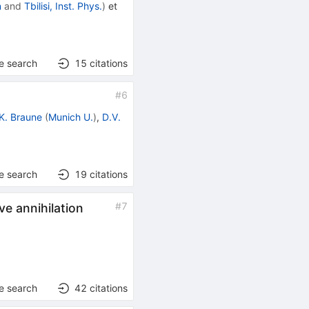
n
and
Tbilisi, Inst. Phys.
)
et
e search
15
citations
#
6
K. Braune
(
Munich U.
)
,
D.V.
e search
19
citations
#
7
ve annihilation
e search
42
citations