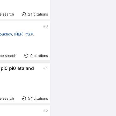
e search
21
citations
#
3
pukhov, IHEP
)
,
Yu.P.
nce search
9
citations
#
4
 pi0 pi0 eta and
e search
54
citations
#
5