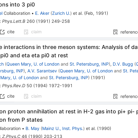
ions into 3 pi0
el
Collaboration
•
E. Aker
(
Zurich U.
)
et al.
(
Feb, 1991
)
:
Phys.Lett.B
260
(
1991
)
249-258
cite
claim
referenc
te interactions in three meson systems: Analysis of da
 pi0 and eta eta pi0 at rest
ch
(
Queen Mary, U. of London
and
St. Petersburg, INP
)
,
D.V. Bugg
(
ersburg, INP
)
,
A.V. Sarantsev
(
Queen Mary, U. of London
and
St. Pet
Mary, U. of London
and
St. Petersburg, INP
)
(
1991
)
:
Phys.Rev.D
50
(
1994
)
1972-1991
cite
claim
referenc
on proton annihilation at rest in H-2 gas into pi+ pi- p
ion from P states
laboration
•
B. May
(
Mainz U., Inst. Phys.
)
et al.
(
1990
)
:
Z.Phys.C
46
(
1990
)
203-213