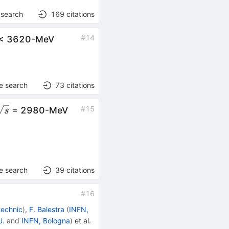
 search
169
citations
rt{s}
#
14
< 3620-MeV
e search
73
citations
sqrt{s}
#
15
= 2980-MeV
s
e search
39
citations
#
16
technic
)
,
F. Balestra
(
INFN,
U.
and
INFN, Bologna
)
et al.