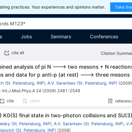
hing practices. Your experiences and opinions matter.
Take the
s
Jobs
Seminars
Conferences
cite all
Citation Summa
ined analysis of pi N ---> two mesons + N reaction
 and data for p anti-p (at rest) ---> three mesons
ch
(
St. Petersburg, INP
)
,
A.V. Sarantsev
(
St. Petersburg, INP
)
(
2009
:
Int.J.Mod.Phys.A
24
(
2009
)
2481-2549
cite
claim
referenc
 K0(S) final state in two-photon collisions and SU(3
elsky
(
St. Petersburg, INP
)
,
A.V. Sarantsev
(
St. Petersburg, INP
)
,
V.
nisovich
(
St. Petersburg, INP
)
(
2006
)