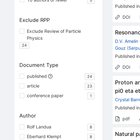
5
Published in
DOI
Exclude RPP
Exclude Review of Particle
Resonanc
Physics
D.V. Amelin
24
Gouz
(
Serp
Published in
Document Type
DOI
published
24
Proton an
article
23
pi0 eta e
conference paper
1
Crystal Barr
Published in
Author
pdf
Rolf Landua
8
Natural p
Eberhard Klempt
8