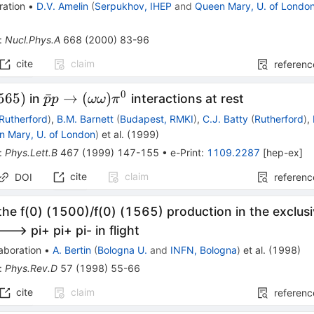
ration
•
D.V. Amelin
(
Serpukhov, IHEP
and
Queen Mary, U. of Londo
:
Nucl.Phys.A
668
(
2000
)
83-96
cite
claim
referenc
0
1565)
\bar{p}p
565
)
ˉ
→
(
)
in
interactions at rest
p
p
ωω
π
\to
Rutherford
)
,
B.M. Barnett
(
Budapest, RMKI
)
,
C.J. Batty
(
Rutherford
)
,
(\omega
n Mary, U. of London
)
et al.
(
1999
)
\omega)
:
Phys.Lett.B
467
(
1999
)
147-155
•
e-Print
:
1109.2287
[
hep-ex
]
\pi^0
cite
claim
DOI
referenc
the f(0) (1500)/f(0) (1565) production in the exclusi
---> pi+ pi+ pi- in flight
aboration
•
A. Bertin
(
Bologna U.
and
INFN, Bologna
)
et al.
(
1998
)
:
Phys.Rev.D
57
(
1998
)
55-66
cite
claim
referenc