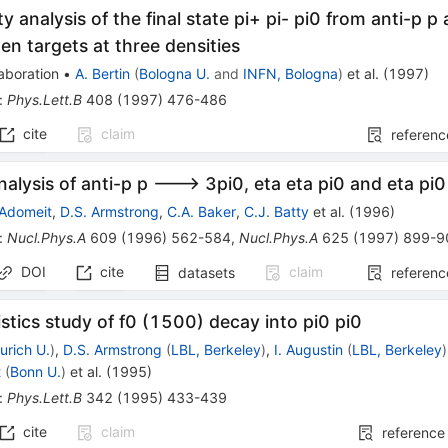
y analysis of the final state pi+ pi- pi0 from anti-p p 
en targets at three densities
aboration
•
A. Bertin
(
Bologna U.
and
INFN, Bologna
)
et al.
(
1997
)
:
Phys.Lett.B
408
(
1997
)
476-486
cite
claim
referenc
nalysis of anti-p p ---> 3pi0, eta eta pi0 and eta pi0 
 Adomeit
,
D.S. Armstrong
,
C.A. Baker
,
C.J. Batty
et al.
(
1996
)
:
Nucl.Phys.A
609
(
1996
)
562-584
,
Nucl.Phys.A
625
(
1997
)
899-9
DOI
cite
claim
datasets
referenc
istics study of f0 (1500) decay into pi0 pi0
urich U.
)
,
D.S. Armstrong
(
LBL, Berkeley
)
,
I. Augustin
(
LBL, Berkeley
)
t
(
Bonn U.
)
et al.
(
1995
)
:
Phys.Lett.B
342
(
1995
)
433-439
cite
claim
reference