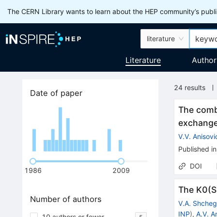
The CERN Library wants to learn about the HEP community’s publis
literature
Literature
Author
24
results
Date of paper
The comb
exchanges
V.V. Anisovi
Published in
DOI
1986
2009
The K0(S)
Number of authors
V.A. Shcheg
INP
)
,
A.V. A
10 authors or fewer