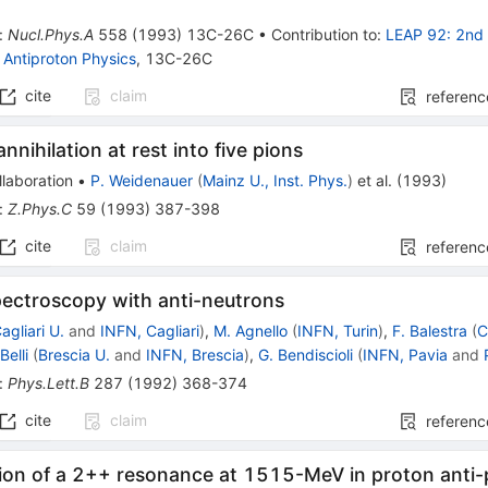
:
Nucl.Phys.A
558
(
1993
)
13C-26C
•
Contribution to
:
LEAP 92: 2nd 
Antiproton Physics
,
13C-26C
cite
claim
referenc
nnihilation at rest into five pions
laboration
•
P. Weidenauer
(
Mainz U., Inst. Phys.
)
et al.
(
1993
)
:
Z.Phys.C
59
(
1993
)
387-398
cite
claim
referenc
ectroscopy with anti-neutrons
agliari U.
and
INFN, Cagliari
)
,
M. Agnello
(
INFN, Turin
)
,
F. Balestra
(
C
Belli
(
Brescia U.
and
INFN, Brescia
)
,
G. Bendiscioli
(
INFN, Pavia
and
:
Phys.Lett.B
287
(
1992
)
368-374
cite
claim
referenc
ion of a 2++ resonance at 1515-MeV in proton anti-