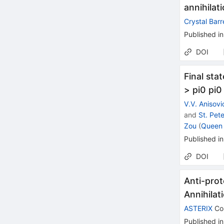
annihilat
Crystal Barr
Published in
DOI
Final sta
> pi0 pi0
V.V. Anisovi
and
St. Pet
Zou
(
Queen 
Published in
DOI
Anti-prot
Annihilat
ASTERIX
Col
Published in