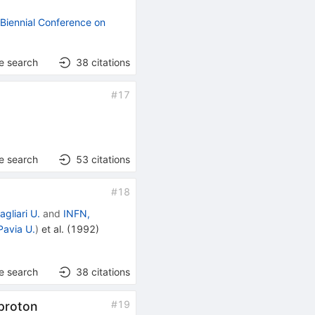
Biennial Conference on
e search
38
citations
#
17
e search
53
citations
#
18
agliari U.
and
INFN,
Pavia U.
)
et al.
(
1992
)
e search
38
citations
#
19
proton