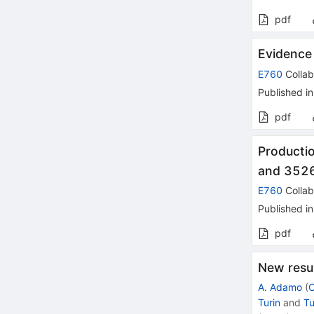
pdf
Evidence
E760
Collab
Published in
pdf
Producti
and 352
E760
Collab
Published in
pdf
New resu
A. Adamo
(
C
Turin
and
Tu