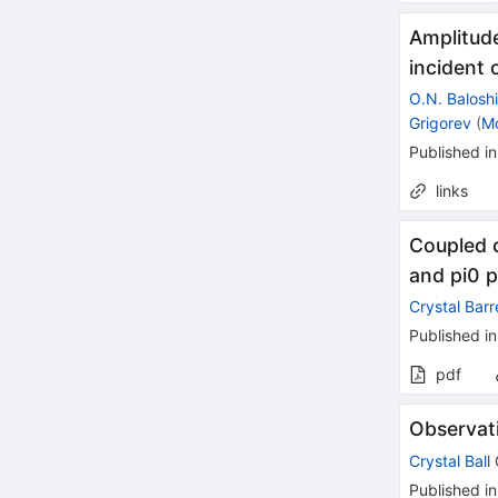
Amplitud
incident
O.N. Balosh
Grigorev
(
M
Published in
links
Coupled c
and pi0 p
Crystal Barr
Published in
pdf
Observat
Crystal Ball
Published in