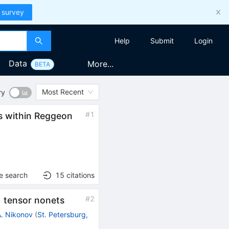
 survey
Help
Submit
Login
Data
More...
BETA
Most Recent
ry
#
1
s within Reggeon
)
e search
15
citations
#
2
) tensor nonets
A. Nikonov
(
St. Petersburg,