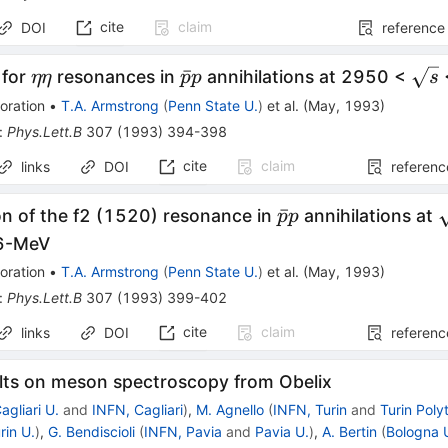
cite
claim
DOI
reference
\eta
\bar{p}p
\sq
ˉ
 for
resonances in
annihilations at 2950 <
ηη
p
p
s
\eta
oration
•
T.A. Armstrong
(
Penn State U.
)
et al.
(
May, 1993
)
:
Phys.Lett.B
307
(
1993
)
394-398
cite
claim
links
DOI
referenc
\bar{p}p
\
ˉ
on of the f2 (1520) resonance in
annihilations at
p
p
6-MeV
oration
•
T.A. Armstrong
(
Penn State U.
)
et al.
(
May, 1993
)
:
Phys.Lett.B
307
(
1993
)
399-402
cite
claim
links
DOI
referenc
lts on meson spectroscopy from Obelix
agliari U.
and
INFN, Cagliari
)
,
M. Agnello
(
INFN, Turin
and
Turin Poly
rin U.
)
,
G. Bendiscioli
(
INFN, Pavia
and
Pavia U.
)
,
A. Bertin
(
Bologna 