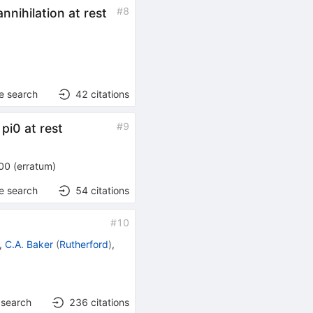
#
8
annihilation at rest
e search
42
citations
#
9
pi0 at rest
00
(
erratum
)
e search
54
citations
#
10
,
C.A. Baker
(
Rutherford
)
,
 search
236
citations