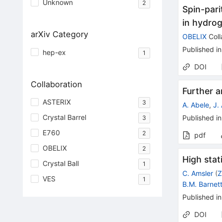
Unknown
2
Spin-parit
in hydrog
arXiv Category
OBELIX
Coll
Published in
hep-ex
1
DOI
Collaboration
Further a
ASTERIX
3
A. Abele
,
J.
Crystal Barrel
Published in
3
E760
2
pdf
OBELIX
2
High stat
Crystal Ball
1
C. Amsler
(
Z
VES
1
B.M. Barnet
Published in
DOI