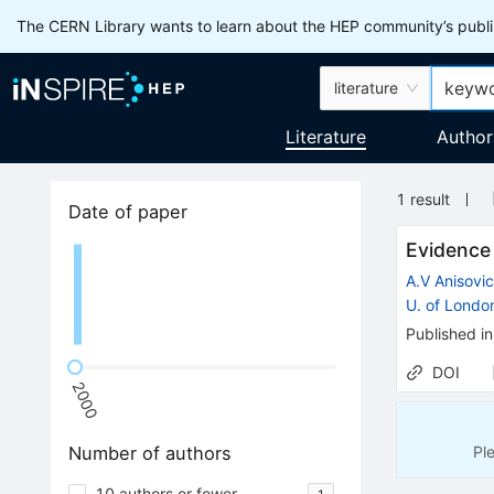
The CERN Library wants to learn about the HEP community’s publis
literature
Literature
Author
1
result
Date of paper
Evidence
A.V Anisovi
U. of Londo
Published in
DOI
2000
Pl
Number of authors
10 authors or fewer