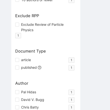
1
Exclude RPP
Exclude Review of Particle
Physics
1
Document Type
article
1
published
1
Author
Pal Hidas
1
David V. Bugg
1
Chris Batty
1