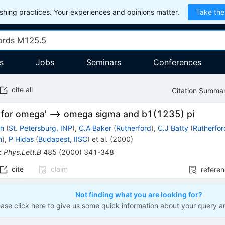
hing practices. Your experiences and opinions matter.
Take the
s
Jobs
Seminars
Conferences
cite all
Citation Summa
 for omega' --> omega sigma and b1(1235) pi
ch
(
St. Petersburg, INP
)
,
C.A Baker
(
Rutherford
)
,
C.J Batty
(
Rutherfor
n
)
,
P Hidas
(
Budapest, IISC
)
et al.
(
2000
)
:
Phys.Lett.B
485
(
2000
)
341-348
cite
claim
refere
Not finding what you are looking for?
ease click here to give us some quick information about your query a