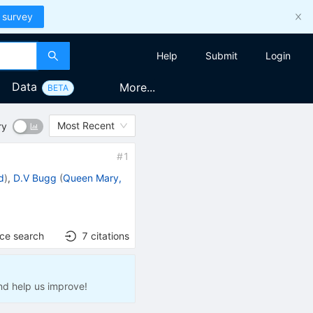
 survey
Help
Submit
Login
Data
More...
BETA
Most Recent
ry
#
1
d
)
,
D.V Bugg
(
Queen Mary,
nce search
7
citations
nd help us improve!