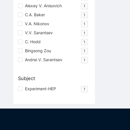
Alexey V. Anisovich
1
C.A. Baker
1
V.A. Nikonov
1
V.V. Sarantsev
1
C. Hodd
1
Bingsong Zou
1
Andrei V. Sarantsev
1
Subject
Experiment-HEP
1