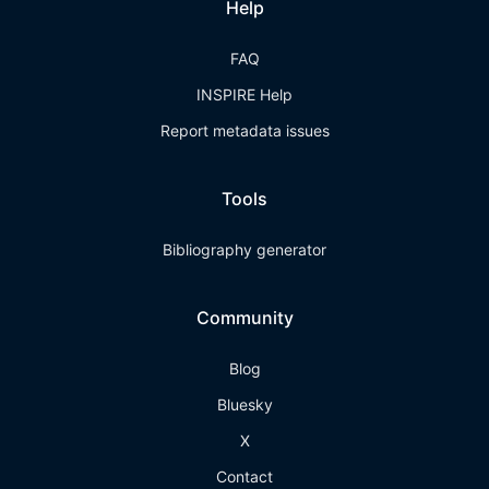
Help
FAQ
INSPIRE Help
Report metadata issues
Tools
Bibliography generator
Community
Blog
Bluesky
X
Contact