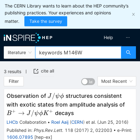
The CERN Library wants to learn about the HEP community’s
publishing practices. Your experiences and opinions
matter.
Take the survey
Help
literature
cite all
3
results
Filter
Most Recent
J/\psi\phi
/
Observation of
structures consistent
J
ψ
ϕ
B^+\
with exotic states from amplitude analysis of
J/\p
+
+
→
/
decays
B
J
ψ
ϕ
K
\phi
LHCb
Collaboration
•
Roel Aaij
(
CERN
)
et al.
(
Jun 25, 2016
)
K^+
Published in
:
Phys.Rev.Lett.
118
(
2017
)
2
,
022003
•
e-Print
:
1606.07895
[
hep-ex
]