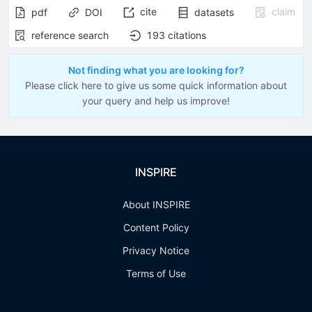
cite
claim
pdf
DOI
datasets
reference search
193
citations
Not finding what you are looking for?
Please click here to give us some quick information about
your query and help us improve!
INSPIRE
About INSPIRE
Content Policy
Privacy Notice
Terms of Use