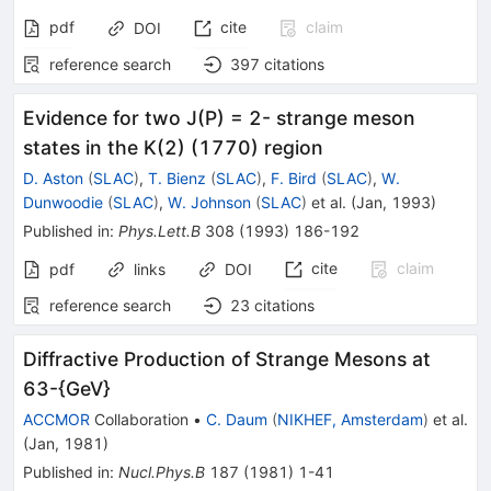
pdf
cite
claim
DOI
reference search
397
citations
Evidence for two J(P) = 2- strange meson
states in the K(2) (1770) region
D. Aston
(
SLAC
)
,
T. Bienz
(
SLAC
)
,
F. Bird
(
SLAC
)
,
W.
Dunwoodie
(
SLAC
)
,
W. Johnson
(
SLAC
)
et al.
(
Jan, 1993
)
Published in
:
Phys.Lett.B
308
(
1993
)
186-192
cite
claim
pdf
links
DOI
reference search
23
citations
Diffractive Production of Strange Mesons at
63-{GeV}
ACCMOR
Collaboration
•
C. Daum
(
NIKHEF, Amsterdam
)
et al.
(
Jan, 1981
)
Published in
:
Nucl.Phys.B
187
(
1981
)
1-41