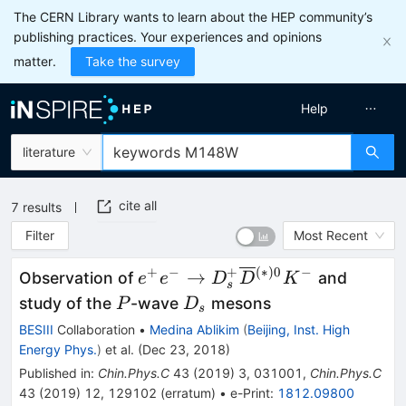
The CERN Library wants to learn about the HEP community’s
publishing practices. Your experiences and opinions
matter.
Take the survey
Help
literature
cite all
7
results
Filter
Most Recent
+
−
+
(
∗
)
0
−
e^+e^-
→
Observation of
and
e
e
D
D
K
s
\rightarrow
P
D_s
study of the
-wave
mesons
P
D
s
D_s^+
BESIII
Collaboration
•
Medina Ablikim
(
Beijing, Inst. High
\overline{D}
Energy Phys.
)
et al.
(
Dec 23, 2018
)
{}^{(*)0}
Published in
:
Chin.Phys.C
43
(
2019
)
3
,
031001
,
Chin.Phys.C
K^-
43
(
2019
)
12
,
129102
(
erratum
)
•
e-Print
:
1812.09800