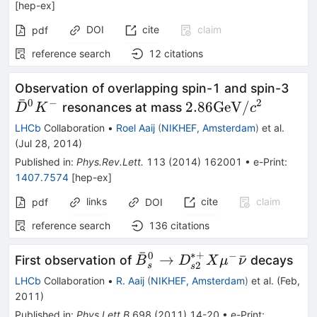
[
hep-ex
]
DOI
cite
claim
pdf
reference search
12
citations
\ba
Observation of overlapping spin-1 and spin-3
ˉ
K^-
0
−
2
2.86 {\rm
2.86
GeV
/
resonances at mass
D
K
c
GeV}/c^2
LHCb
Collaboration
•
Roel Aaij
(
NIKHEF, Amsterdam
)
et al.
(
Jul 28, 2014
)
Published in
:
Phys.Rev.Lett.
113
(
2014
)
162001
•
e-Print
:
1407.7574
[
hep-ex
]
links
cite
claim
pdf
DOI
reference search
136
citations
ˉ
∗+
0
−
\bar{B}^0_s
→
ˉ
First observation of
decays
B
D
X
μ
ν
2
s
s
\to
LHCb
Collaboration
•
R. Aaij
(
NIKHEF, Amsterdam
)
et al.
(
Feb,
D_{s2}^{*+}
2011
)
X \mu^-
Published in
:
Phys.Lett.B
698
(
2011
)
14-20
•
e-Print
: