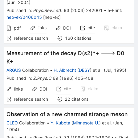
D^+_s
(
Jun, 2004
)
\eta
Published in
:
Phys.Rev.Lett.
93
(
2004
)
242001
•
e-Print
:
hep-ex/0406045
[
hep-ex
]
links
cite
claim
pdf
DOI
reference search
160
citations
Measurement of the decay D(s2)*+ ---> D0
K+
ARGUS
Collaboration
•
H. Albrecht
(
DESY
)
et al.
(
Jul, 1995
)
Published in
:
Z.Phys.C
69
(
1996
)
405-408
cite
claim
links
DOI
reference search
22
citations
Observation of a new charmed strange meson
CLEO
Collaboration
•
Y. Kubota
(
Minnesota U.
)
et al.
(
Jan,
1994
)
Published in
:
Phys.Rev.Lett.
72
(
1994
)
1972-1976
•
e-Print
: