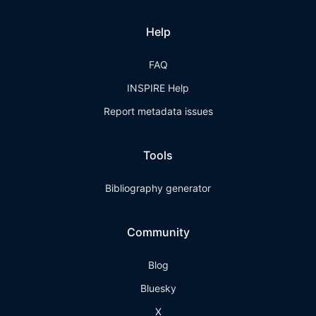
Help
FAQ
INSPIRE Help
Report metadata issues
Tools
Bibliography generator
Community
Blog
Bluesky
X