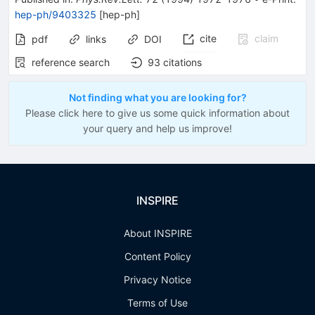
hep-ph/9403325
[
hep-ph
]
cite
claim
pdf
links
DOI
reference search
93
citations
Not finding what you are looking for?
Please click here to give us some quick information about
your query and help us improve!
INSPIRE
About INSPIRE
Content Policy
Privacy Notice
Terms of Use