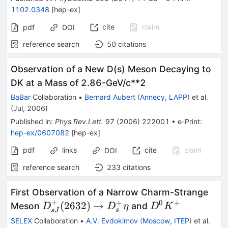
\bar{\nu}
1102.0348
[
hep-ex
]
cite
claim
pdf
DOI
reference search
50
citations
Observation of a New D(s) Meson Decaying to
DK at a Mass of 2.86-GeV/c**2
BaBar
Collaboration
•
Bernard Aubert
(
Annecy, LAPP
)
et al.
(
Jul, 2006
)
Published in
:
Phys.Rev.Lett.
97
(
2006
)
222001
•
e-Print
:
hep-ex/0607082
[
hep-ex
]
pdf
links
cite
claim
DOI
reference search
233
citations
First Observation of a Narrow Charm-Strange
+
+
0
+
D^+_{sJ}
D^0
(
2632
)
→
Meson
and
D
D
η
D
K
s
s
J
(2632) \to
K^+
SELEX
Collaboration
•
A.V. Evdokimov
(
Moscow, ITEP
)
et al.