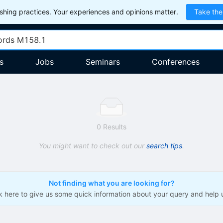
hing practices. Your experiences and opinions matter.
Take the
s
Jobs
Seminars
Conferences
0 Results
You might want to check out our
search tips
.
Not finding what you are looking for?
ck here to give us some quick information about your query and help 