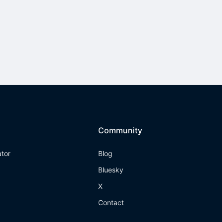
Community
ator
Blog
Bluesky
X
Contact