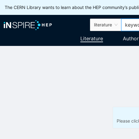
The CERN Library wants to learn about the HEP community’s publis
literature
Literature
Author
Please cli