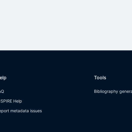
elp
Tools
AQ
Bibliography gener
NSPIRE Help
eport metadata issues