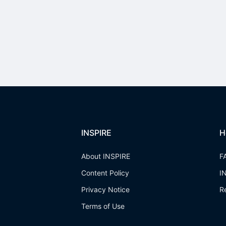
INSPIRE
H
About INSPIRE
F
Content Policy
I
Privacy Notice
R
Terms of Use