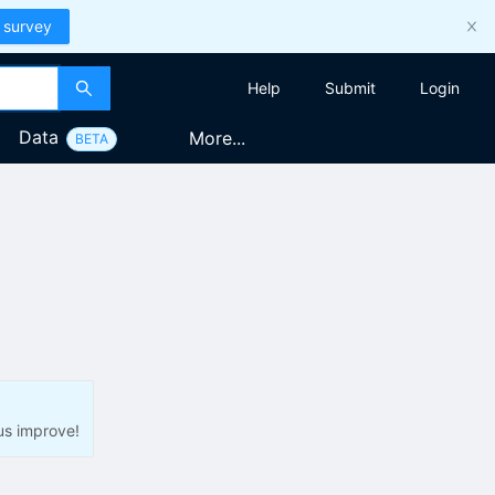
 survey
Help
Submit
Login
Data
More...
BETA
us improve!