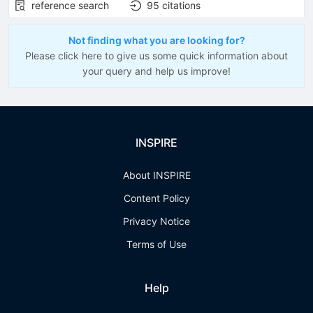
reference search
95
citations
Not finding what you are looking for?
Please click here to give us some quick information about
your query and help us improve!
INSPIRE
About INSPIRE
Content Policy
Privacy Notice
Terms of Use
Help