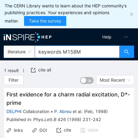
The CERN Library wants to learn about the HEP community’s
publishing practices. Your experiences and opinions
matter.
Take the survey
Help
literature
cite all
1
result
Filter
Most Recent
First evidence for a charm radial excitation, D*-
prime
DELPHI
Collaboration
•
P. Abreu
et al.
(
Feb, 1998
)
Published in
:
Phys.Lett.B
426
(
1998
)
231-242
cite
claim
links
DOI