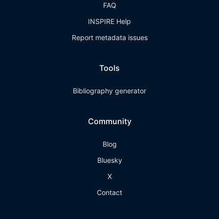
FAQ
INSPIRE Help
Report metadata issues
Tools
Bibliography generator
Community
Blog
Bluesky
X
Contact