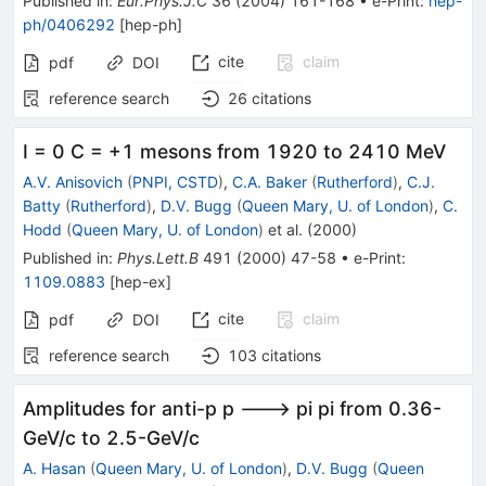
Published in
:
Eur.Phys.J.C
36
(
2004
)
161-168
•
e-Print
:
hep-
ph/0406292
[
hep-ph
]
cite
claim
pdf
DOI
reference search
26
citations
I = 0 C = +1 mesons from 1920 to 2410 MeV
A.V. Anisovich
(
PNPI, CSTD
)
,
C.A. Baker
(
Rutherford
)
,
C.J.
Batty
(
Rutherford
)
,
D.V. Bugg
(
Queen Mary, U. of London
)
,
C.
Hodd
(
Queen Mary, U. of London
)
et al.
(
2000
)
Published in
:
Phys.Lett.B
491
(
2000
)
47-58
•
e-Print
:
1109.0883
[
hep-ex
]
cite
claim
pdf
DOI
reference search
103
citations
Amplitudes for anti-p p ---> pi pi from 0.36-
GeV/c to 2.5-GeV/c
A. Hasan
(
Queen Mary, U. of London
)
,
D.V. Bugg
(
Queen