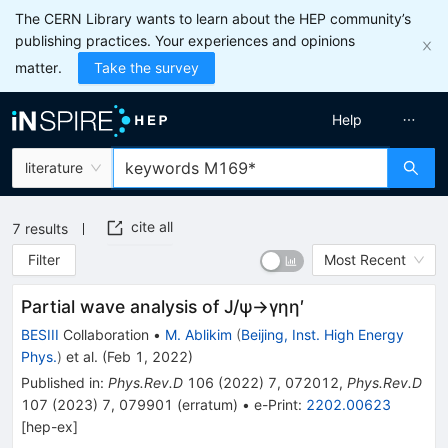
The CERN Library wants to learn about the HEP community’s
publishing practices. Your experiences and opinions
matter.
Take the survey
Help
literature
cite all
7
results
Filter
Most Recent
Partial wave analysis of
J
/
ψ
→
γ
η
η
′
BESIII
Collaboration
•
M. Ablikim
(
Beijing, Inst. High Energy
Phys.
)
et al.
(
Feb 1, 2022
)
Published in
:
Phys.Rev.D
106
(
2022
)
7
,
072012
,
Phys.Rev.D
107
(
2023
)
7
,
079901
(
erratum
)
•
e-Print
:
2202.00623
[
hep-ex
]