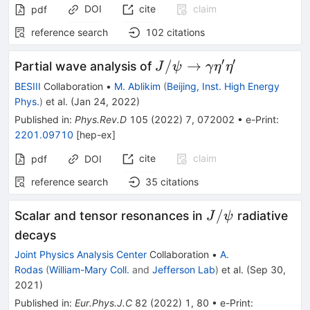
DOI
cite
claim
pdf
reference search
102
citations
′
′
J/\psi
/
→
Partial wave analysis of
J
ψ
γ
η
η
\rightarrow
BESIII
Collaboration
•
M. Ablikim
(
Beijing, Inst. High Energy
\gamma
Phys.
)
et al.
(
Jan 24, 2022
)
\eta' \eta'
Published in
:
Phys.Rev.D
105
(
2022
)
7
,
072002
•
e-Print
:
2201.09710
[
hep-ex
]
cite
claim
pdf
DOI
reference search
35
citations
J/\psi
/
Scalar and tensor resonances in
radiative
J
ψ
decays
Joint Physics Analysis Center
Collaboration
•
A.
Rodas
(
William-Mary Coll.
and
Jefferson Lab
)
et al.
(
Sep 30,
2021
)
Published in
:
Eur.Phys.J.C
82
(
2022
)
1
,
80
•
e-Print
: