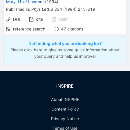
Mary, U. of London
)
(
1994
)
Published in
:
Phys.Lett.B
334
(
1994
)
215-219
cite
claim
DOI
reference search
47
citations
Not finding what you are looking for?
Please click here to give us some quick information about
your query and help us improve!
INSPIRE
About INSPIRE
Content Policy
Privacy Notice
Terms of Use