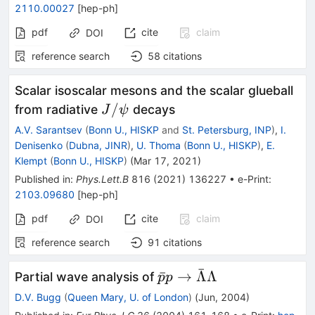
2110.00027
[
hep-ph
]
pdf
cite
claim
DOI
reference search
58
citations
Scalar isoscalar mesons and the scalar glueball
J/\psi
/
from radiative
decays
J
ψ
A.V. Sarantsev
(
Bonn U., HISKP
and
St. Petersburg, INP
)
,
I.
Denisenko
(
Dubna, JINR
)
,
U. Thoma
(
Bonn U., HISKP
)
,
E.
Klempt
(
Bonn U., HISKP
)
(
Mar 17, 2021
)
Published in
:
Phys.Lett.B
816
(
2021
)
136227
•
e-Print
:
2103.09680
[
hep-ph
]
pdf
cite
claim
DOI
reference search
91
citations
ˉ
\bar{p}p\to
ˉ
→
Λ
Λ
Partial wave analysis of
p
p
\bar{\Lambda}\Lamb
D.V. Bugg
(
Queen Mary, U. of London
)
(
Jun, 2004
)