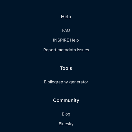
Help
FAQ
INSPIRE Help
Report metadata issues
Tools
Bibliography generator
Community
Blog
Bluesky