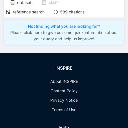
claim
datasets
reference search
589
citations
Not finding what you are looking for?
Please click here to give us some quick information about
your query and help us improve!
INSPIRE
About INSPIRE
Content Policy
Privacy Notice
Terms of Use
Help