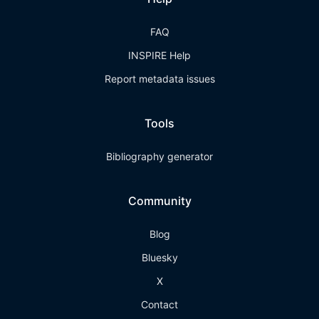
FAQ
INSPIRE Help
Report metadata issues
Tools
Bibliography generator
Community
Blog
Bluesky
X
Contact