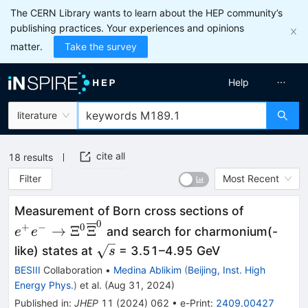
The CERN Library wants to learn about the HEP community’s
publishing practices. Your experiences and opinions
matter.
Take the survey
Help
literature
cite all
18
results
Filter
Most Recent
{e}^{+}{
Measurement of Born cross sections of
0
{\Xi}^0{\
+
−
0
→
Ξ
Ξ
and search for charmonium(-
e
e
\sqrt{s}
like) states at
= 3.51–4.95 GeV
s
BESIII
Collaboration
•
Medina Ablikim
(
Beijing, Inst. High
Energy Phys.
)
et al.
(
Aug 31, 2024
)
Published in
:
JHEP
11
(
2024
)
062
•
e-Print
:
2409.00427