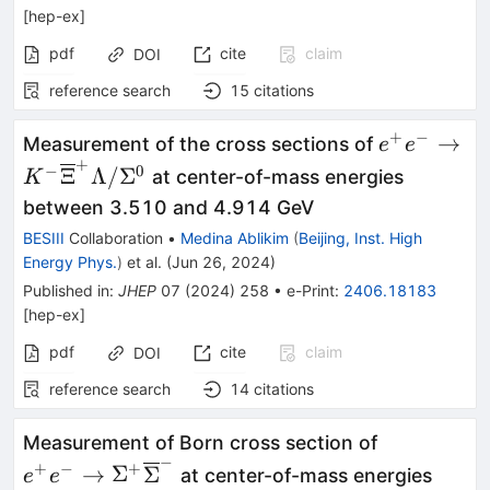
[
hep-ex
]
pdf
cite
claim
DOI
reference search
15
citations
+
−
{e}^{+}{e
→
Measurement of the cross sections of
e
e
+
{\overlin
−
0
Ξ
Λ/
Σ
at center-of-mass energies
K
/{\Sigma}
between 3.510 and 4.914 GeV
BESIII
Collaboration
•
Medina Ablikim
(
Beijing, Inst. High
Energy Phys.
)
et al.
(
Jun 26, 2024
)
Published in
:
JHEP
07
(
2024
)
258
•
e-Print
:
2406.18183
[
hep-ex
]
pdf
cite
claim
DOI
reference search
14
citations
{e}^{+}{e
Measurement of Born cross section of
−
{\Sigma}
+
−
+
→
Σ
Σ
at center-of-mass energies
e
e