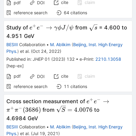
cite
claim
pdf
DOI
reference search
64
citations
+
−
e^+e^-
\sqrt{s}
→
/
Study of
from
= 4.600 to
e
e
γ
ϕ
J
ψ
s
\to\gamma\phi
4.951 GeV
J/\psi
BESIII
Collaboration
•
M. Ablikim
(
Beijing, Inst. High Energy
Phys.
)
et al.
(
Oct 24, 2022
)
Published in
:
JHEP
01
(
2023
)
132
•
e-Print
:
2210.13058
[
hep-ex
]
pdf
cite
claim
DOI
reference search
11
citations
+
−
e^+e^-
→
Cross section measurement of
e
e
\rightarrow\pi^+
+
−
\sqrt{S}=4.0076
(
3686
)
=
4.0076
from
to
π
π
S
(3686)
4.6984 GeV
BESIII
Collaboration
•
M. Ablikim
(
Beijing, Inst. High Energy
Phys.
)
et al.
(
Jul 19, 2021
)