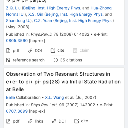
Z.Q. Liu
(
Beijing, Inst. High Energy Phys.
and
Hua-Zhong
Normal U.
)
,
X.S. Qin
(
Beijing, Inst. High Energy Phys.
and
Shandong U.
)
,
C.Z. Yuan
(
Beijing, Inst. High Energy Phys.
)
(
May, 2008
)
Published in
:
Phys.Rev.D
78
(
2008
)
014032
•
e-Print
:
0805.3560
[
hep-ex
]
cite
claim
pdf
DOI
reference search
35
citations
Observation of Two Resonant Structures in
e+e- to pi+ pi- psi(2S) via Initial State Radiation
at Belle
Belle
Collaboration
•
X.L. Wang
et al.
(
Jul, 2007
)
Published in
:
Phys.Rev.Lett.
99
(
2007
)
142002
•
e-Print
:
0707.3699
[
hep-ex
]
cite
pdf
links
DOI