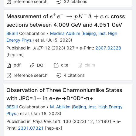
reference search
32
citations
+
−
−
{e}^{+}{e}^{-}\to
→
Λ
+
.
.
Measurement of
cross
e
e
p
K
c
c
p{K}^{-}\overline{\Lambda}
sections between 4.009 GeV and 4.951 GeV
BESIII
Collaboration
•
Medina Ablikim
(
Beijing, Inst. High
Energy Phys.
)
et al.
(
Jul 5, 2023
)
Published in
:
JHEP
12
(
2023
)
027
•
e-Print
:
2307.02328
[
hep-ex
]
pdf
cite
claim
DOI
reference search
4
citations
Observation of Three Charmoniumlike States
with
J
P
C
=
1
-
-
in
e
+
e
-
→
D
*
0
D
*
-
π
+
BESIII
Collaboration
•
M. Ablikim
(
Beijing, Inst. High Energy
Phys.
)
et al.
(
Jan 18, 2023
)
Published in
:
Phys.Rev.Lett.
130
(
2023
)
12
,
121901
•
e-
Print
:
2301.07321
[
hep-ex
]