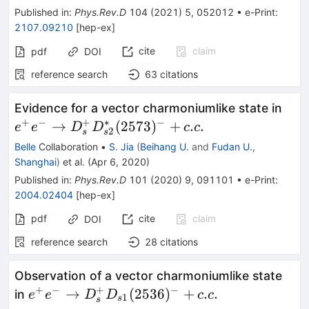
Published in
:
Phys.Rev.D
104
(
2021
)
5
,
052012
•
e-Print
:
2107.09210
[
hep-ex
]
cite
claim
pdf
DOI
reference search
63
citations
e^+
Evidence for a vector charmoniumlike state in
D^+
+
−
+
∗
−
→
(
2573
)
+
.
.
e
e
D
D
c
c
2
s
s
(257
Belle
Collaboration
•
S. Jia
(
Beihang U.
and
Fudan U.,
Shanghai
)
et al.
(
Apr 6, 2020
)
Published in
:
Phys.Rev.D
101
(
2020
)
9
,
091101
•
e-Print
:
2004.02404
[
hep-ex
]
pdf
cite
claim
DOI
reference search
28
citations
Observation of a vector charmoniumlike state
+
−
+
−
e^+e^- \to
→
(
2536
)
+
.
.
in
e
e
D
D
c
c
1
s
s