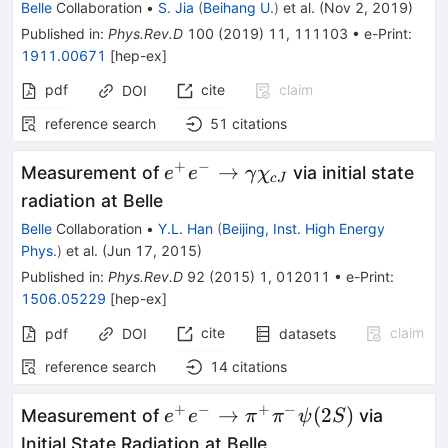
D^+_sD_{s1}
Belle
Collaboration
•
S. Jia
(
Beihang U.
)
et al.
(
Nov 2, 2019
)
(2536)^-+c.c.
Published in
:
Phys.Rev.D
100
(
2019
)
11
,
111103
•
e-Print
:
1911.00671
[
hep-ex
]
pdf
cite
claim
DOI
reference search
51
citations
+
−
e^+e^- \to
→
Measurement of
via initial state
e
e
γ
χ
c
J
\gamma\chi_{cJ}
radiation at Belle
Belle
Collaboration
•
Y.L. Han
(
Beijing, Inst. High Energy
Phys.
)
et al.
(
Jun 17, 2015
)
Published in
:
Phys.Rev.D
92
(
2015
)
1
,
012011
•
e-Print
:
1506.05229
[
hep-ex
]
cite
claim
pdf
DOI
datasets
reference search
14
citations
+
−
+
−
e^+e^- \to
→
(
2
)
Measurement of
via
e
e
π
π
ψ
S
\pi^+\pi^-
Initial State Radiation at Belle