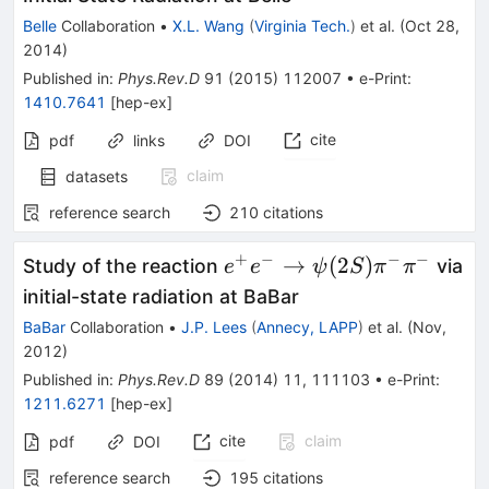
\psi(2S)
Belle
Collaboration
•
X.L. Wang
(
Virginia Tech.
)
et al.
(
Oct 28,
2014
)
Published in
:
Phys.Rev.D
91
(
2015
)
112007
•
e-Print
:
1410.7641
[
hep-ex
]
cite
pdf
links
DOI
claim
datasets
reference search
210
citations
+
−
−
−
e^{+}e^{-}\to
→
(
2
)
Study of the reaction
via
e
e
ψ
S
π
π
\psi(2S)\pi^{-}\pi^{-}
initial-state radiation at BaBar
BaBar
Collaboration
•
J.P. Lees
(
Annecy, LAPP
)
et al.
(
Nov,
2012
)
Published in
:
Phys.Rev.D
89
(
2014
)
11
,
111103
•
e-Print
:
1211.6271
[
hep-ex
]
cite
claim
pdf
DOI
reference search
195
citations