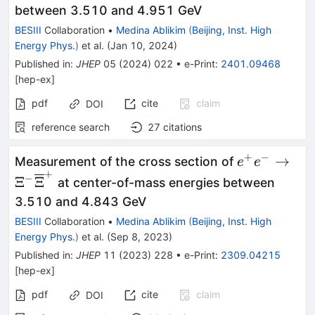
{\overline
between 3.510 and 4.951 GeV
BESIII
Collaboration
•
Medina Ablikim
(
Beijing, Inst. High
Energy Phys.
)
et al.
(
Jan 10, 2024
)
Published in
:
JHEP
05
(
2024
)
022
•
e-Print
:
2401.09468
[
hep-ex
]
pdf
cite
claim
DOI
reference search
27
citations
+
−
{e}^{+}{e}
→
Measurement of the cross section of
e
e
+
{\Xi}^{-}
−
Ξ
Ξ
at center-of-mass energies between
{\overline
3.510 and 4.843 GeV
BESIII
Collaboration
•
Medina Ablikim
(
Beijing, Inst. High
Energy Phys.
)
et al.
(
Sep 8, 2023
)
Published in
:
JHEP
11
(
2023
)
228
•
e-Print
:
2309.04215
[
hep-ex
]
pdf
cite
claim
DOI