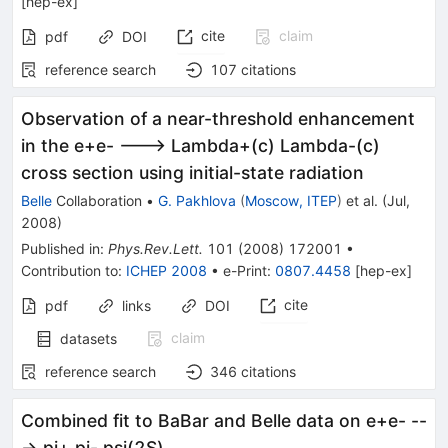
[
hep-ex
]
cite
claim
pdf
DOI
reference search
107
citations
Observation of a near-threshold enhancement
in the e+e- ---> Lambda+(c) Lambda-(c)
cross section using initial-state radiation
Belle
Collaboration
•
G. Pakhlova
(
Moscow, ITEP
)
et al.
(
Jul,
2008
)
Published in
:
Phys.Rev.Lett.
101
(
2008
)
172001
•
Contribution to
:
ICHEP 2008
•
e-Print
:
0807.4458
[
hep-ex
]
cite
pdf
links
DOI
claim
datasets
reference search
346
citations
Combined fit to BaBar and Belle data on e+e- --
-> pi+ pi- psi(2S)