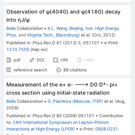
Observation of ψ(4040) and ψ(4160) decay
into ηJ/ψ
Belle
Collaboration
•
X.L. Wang
(
Beijing, Inst. High Energy
Phys.
and
Virginia Tech., Blacksburg
)
et al.
(
Oct, 2012
)
Published in
:
Phys.Rev.D
87
(
2013
)
5
,
051101
•
e-Print
:
1210.7550
[
hep-ex
]
cite
claim
pdf
DOI
reference search
88
citations
Measurement of the e+ e- ---> D0 D*- pi+
cross section using initial-state radiation
Belle
Collaboration
•
G. Pakhlova
(
Moscow, ITEP
)
et al.
(
Aug,
2009
)
Published in
:
Phys.Rev.D
80
(
2009
)
091101
•
Contribution
to
:
24th International Symposium on Lepton-Photon
Interactions at High Energy (LP09)
•
e-Print
:
0908.0231