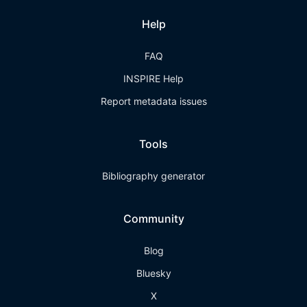
Help
FAQ
INSPIRE Help
Report metadata issues
Tools
Bibliography generator
Community
Blog
Bluesky
X