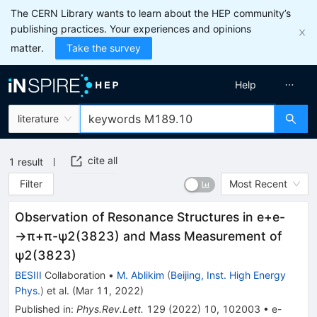
The CERN Library wants to learn about the HEP community’s
publishing practices. Your experiences and opinions
matter.
Take the survey
Help
literature
cite all
1
result
Filter
Most Recent
Observation of Resonance Structures in
e
+
e
-
→
π
+
π
-
ψ
2
(
3823
)
and Mass Measurement of
ψ
2
(
3823
)
BESIII
Collaboration
•
M. Ablikim
(
Beijing, Inst. High Energy
Phys.
)
et al.
(
Mar 11, 2022
)
Published in
:
Phys.Rev.Lett.
129
(
2022
)
10
,
102003
•
e-