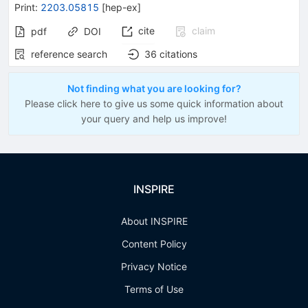
Print
:
2203.05815
[
hep-ex
]
cite
claim
pdf
DOI
reference search
36
citations
Not finding what you are looking for?
Please click here to give us some quick information about
your query and help us improve!
INSPIRE
About INSPIRE
Content Policy
Privacy Notice
Terms of Use