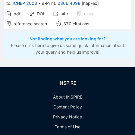
to
:
ICHEP 2008
•
e-Print
:
0806.4098
[
hep-ex
]
cite
claim
pdf
DOI
reference search
370
citations
Not finding what you are looking for?
Please click here to give us some quick information about
your query and help us improve!
INSPIRE
About INSPIRE
Content Policy
Privacy Notice
Terms of Use