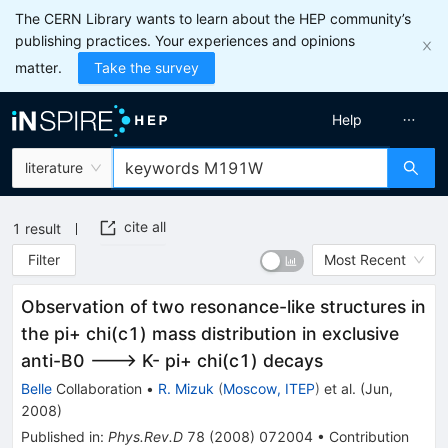
The CERN Library wants to learn about the HEP community’s
publishing practices. Your experiences and opinions
matter.
Take the survey
Help
literature
cite all
1
result
Filter
Most Recent
Observation of two resonance-like structures in
the pi+ chi(c1) mass distribution in exclusive
anti-B0 ---> K- pi+ chi(c1) decays
Belle
Collaboration
•
R. Mizuk
(
Moscow, ITEP
)
et al.
(
Jun,
2008
)
Published in
:
Phys.Rev.D
78
(
2008
)
072004
•
Contribution