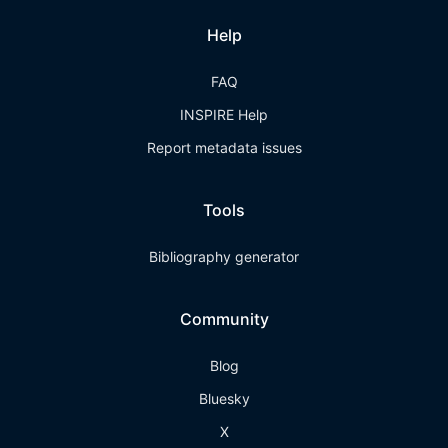
Help
FAQ
INSPIRE Help
Report metadata issues
Tools
Bibliography generator
Community
Blog
Bluesky
X