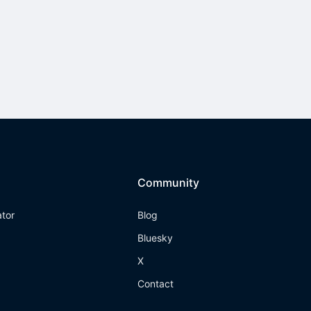
Community
ator
Blog
Bluesky
X
Contact