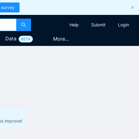
 survey
Help
Submit
Login
Data
More...
BETA
us improve!