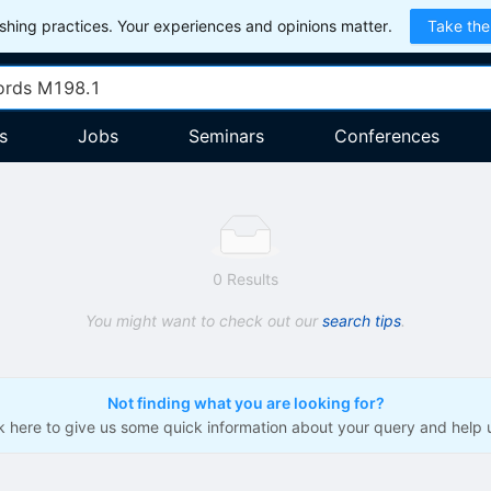
hing practices. Your experiences and opinions matter.
Take the
s
Jobs
Seminars
Conferences
0 Results
You might want to check out our
search tips
.
Not finding what you are looking for?
ck here to give us some quick information about your query and help 