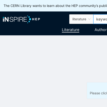
The CERN Library wants to learn about the HEP community’s publis
literature
Literature
Author
Please cli