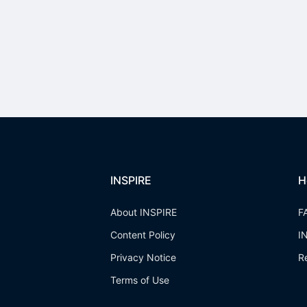
INSPIRE
H
About INSPIRE
F
Content Policy
I
Privacy Notice
R
Terms of Use