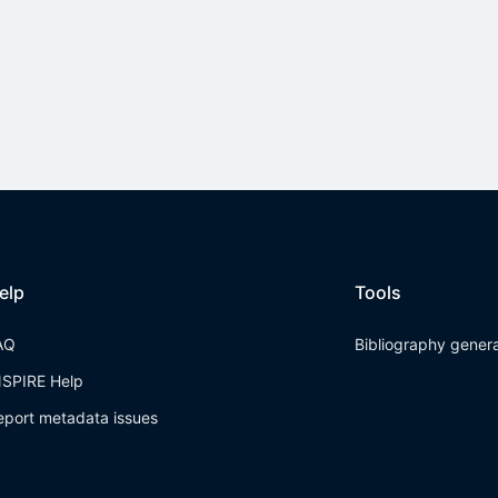
elp
Tools
AQ
Bibliography gener
NSPIRE Help
eport metadata issues