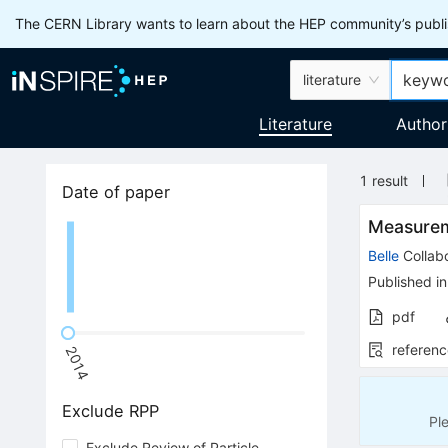
The CERN Library wants to learn about the HEP community’s publis
literature
Literature
Author
1
result
Date of paper
Measure
Belle
Collabo
Published in
pdf
referenc
2014
Exclude RPP
Pl
Exclude Review of Particle