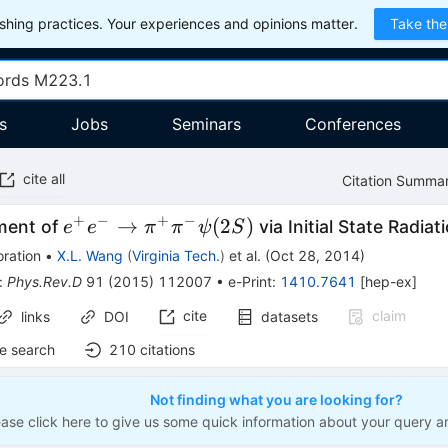
hing practices. Your experiences and opinions matter.
Take the
s
Jobs
Seminars
Conferences
cite all
Citation Summa
+
−
+
−
e^+e^- \to
→
(
2
)
ment of
via Initial State Radiat
e
e
π
π
ψ
S
\pi^+\pi^-
ration
•
X.L. Wang
(
Virginia Tech.
)
et al.
(
Oct 28, 2014
)
\psi(2S)
:
Phys.Rev.D
91
(
2015
)
112007
•
e-Print
:
1410.7641
[
hep-ex
]
cite
claim
links
DOI
datasets
e search
210
citations
Not finding what you are looking for?
ease click here to give us some quick information about your query a