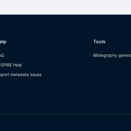
elp
Tools
AQ
Bibliography gener
NSPIRE Help
eport metadata issues