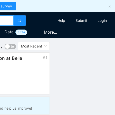
 survey
Help
Submit
Login
Data
More...
BETA
Most Recent
ry
#
1
ion at Belle
nd help us improve!