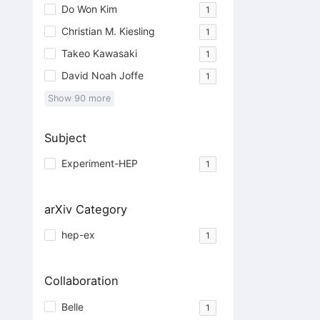
Do Won Kim
1
Christian M. Kiesling
1
Takeo Kawasaki
1
David Noah Joffe
1
Show
90
more
Subject
Experiment-HEP
1
arXiv Category
hep-ex
1
Collaboration
Belle
1