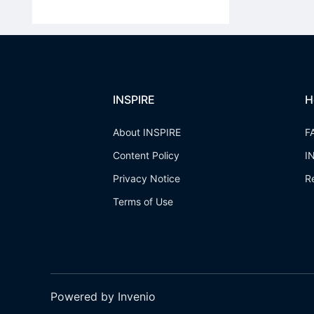
INSPIRE
H
About INSPIRE
F
Content Policy
I
Privacy Notice
R
Terms of Use
Powered by Invenio