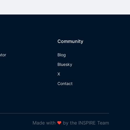
Community
ator
Blog
Bluesky
X
Contact
Made with
❤
by the INSPIRE Team