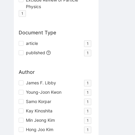
Physics
1
Document Type
article
1
published
1
Author
James F. Libby
1
Young-Joon Kwon
1
Samo Korpar
1
Kay Kinoshita
1
Min Jeong Kim
1
Hong Joo Kim
1