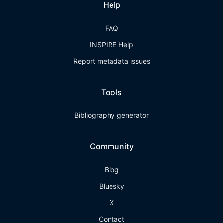
Help
FAQ
INSPIRE Help
Report metadata issues
Tools
Bibliography generator
Community
Blog
Bluesky
X
Contact