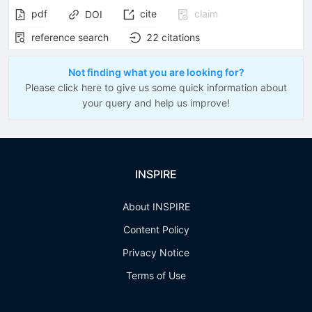
pdf
cite
claim
DOI
reference search
22
citations
Not finding what you are looking for?
Please click here to give us some quick information about
your query and help us improve!
INSPIRE
About INSPIRE
Content Policy
Privacy Notice
Terms of Use