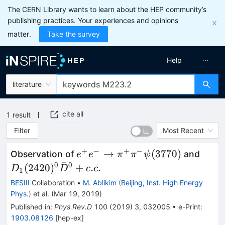
The CERN Library wants to learn about the HEP community’s
publishing practices. Your experiences and opinions
matter.
Take the survey
Help
literature
cite all
1
result
Filter
Most Recent
+
−
+
−
e^{+}e^{-}\rightarrow
D_{1
→
(
3770
)
Observation of
and
e
e
π
π
ψ
ˉ
\pi^{+}\pi^{-}\psi(3770)
(242
0
0
(
2420
)
+
.
.
D
D
c
c
1
+ c.c
BESIII
Collaboration
•
M. Ablikim
(
Beijing, Inst. High Energy
Phys.
)
et al.
(
Mar 19, 2019
)
Published in
:
Phys.Rev.D
100
(
2019
)
3
,
032005
•
e-Print
:
1903.08126
[
hep-ex
]