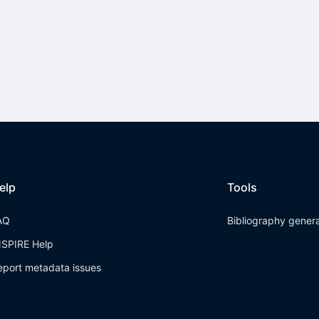
elp
Tools
AQ
Bibliography gener
NSPIRE Help
eport metadata issues