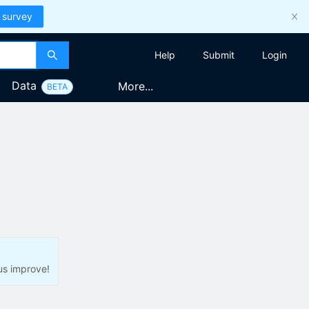
 survey
Help
Submit
Login
Data
More...
BETA
us improve!