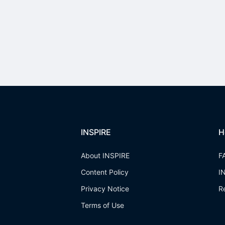
INSPIRE
H
About INSPIRE
F
Content Policy
I
Privacy Notice
R
Terms of Use