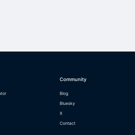
Community
ator
Blog
Bluesky
X
Contact