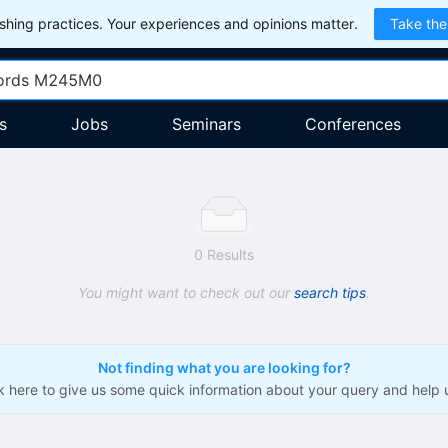
hing practices. Your experiences and opinions matter.
Take the
s
Jobs
Seminars
Conferences
0 Results
You might want to check out our
search tips
.
Not finding what you are looking for?
ck here to give us some quick information about your query and help 