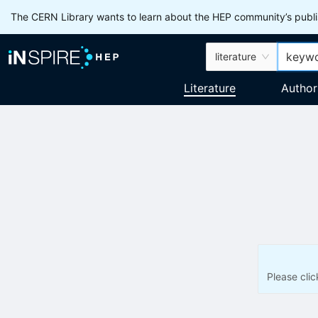
The CERN Library wants to learn about the HEP community’s publis
literature
Literature
Author
Please cli