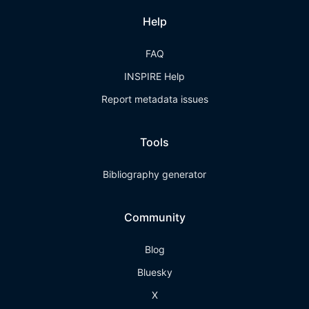
Help
FAQ
INSPIRE Help
Report metadata issues
Tools
Bibliography generator
Community
Blog
Bluesky
X