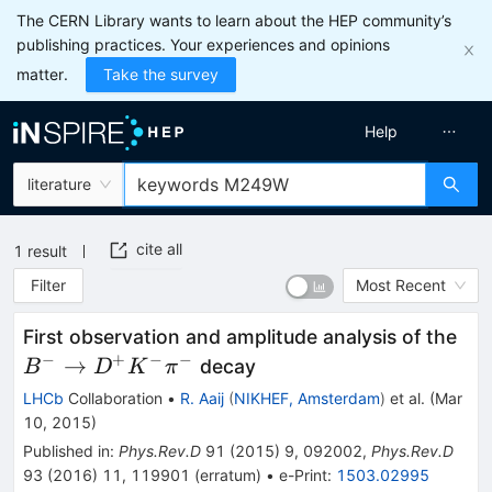
The CERN Library wants to learn about the HEP community’s
publishing practices. Your experiences and opinions
matter.
Take the survey
Help
literature
cite all
1
result
Filter
Most Recent
B^{
First observation and amplitude analysis of the
D^
−
+
−
−
→
decay
B
D
K
π
LHCb
Collaboration
•
R. Aaij
(
NIKHEF, Amsterdam
)
et al.
(
Mar
10, 2015
)
Published in
:
Phys.Rev.D
91
(
2015
)
9
,
092002
,
Phys.Rev.D
93
(
2016
)
11
,
119901
(
erratum
)
•
e-Print
:
1503.02995