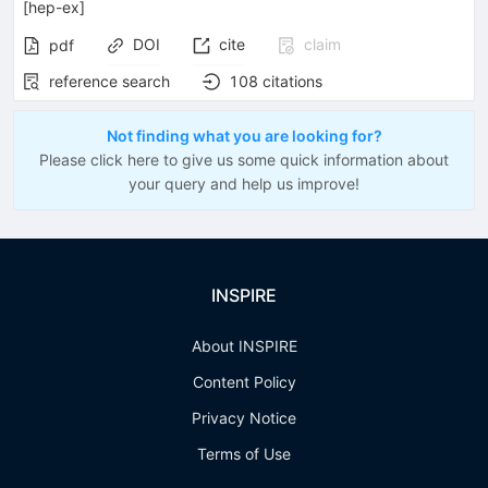
[
hep-ex
]
DOI
cite
claim
pdf
reference search
108
citations
Not finding what you are looking for?
Please click here to give us some quick information about
your query and help us improve!
INSPIRE
About INSPIRE
Content Policy
Privacy Notice
Terms of Use