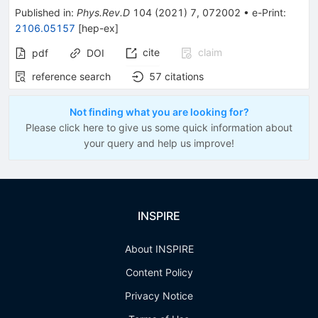
Published in
:
Phys.Rev.D
104
(
2021
)
7
,
072002
•
e-Print
:
2106.05157
[
hep-ex
]
cite
claim
pdf
DOI
reference search
57
citations
Not finding what you are looking for?
Please click here to give us some quick information about
your query and help us improve!
INSPIRE
About INSPIRE
Content Policy
Privacy Notice