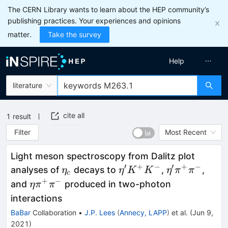
The CERN Library wants to learn about the HEP community’s
publishing practices. Your experiences and opinions
matter.
Take the survey
Help
literature
cite all
1
result
Filter
Most Recent
Light meson spectroscopy from Dalitz plot
′
+
−
′
+
−
\eta_c
\eta'
\eta'
analyses of
decays to
,
,
η
η
K
K
η
π
π
c
K^+
\pi^+
+
−
\eta
and
produced in two-photon
η
π
π
K^-
\pi^-
\pi^+
interactions
\pi^-
BaBar
Collaboration
•
J.P. Lees
(
Annecy, LAPP
)
et al.
(
Jun 9,
2021
)