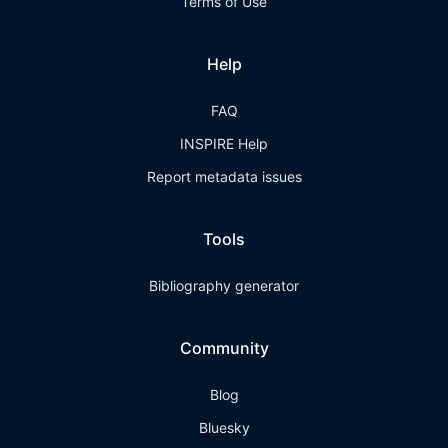
Terms of Use
Help
FAQ
INSPIRE Help
Report metadata issues
Tools
Bibliography generator
Community
Blog
Bluesky