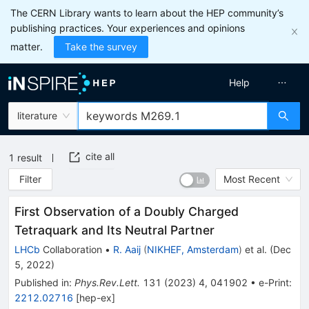
The CERN Library wants to learn about the HEP community’s
publishing practices. Your experiences and opinions
matter.
Take the survey
Help
literature
cite all
1
result
Filter
Most Recent
First Observation of a Doubly Charged
Tetraquark and Its Neutral Partner
LHCb
Collaboration
•
R. Aaij
(
NIKHEF, Amsterdam
)
et al.
(
Dec
5, 2022
)
Published in
:
Phys.Rev.Lett.
131
(
2023
)
4
,
041902
•
e-Print
:
2212.02716
[
hep-ex
]