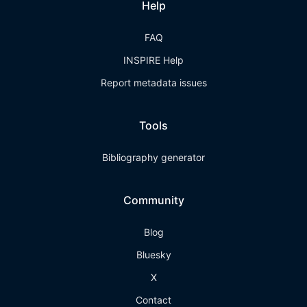
Help
FAQ
INSPIRE Help
Report metadata issues
Tools
Bibliography generator
Community
Blog
Bluesky
X
Contact