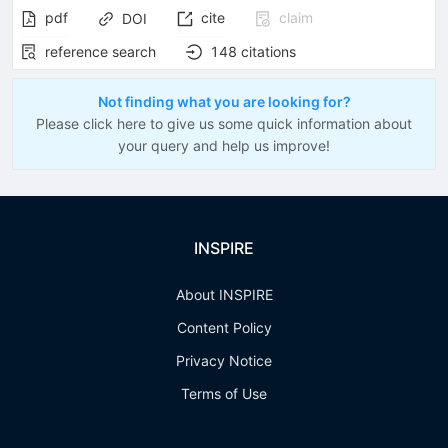
pdf
cite
claim
DOI
reference search
148
citations
Not finding what you are looking for?
Please click here to give us some quick information about
your query and help us improve!
INSPIRE
About INSPIRE
Content Policy
Privacy Notice
Terms of Use