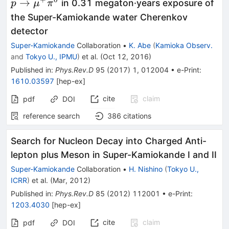
e^+\pi^0
\mu^
→
in 0.31 megaton·years exposure of
p
μ
π
the Super-Kamiokande water Cherenkov
detector
Super-Kamiokande
Collaboration
•
K. Abe
(
Kamioka Observ.
and
Tokyo U., IPMU
)
et al.
(
Oct 12, 2016
)
Published in
:
Phys.Rev.D
95
(
2017
)
1
,
012004
•
e-Print
:
1610.03597
[
hep-ex
]
cite
claim
pdf
DOI
reference search
386
citations
Search for Nucleon Decay into Charged Anti-
lepton plus Meson in Super-Kamiokande I and II
Super-Kamiokande
Collaboration
•
H. Nishino
(
Tokyo U.,
ICRR
)
et al.
(
Mar, 2012
)
Published in
:
Phys.Rev.D
85
(
2012
)
112001
•
e-Print
:
1203.4030
[
hep-ex
]
cite
claim
pdf
DOI