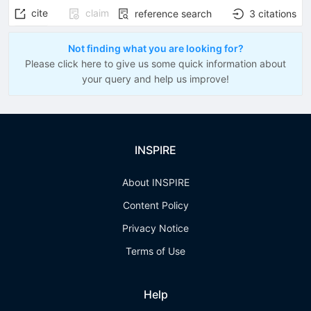
cite
claim
reference search
3
citations
Not finding what you are looking for?
Please click here to give us some quick information about
your query and help us improve!
INSPIRE
About INSPIRE
Content Policy
Privacy Notice
Terms of Use
Help