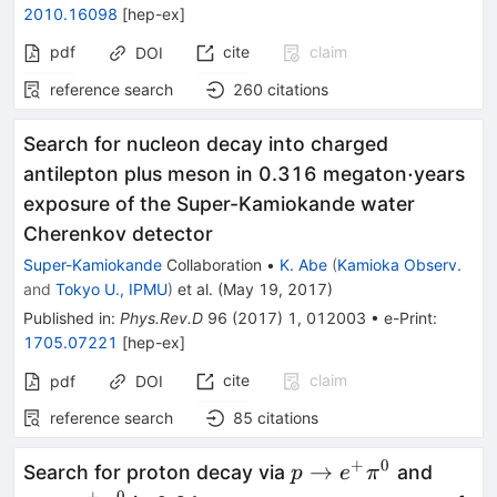
2010.16098
[
hep-ex
]
pdf
cite
claim
DOI
reference search
260
citations
Search for nucleon decay into charged
\cdot
⋅
antilepton plus meson in 0.316 megaton
years
exposure of the Super-Kamiokande water
Cherenkov detector
Super-Kamiokande
Collaboration
•
K. Abe
(
Kamioka Observ.
and
Tokyo U., IPMU
)
et al.
(
May 19, 2017
)
Published in
:
Phys.Rev.D
96
(
2017
)
1
,
012003
•
e-Print
:
1705.07221
[
hep-ex
]
cite
claim
pdf
DOI
reference search
85
citations
+
0
p \to
p \to
→
Search for proton decay via
and
p
e
π
+
0