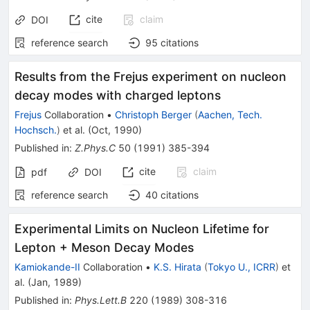
cite
claim
DOI
reference search
95
citations
Results from the Frejus experiment on nucleon
decay modes with charged leptons
Frejus
Collaboration
•
Christoph Berger
(
Aachen, Tech.
Hochsch.
)
et al.
(
Oct, 1990
)
Published in
:
Z.Phys.C
50
(
1991
)
385-394
cite
claim
pdf
DOI
reference search
40
citations
Experimental Limits on Nucleon Lifetime for
Lepton + Meson Decay Modes
Kamiokande-II
Collaboration
•
K.S. Hirata
(
Tokyo U., ICRR
)
et
al.
(
Jan, 1989
)
Published in
:
Phys.Lett.B
220
(
1989
)
308-316