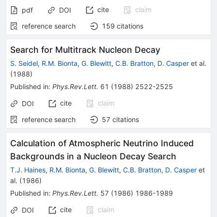
cite
claim
pdf
DOI
reference search
159
citations
Search for Multitrack Nucleon Decay
S. Seidel
,
R.M. Bionta
,
G. Blewitt
,
C.B. Bratton
,
D. Casper
et al.
(
1988
)
Published in
:
Phys.Rev.Lett.
61
(
1988
)
2522-2525
cite
claim
DOI
reference search
57
citations
Calculation of Atmospheric Neutrino Induced
Backgrounds in a Nucleon Decay Search
T.J. Haines
,
R.M. Bionta
,
G. Blewitt
,
C.B. Bratton
,
D. Casper
et
al.
(
1986
)
Published in
:
Phys.Rev.Lett.
57
(
1986
)
1986-1989
cite
claim
DOI