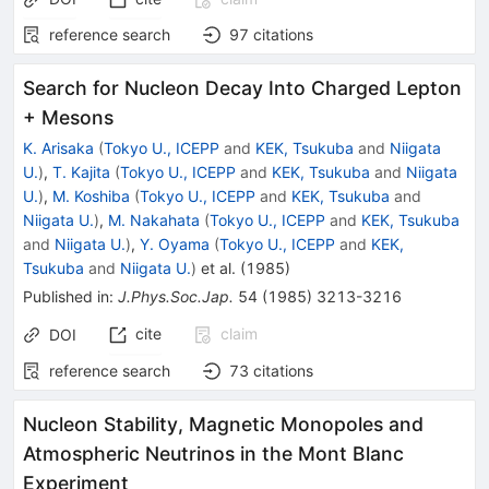
reference search
97
citations
Search for Nucleon Decay Into Charged Lepton
+ Mesons
K. Arisaka
(
Tokyo U., ICEPP
and
KEK, Tsukuba
and
Niigata
U.
)
,
T. Kajita
(
Tokyo U., ICEPP
and
KEK, Tsukuba
and
Niigata
U.
)
,
M. Koshiba
(
Tokyo U., ICEPP
and
KEK, Tsukuba
and
Niigata U.
)
,
M. Nakahata
(
Tokyo U., ICEPP
and
KEK, Tsukuba
and
Niigata U.
)
,
Y. Oyama
(
Tokyo U., ICEPP
and
KEK,
Tsukuba
and
Niigata U.
)
et al.
(
1985
)
Published in
:
J.Phys.Soc.Jap.
54
(
1985
)
3213-3216
cite
claim
DOI
reference search
73
citations
Nucleon Stability, Magnetic Monopoles and
Atmospheric Neutrinos in the Mont Blanc
Experiment