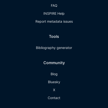
FAQ
INSPIRE Help
Report metadata issues
Tools
Bibliography generator
Community
Blog
Bluesky
X
Contact