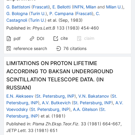
G. Battistoni
(
Frascati
)
,
E. Bellotti
(
INFN, Milan
and
Milan U.
)
,
G. Bologna
(
Turin U.
)
,
P. Campana
(
Frascati
)
,
C.
Castagnoli
(
Turin U.
)
et al.
(
Sep, 1983
)
Published in
:
Phys.Lett.B
133
(
1983
)
454-460
cite
claim
pdf
DOI
reference search
76
citations
LIMITATIONS ON PROTON LIFETIME
ACCORDING TO BAKSAN UNDERGROUND
SCINTILLATION TELESCOPE DATA. (IN
RUSSIAN)
E.N. Alekseev
(
St. Petersburg, INP
)
,
V.N. Bakatanov
(
St.
Petersburg, INP
)
,
A.V. Butkevich
(
St. Petersburg, INP
)
,
A.V.
Voevodsky
(
St. Petersburg, INP
)
,
A.A. Gitelson
(
St.
Petersburg, INP
)
et al.
(
1981
)
Published in
:
Pisma Zh.Eksp.Teor.Fiz.
33
(
1981
)
664-667
,
JETP Lett.
33
(
1981
)
651