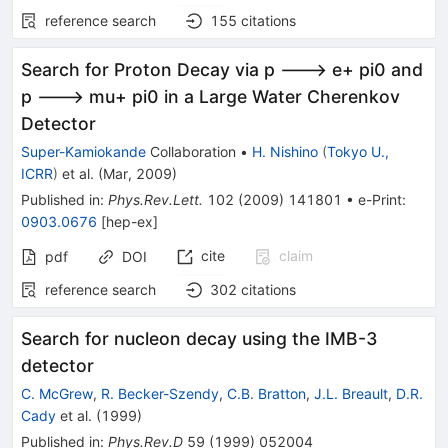
reference search
155
citations
Search for Proton Decay via p ---> e+ pi0 and
p ---> mu+ pi0 in a Large Water Cherenkov
Detector
Super-Kamiokande
Collaboration
•
H. Nishino
(
Tokyo U.,
ICRR
)
et al.
(
Mar, 2009
)
Published in
:
Phys.Rev.Lett.
102
(
2009
)
141801
•
e-Print
:
0903.0676
[
hep-ex
]
cite
claim
pdf
DOI
reference search
302
citations
Search for nucleon decay using the IMB-3
detector
C. McGrew
,
R. Becker-Szendy
,
C.B. Bratton
,
J.L. Breault
,
D.R.
Cady
et al.
(
1999
)
Published in
:
Phys.Rev.D
59
(
1999
)
052004