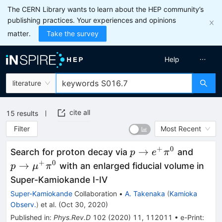
The CERN Library wants to learn about the HEP community’s
publishing practices. Your experiences and opinions
matter.
Take the survey
Help
literature
cite all
15
results
Filter
Most Recent
+
0
p\to
p\to
→
Search for proton decay via
and
p
e
π
e^+\pi^0
\mu^
+
0
→
with an enlarged fiducial volume in
p
μ
π
Super-Kamiokande I-IV
Super-Kamiokande
Collaboration
•
A. Takenaka
(
Kamioka
Observ.
)
et al.
(
Oct 30, 2020
)
Published in
:
Phys.Rev.D
102
(
2020
)
11
,
112011
•
e-Print
: