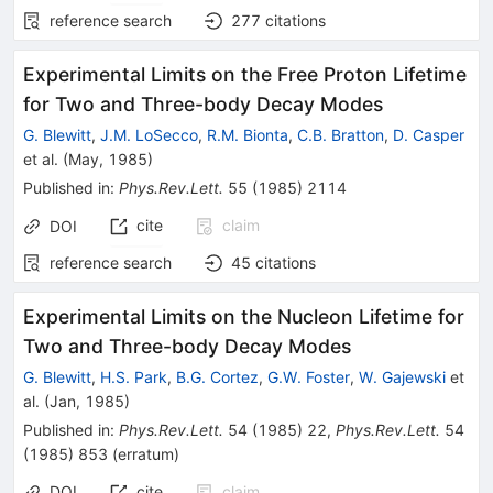
reference search
277
citations
Experimental Limits on the Free Proton Lifetime
for Two and Three-body Decay Modes
G. Blewitt
,
J.M. LoSecco
,
R.M. Bionta
,
C.B. Bratton
,
D. Casper
et al.
(
May, 1985
)
Published in
:
Phys.Rev.Lett.
55
(
1985
)
2114
cite
claim
DOI
reference search
45
citations
Experimental Limits on the Nucleon Lifetime for
Two and Three-body Decay Modes
G. Blewitt
,
H.S. Park
,
B.G. Cortez
,
G.W. Foster
,
W. Gajewski
et
al.
(
Jan, 1985
)
Published in
:
Phys.Rev.Lett.
54
(
1985
)
22
,
Phys.Rev.Lett.
54
(
1985
)
853
(
erratum
)
DOI
cite
claim