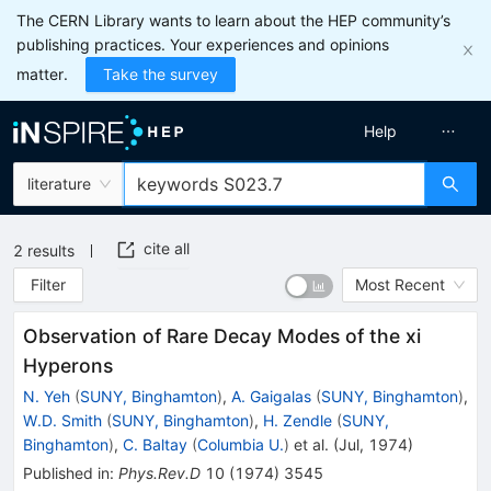
The CERN Library wants to learn about the HEP community’s
publishing practices. Your experiences and opinions
matter.
Take the survey
Help
literature
cite all
2
results
Filter
Most Recent
Observation of Rare Decay Modes of the xi
Hyperons
N. Yeh
(
SUNY, Binghamton
)
,
A. Gaigalas
(
SUNY, Binghamton
)
,
W.D. Smith
(
SUNY, Binghamton
)
,
H. Zendle
(
SUNY,
Binghamton
)
,
C. Baltay
(
Columbia U.
)
et al.
(
Jul, 1974
)
Published in
:
Phys.Rev.D
10
(
1974
)
3545