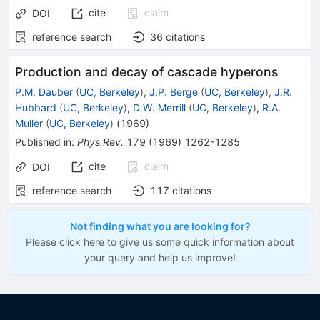
cite
claim
DOI
reference search
36
citations
Production and decay of cascade hyperons
P.M. Dauber
(
UC, Berkeley
)
,
J.P. Berge
(
UC, Berkeley
)
,
J.R.
Hubbard
(
UC, Berkeley
)
,
D.W. Merrill
(
UC, Berkeley
)
,
R.A.
Muller
(
UC, Berkeley
)
(
1969
)
Published in
:
Phys.Rev.
179
(
1969
)
1262-1285
cite
claim
DOI
reference search
117
citations
Not finding what you are looking for?
Please click here to give us some quick information about
your query and help us improve!