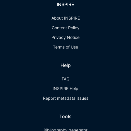
INSPIRE
About INSPIRE
Content Policy
Privacy Notice
Terms of Use
Help
FAQ
INSPIRE Help
Report metadata issues
Tools
Bibliography generator