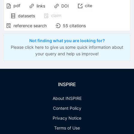
pdf
cite
links
DOI
claim
datasets
reference search
55
citations
Not finding what you are looking for?
Please click here to give us some quick information about
your query and help us improve!
INSPIRE
About INSPIRE
Content Policy
Privacy Notice
Terms of Use