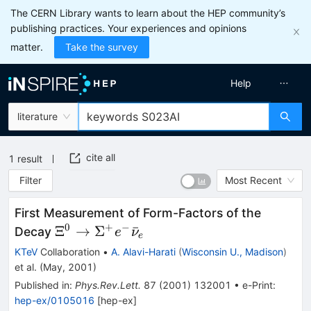
The CERN Library wants to learn about the HEP community’s
publishing practices. Your experiences and opinions
matter.
Take the survey
Help
literature
cite all
1
result
Filter
Most Recent
First Measurement of Form-Factors of the
0
+
−
\Xi^0 \to
Ξ
→
Σ
ˉ
Decay
e
ν
e
\Sigma^+
KTeV
Collaboration
•
A. Alavi-Harati
(
Wisconsin U., Madison
)
e^-
et al.
(
May, 2001
)
\bar{\nu}_e
Published in
:
Phys.Rev.Lett.
87
(
2001
)
132001
•
e-Print
:
hep-ex/0105016
[
hep-ex
]