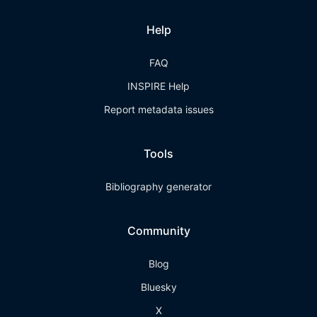
Help
FAQ
INSPIRE Help
Report metadata issues
Tools
Bibliography generator
Community
Blog
Bluesky
X