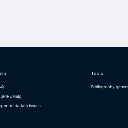
elp
Tools
AQ
Bibliography gener
NSPIRE Help
eport metadata issues