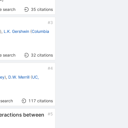
e search
35
citations
#
3
.
)
,
L.K. Gershwin
(
Columbia
e search
32
citations
#
4
ley
)
,
D.W. Merrill
(
UC,
 search
117
citations
#
5
teractions between