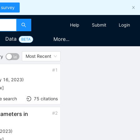
 survey
Help
Submit
Login
Data
More...
BETA
Most Recent
ry
#
1
y 16, 2023
)
x
]
e search
75
citations
#
2
ameters in
 2023
)
x
]