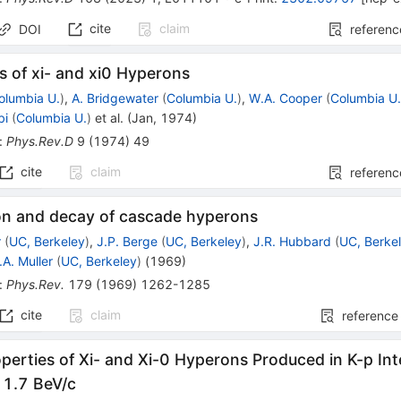
cite
claim
DOI
referenc
s of xi- and xi0 Hyperons
olumbia U.
)
,
A. Bridgewater
(
Columbia U.
)
,
W.A. Cooper
(
Columbia U
bi
(
Columbia U.
)
et al.
(
Jan, 1974
)
:
Phys.Rev.D
9
(
1974
)
49
cite
claim
referenc
on and decay of cascade hyperons
r
(
UC, Berkeley
)
,
J.P. Berge
(
UC, Berkeley
)
,
J.R. Hubbard
(
UC, Berke
.A. Muller
(
UC, Berkeley
)
(
1969
)
:
Phys.Rev.
179
(
1969
)
1262-1285
cite
claim
reference
perties of Xi- and Xi-0 Hyperons Produced in K-p In
 1.7 BeV/c