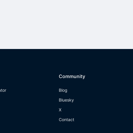
Community
ator
Blog
Bluesky
X
Contact