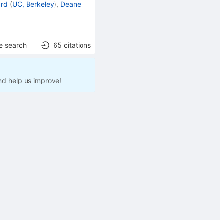
ard
(
UC, Berkeley
)
,
Deane
e search
65
citations
nd help us improve!