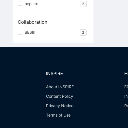
hep-ex
2
Collaboration
BESIII
2
INSPIRE
H
About INSPIRE
F
Content Policy
I
Privacy Notice
R
Terms of Use