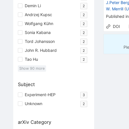
J.Peter Ber
Demin Li
2
W. Merrill
(
U
Andrzej Kupsc
2
Published in
Wolfgang Kühn
2
DOI
Sonia Kabana
2
Tord Johansson
2
Pl
John R. Hubbard
2
Tao Hu
2
Show
90
more
Subject
Experiment-HEP
3
Unknown
2
arXiv Category