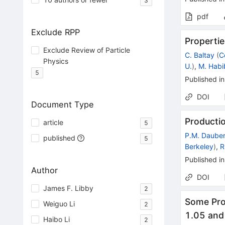
3
pdf
Exclude RPP
Propertie
Exclude Review of Particle
C. Baltay
(
C
Physics
U.
)
,
M. Habi
5
Published in
DOI
Document Type
Producti
article
5
P.M. Daube
published
5
Berkeley
)
,
R
Published in
Author
DOI
James F. Libby
2
Some Pro
Weiguo Li
2
1.05 and
Haibo Li
2