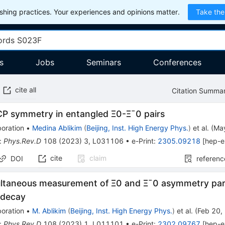
hing practices. Your experiences and opinions matter.
Take the
s
Jobs
Seminars
Conferences
cite all
Citation Summa
C
P
symmetry in entangled
Ξ
0
-
Ξ
¯
0
pairs
oration
•
Medina Ablikim
(
Beijing, Inst. High Energy Phys.
)
et al.
(
Ma
:
Phys.Rev.D
108
(
2023
)
3
,
L031106
•
e-Print
:
2305.09218
[
hep-e
cite
claim
DOI
referenc
multaneous measurement of
Ξ
0
and
Ξ
¯
0
asymmetry par
decay
oration
•
M. Ablikim
(
Beijing, Inst. High Energy Phys.
)
et al.
(
Feb 20,
:
Phys.Rev.D
108
(
2023
)
1
,
L011101
•
e-Print
:
2302.09767
[
hep-e