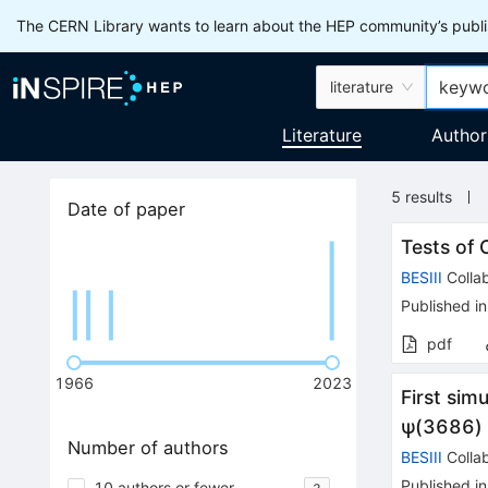
The CERN Library wants to learn about the HEP community’s publis
literature
Literature
Author
5
results
Date of paper
Tests of
BESIII
Collab
Published in
pdf
1966
2023
First si
ψ
(
3686
)
Number of authors
BESIII
Collab
Published in
10 authors or fewer