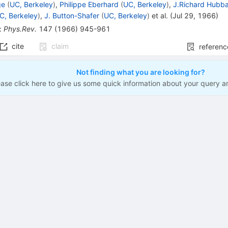
ge
(
UC, Berkeley
)
,
Philippe Eberhard
(
UC, Berkeley
)
,
J.Richard Hubb
C, Berkeley
)
,
J. Button-Shafer
(
UC, Berkeley
)
et al.
(
Jul 29, 1966
)
:
Phys.Rev.
147
(
1966
)
945-961
cite
claim
referenc
Not finding what you are looking for?
ease click here to give us some quick information about your query a