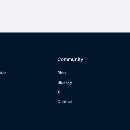
Community
ator
Blog
Bluesky
X
Contact