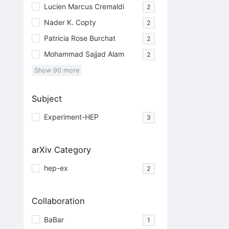
Lucien Marcus Cremaldi
2
Nader K. Copty
2
Patricia Rose Burchat
2
Mohammad Sajjad Alam
2
Show
90
more
Subject
Experiment-HEP
3
arXiv Category
hep-ex
2
Collaboration
BaBar
1