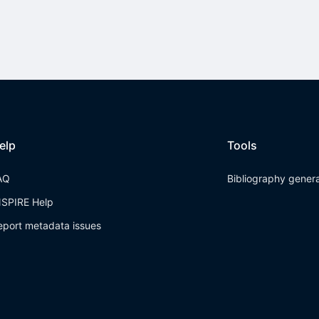
elp
Tools
AQ
Bibliography gener
NSPIRE Help
eport metadata issues