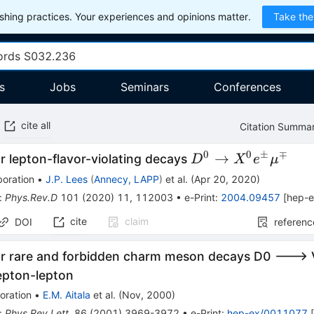
hing practices. Your experiences and opinions matter.
Take the
s
Jobs
Seminars
Conferences
cite all
Citation Summa
0
0
±
∓
D^{0}\rightarrow
→
r lepton-flavor-violating decays
D
X
e
μ
X^{0}e^{\pm}\m
boration
•
J.P. Lees
(
Annecy, LAPP
)
et al.
(
Apr 20, 2020
)
:
Phys.Rev.D
101
(
2020
)
11
,
112003
•
e-Print
:
2004.09457
[
hep-
cite
claim
DOI
referenc
or rare and forbidden charm meson decays D0 ---> 
epton-lepton
oration
•
E.M. Aitala
et al.
(
Nov, 2000
)
:
Phys.Rev.Lett.
86
(
2001
)
3969-3972
•
e-Print
:
hep-ex/0011077