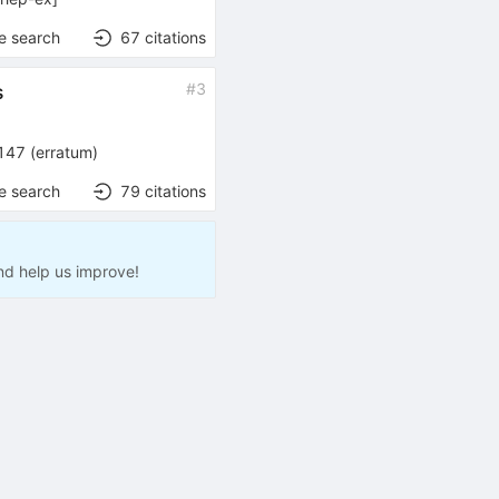
e search
67
citations
#
3
s
147
(
erratum
)
e search
79
citations
nd help us improve!