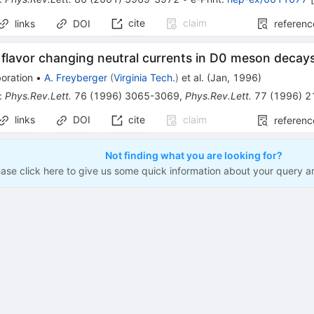
cite
claim
links
DOI
referenc
 flavor changing neutral currents in D0 meson decay
oration
•
A. Freyberger
(
Virginia Tech.
)
et al.
(
Jan, 1996
)
:
Phys.Rev.Lett.
76
(
1996
)
3065-3069
,
Phys.Rev.Lett.
77
(
1996
)
2
links
DOI
cite
claim
referenc
Not finding what you are looking for?
ease click here to give us some quick information about your query a