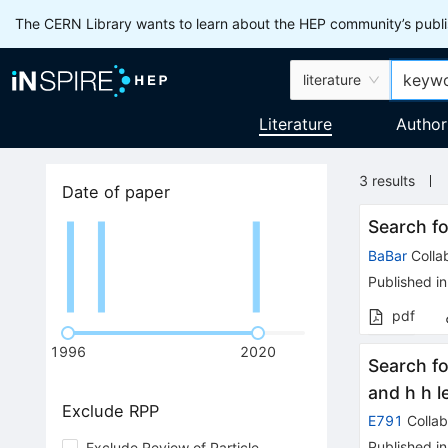
The CERN Library wants to learn about the HEP community’s publis
literature
Literature
Author
3
results
Date of paper
Search fo
BaBar
Colla
Published in
pdf
1996
2020
Search f
and h h l
Exclude RPP
E791
Collab
Published in
Exclude Review of Particle