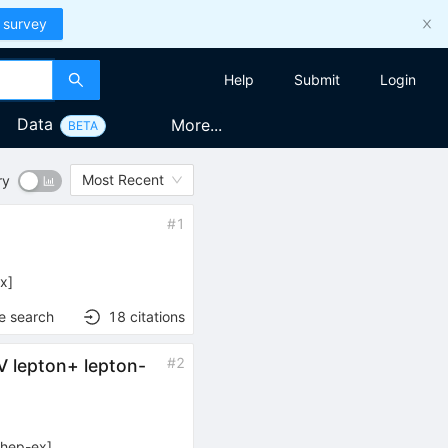
 survey
Help
Submit
Login
Data
More...
BETA
Most Recent
ry
#
1
u^{\mp}
ex
]
e search
18
citations
#
2
V lepton+ lepton-
[
hep-ex
]