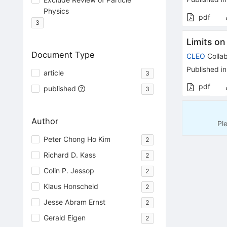
Physics
pdf
3
Limits on
Document Type
CLEO
Collab
Published in
article
3
pdf
published
3
Author
Pl
Peter Chong Ho Kim
2
Richard D. Kass
2
Colin P. Jessop
2
Klaus Honscheid
2
Jesse Abram Ernst
2
Gerald Eigen
2