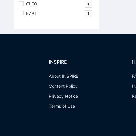
CLEO
1
E791
1
INSPIRE
H
About INSPIRE
F
Content Policy
I
Privacy Notice
R
Terms of Use