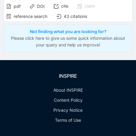
cite
claim
pdf
DOI
reference search
43
citations
Not finding what you are looking for?
Please click here to give us some quick information about
your query and help us improve!
INSPIRE
About INSPIRE
Content Policy
Privacy Notice
Terms of Use