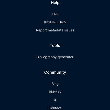
Help
FAQ
INSPIRE Help
Report metadata issues
Tools
Bibliography generator
Community
Blog
Bluesky
X
Contact