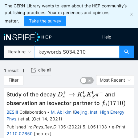
The CERN Library wants to learn about the HEP community’s
publishing practices. Your experiences and opinions
matter.
Take the survey
Help
literature
cite all
1
result
Filter
Most Recent
+
0
0
+
D_s^+\to
→
Study of the decay
and
D
K
K
π
s
S
S
K_S^0K_S^0\pi^+
f_0(1710)
(
1710
)
observation an isovector partner to
f
0
BESIII
Collaboration
•
M. Ablikim
(
Beijing, Inst. High Energy
Phys.
)
et al.
(
Oct 14, 2021
)
Published in
:
Phys.Rev.D
105
(
2022
)
5
,
L051103
•
e-Print
:
2110.07650
[
hep-ex
]