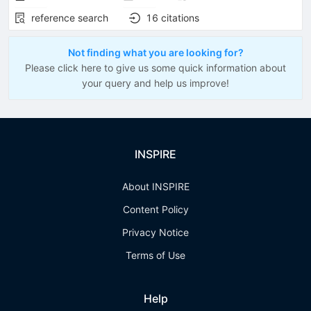
reference search
16
citations
Not finding what you are looking for?
Please click here to give us some quick information about
your query and help us improve!
INSPIRE
About INSPIRE
Content Policy
Privacy Notice
Terms of Use
Help