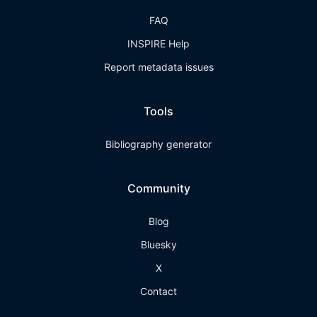
FAQ
INSPIRE Help
Report metadata issues
Tools
Bibliography generator
Community
Blog
Bluesky
X
Contact