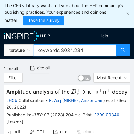
The CERN Library wants to learn about the HEP community’s
publishing practices. Your experiences and opinions
matter.
Take the survey
Help
literature
cite all
1
result
Filter
Most Recent
+
−
+
+
{D}_s^{+}
^{−}
^{+}
^{+}
Amplitude analysis of the
→ π
π
π
decay
D
s
LHCb
Collaboration
•
R. Aaij
(
NIKHEF, Amsterdam
)
et al.
(
Sep
20, 2022
)
Published in
:
JHEP
07
(
2023
)
204
•
e-Print
:
2209.09840
[
hep-ex
]
pdf
cite
claim
DOI