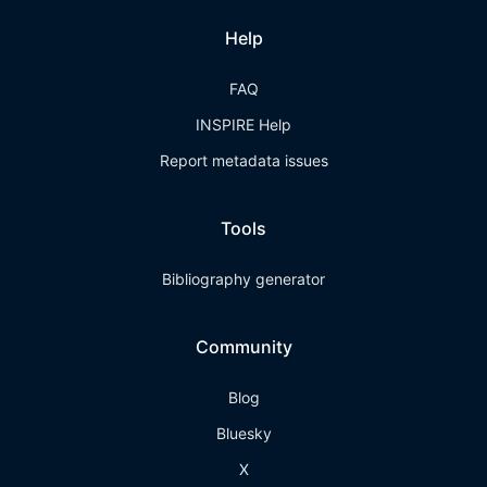
Help
FAQ
INSPIRE Help
Report metadata issues
Tools
Bibliography generator
Community
Blog
Bluesky
X