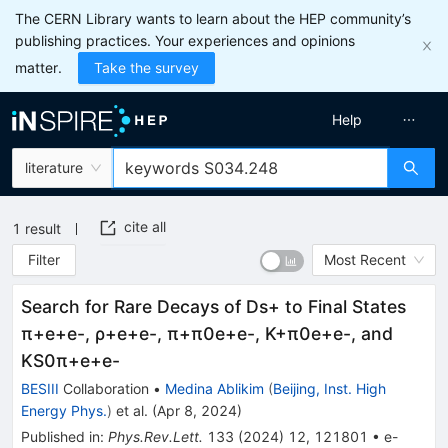
The CERN Library wants to learn about the HEP community’s
publishing practices. Your experiences and opinions
matter.
Take the survey
Help
literature
cite all
1
result
Filter
Most Recent
Search for Rare Decays of
D
s
+
to Final States
π
+
e
+
e
-
,
ρ
+
e
+
e
-
,
π
+
π
0
e
+
e
-
,
K
+
π
0
e
+
e
-
, and
K
S
0
π
+
e
+
e
-
BESIII
Collaboration
•
Medina Ablikim
(
Beijing, Inst. High
Energy Phys.
)
et al.
(
Apr 8, 2024
)
Published in
:
Phys.Rev.Lett.
133
(
2024
)
12
,
121801
•
e-