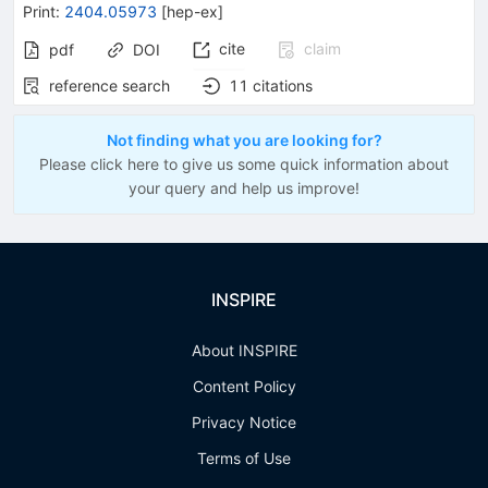
Print
:
2404.05973
[
hep-ex
]
cite
claim
pdf
DOI
reference search
11
citations
Not finding what you are looking for?
Please click here to give us some quick information about
your query and help us improve!
INSPIRE
About INSPIRE
Content Policy
Privacy Notice
Terms of Use