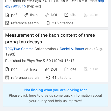
Published in
:
Eur.Phys.J.C
11
(
1999
)
599-618
•
e-Print
:
hep-
ex/9903015
[
hep-ex
]
cite
claim
pdf
links
DOI
reference search
215
citations
Measurement of the kaon content of three
prong tau decays
TPC/Two Gamma
Collaboration
•
Daniel A. Bauer
et al.
(
Aug,
1993
)
Published in
:
Phys.Rev.D
50
(
1994
)
13-17
pdf
cite
claim
links
DOI
reference search
41
citations
Not finding what you are looking for?
Please click here to give us some quick information about
your query and help us improve!