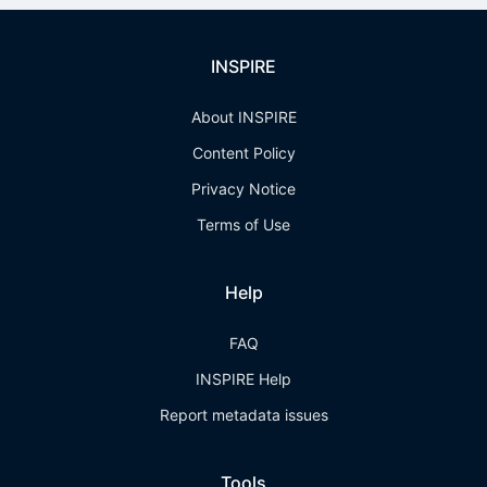
INSPIRE
About INSPIRE
Content Policy
Privacy Notice
Terms of Use
Help
FAQ
INSPIRE Help
Report metadata issues
Tools