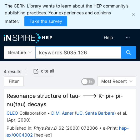
The CERN Library wants to learn about the HEP community’s
publishing practices. Your experiences and opinions
matter.
Take the survey
Help
literature
cite all
4
results
Filter
Most Recent
Resonance structure of tau- ---> K- pi+ pi-
nu(tau) decays
CLEO
Collaboration
•
D.M. Asner
(
UC, Santa Barbara
)
et al.
(
Apr, 2000
)
Published in
:
Phys.Rev.D
62
(
2000
)
072006
•
e-Print
:
hep-
ex/0004002
[
hep-ex
]