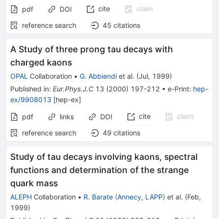
cite
claim
pdf
DOI
reference search
45
citations
A Study of three prong tau decays with
charged kaons
OPAL
Collaboration
•
G. Abbiendi
et al.
(
Jul, 1999
)
Published in
:
Eur.Phys.J.C
13
(
2000
)
197-212
•
e-Print
:
hep-
ex/9908013
[
hep-ex
]
cite
claim
pdf
links
DOI
reference search
49
citations
Study of tau decays involving kaons, spectral
functions and determination of the strange
quark mass
ALEPH
Collaboration
•
R. Barate
(
Annecy, LAPP
)
et al.
(
Feb,
1999
)