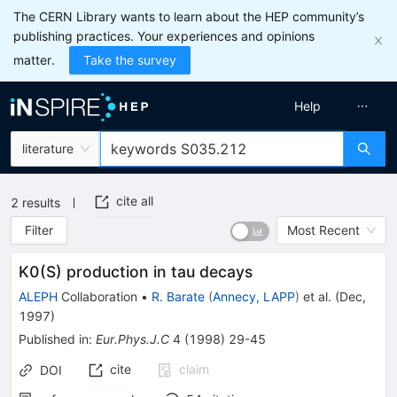
The CERN Library wants to learn about the HEP community’s
publishing practices. Your experiences and opinions
matter.
Take the survey
Help
literature
cite all
2
results
Filter
Most Recent
K0(S) production in tau decays
ALEPH
Collaboration
•
R. Barate
(
Annecy, LAPP
)
et al.
(
Dec,
1997
)
Published in
:
Eur.Phys.J.C
4
(
1998
)
29-45
cite
claim
DOI