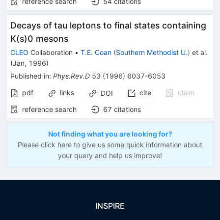
reference search
54
citations
Decays of tau leptons to final states containing
K(s)0 mesons
CLEO
Collaboration
•
T.E. Coan
(
Southern Methodist U.
)
et al.
(
Jan, 1996
)
Published in
:
Phys.Rev.D
53
(
1996
)
6037-6053
pdf
links
cite
claim
DOI
reference search
67
citations
Not finding what you are looking for?
Please click here to give us some quick information about
your query and help us improve!
INSPIRE