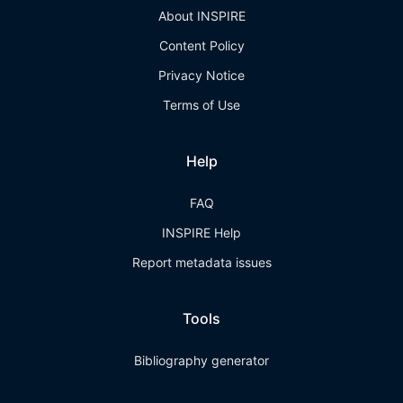
About INSPIRE
Content Policy
Privacy Notice
Terms of Use
Help
FAQ
INSPIRE Help
Report metadata issues
Tools
Bibliography generator