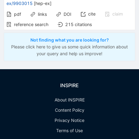
ex/9903015
[
hep-ex
]
cite
claim
pdf
links
DOI
reference search
215
citations
Not finding what you are looking for?
Please click here to give us some quick information about
your query and help us improve!
INSPIRE
About INSPIRE
Content Policy
Privacy Notice
Terms of Use