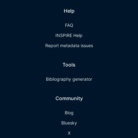
Help
FAQ
INSPIRE Help
Report metadata issues
Tools
Bibliography generator
Community
Blog
Bluesky
X