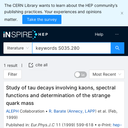
The CERN Library wants to learn about the HEP community’s
publishing practices. Your experiences and opinions
matter.
Take the survey
Help
literature
cite all
1
result
Filter
Most Recent
Study of tau decays involving kaons, spectral
functions and determination of the strange
quark mass
ALEPH
Collaboration
•
R. Barate
(
Annecy, LAPP
)
et al.
(
Feb,
1999
)
Published in
:
Eur.Phys.J.C
11
(
1999
)
599-618
•
e-Print
:
hep-