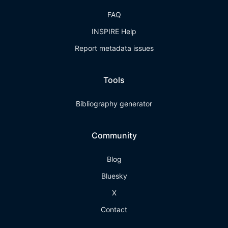
FAQ
INSPIRE Help
Report metadata issues
Tools
Bibliography generator
Community
Blog
Bluesky
X
Contact