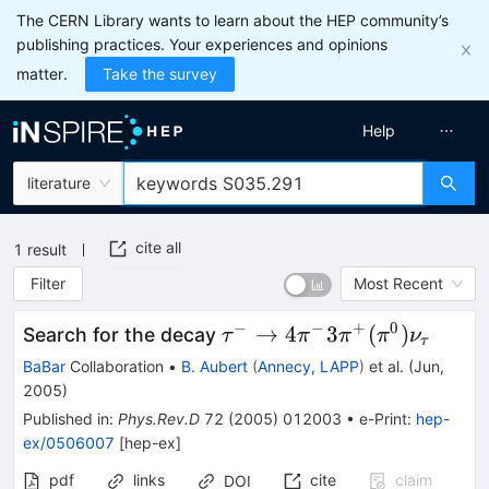
The CERN Library wants to learn about the HEP community’s
publishing practices. Your experiences and opinions
matter.
Take the survey
Help
literature
cite all
1
result
Filter
Most Recent
−
−
+
0
\tau^-
→
4
3
(
)
Search for the decay
τ
π
π
π
ν
τ
\to
BaBar
Collaboration
•
B. Aubert
(
Annecy, LAPP
)
et al.
(
Jun,
4\pi^-
2005
)
3\pi^+
Published in
:
Phys.Rev.D
72
(
2005
)
012003
•
e-Print
:
hep-
(\pi^0)
ex/0506007
[
hep-ex
]
\nu_\tau
pdf
links
cite
claim
DOI