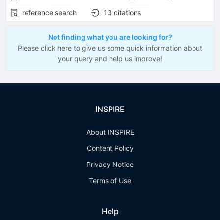
reference search
13
citations
Not finding what you are looking for?
Please click here to give us some quick information about
your query and help us improve!
INSPIRE
About INSPIRE
Content Policy
Privacy Notice
Terms of Use
Help