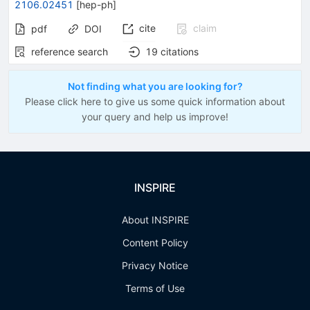
2106.02451
[
hep-ph
]
cite
claim
pdf
DOI
reference search
19
citations
Not finding what you are looking for?
Please click here to give us some quick information about
your query and help us improve!
INSPIRE
About INSPIRE
Content Policy
Privacy Notice
Terms of Use