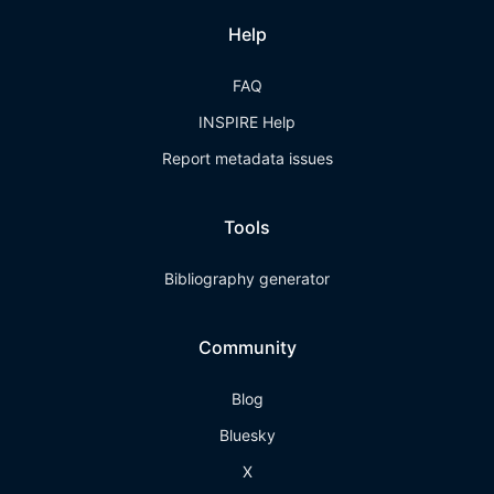
Help
FAQ
INSPIRE Help
Report metadata issues
Tools
Bibliography generator
Community
Blog
Bluesky
X