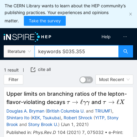
The CERN Library wants to learn about the HEP community’s
publishing practices. Your experiences and opinions
matter.
Take the survey
Help
literature
cite all
1
result
Filter
Most Recent
Upper limits on branching ratios of the lepton-
\tau \to
\tau
→
ℓ
→
ℓ
flavor-violating decays
and
τ
γγ
τ
X
\ell\gamma\gamma
\to
Douglas A. Bryman
(
British Columbia U.
and
TRIUMF
)
,
\ell
Shintaro Ito
(
KEK, Tsukuba
)
,
Robert Shrock
(
YITP, Stony
X
Brook
and
Stony Brook U.
)
(
Jun 1, 2021
)
Published in
:
Phys.Rev.D
104
(
2021
)
7
,
075032
•
e-Print
: