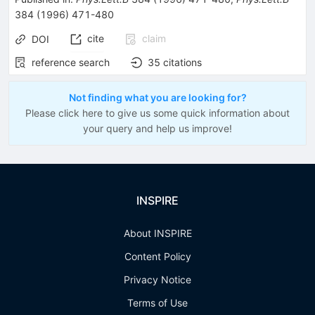
384
(
1996
)
471-480
cite
claim
DOI
reference search
35
citations
Not finding what you are looking for?
Please click here to give us some quick information about
your query and help us improve!
INSPIRE
About INSPIRE
Content Policy
Privacy Notice
Terms of Use