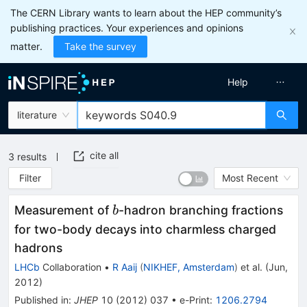
The CERN Library wants to learn about the HEP community’s
publishing practices. Your experiences and opinions
matter.
Take the survey
Help
literature
cite all
3
results
Filter
Most Recent
b
Measurement of
-hadron branching fractions
b
for two-body decays into charmless charged
hadrons
LHCb
Collaboration
•
R Aaij
(
NIKHEF, Amsterdam
)
et al.
(
Jun,
2012
)
Published in
:
JHEP
10
(
2012
)
037
•
e-Print
:
1206.2794