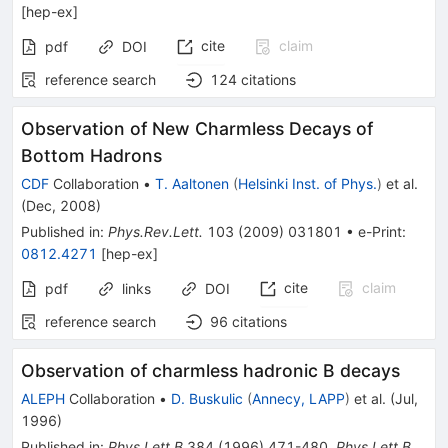
[
hep-ex
]
cite
claim
pdf
DOI
reference search
124
citations
Observation of New Charmless Decays of
Bottom Hadrons
CDF
Collaboration
•
T. Aaltonen
(
Helsinki Inst. of Phys.
)
et al.
(
Dec, 2008
)
Published in
:
Phys.Rev.Lett.
103
(
2009
)
031801
•
e-Print
:
0812.4271
[
hep-ex
]
cite
claim
pdf
links
DOI
reference search
96
citations
Observation of charmless hadronic B decays
ALEPH
Collaboration
•
D. Buskulic
(
Annecy, LAPP
)
et al.
(
Jul,
1996
)
Published in
:
Phys.Lett.B
384
(
1996
)
471-480
,
Phys.Lett.B