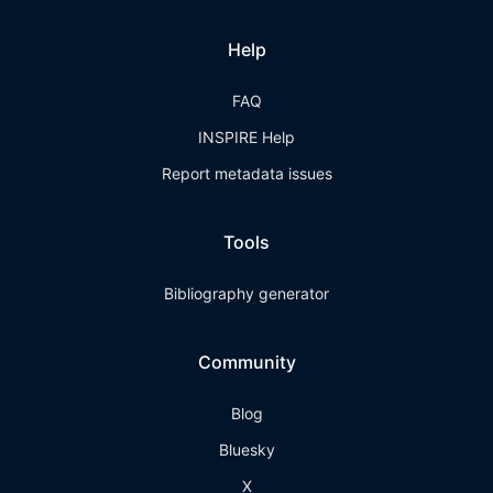
Help
FAQ
INSPIRE Help
Report metadata issues
Tools
Bibliography generator
Community
Blog
Bluesky
X