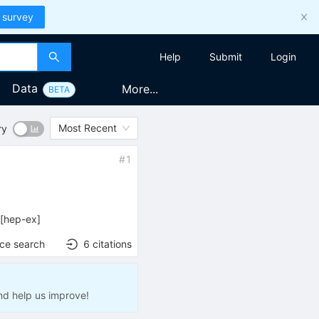
 survey
Help
Submit
Login
Data
More...
BETA
Most Recent
ry
#
1
[
hep-ex
]
nce search
6
citations
nd help us improve!