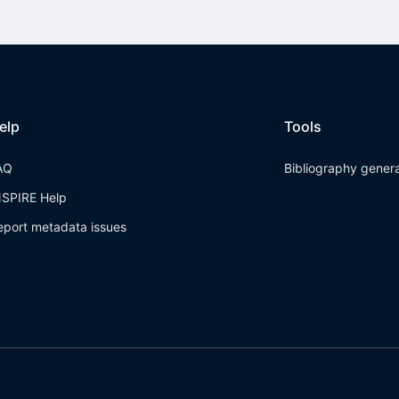
elp
Tools
AQ
Bibliography gener
NSPIRE Help
eport metadata issues