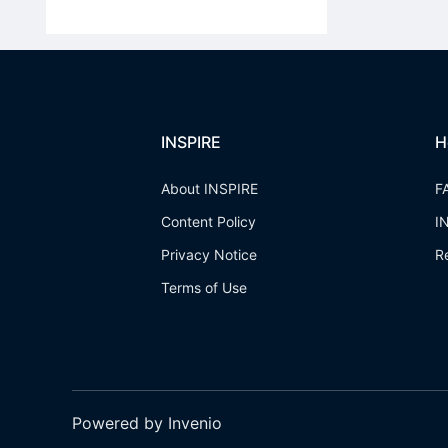
INSPIRE
H
About INSPIRE
F
Content Policy
I
Privacy Notice
R
Terms of Use
Powered by Invenio