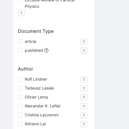
Physics
1
Document Type
article
1
published
1
Author
Rolf Lindner
1
Tadeusz Lesiak
1
Olivier Leroy
1
Alexander K. Leflat
1
Cristina Lazzeroni
1
Adriano Lai
1