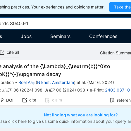
hing practices. Your experiences and opinions matter.
Take the
s
Jobs
Seminars
Conferences
cite all
Citation Summa
 analysis of the {\Lambda}_{\textrm{b}}^0\to
{pK}}^{-}\upgamma decay
oration
•
Roel Aaij
(
Nikhef, Amsterdam
)
et al.
(
Mar 6, 2024
)
:
JHEP
06
(
2024
)
098
,
JHEP
06
(
2024
)
098
•
e-Print
:
2403.03710
cite
claim
DOI
refere
Not finding what you are looking for?
ease click here to give us some quick information about your query a