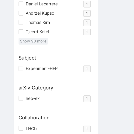
Daniel Lacarrere
1
Andrzej Kupsc
1
Thomas Kirn
1
Tjeerd Ketel
1
Show
90
more
Subject
Experiment-HEP
1
arXiv Category
hep-ex
1
Collaboration
LHCb
1