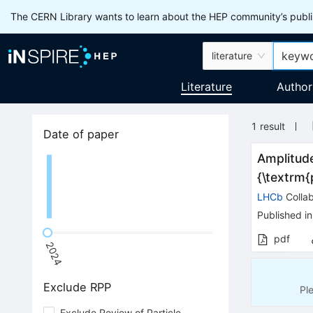
The CERN Library wants to learn about the HEP community’s publis
literature
Literature
Author
1
result
Date of paper
Amplitude
{\textrm
LHCb
Collab
Published in
pdf
2024
Exclude RPP
Pl
Exclude Review of Particle