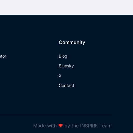
Community
ator
Blog
Bluesky
X
Contact
Made with
❤
by the INSPIRE Team