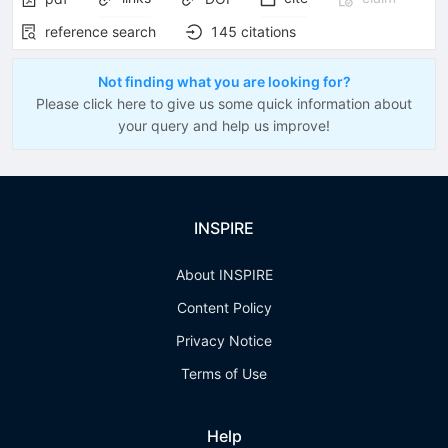
reference search
145
citations
Not finding what you are looking for?
Please click here to give us some quick information about
your query and help us improve!
INSPIRE
About INSPIRE
Content Policy
Privacy Notice
Terms of Use
Help