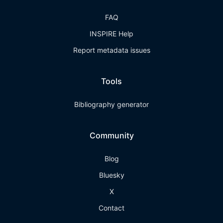
FAQ
INSPIRE Help
Report metadata issues
Tools
Bibliography generator
Community
Blog
Bluesky
X
Contact