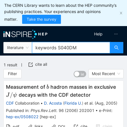
The CERN Library wants to learn about the HEP community’s
publishing practices. Your experiences and opinions
matter.
Take the survey
Help
literature
cite all
1
result
Filter
Most Recent
b
J/\
Measurement of
hadron masses in exclusive
b
/
decays with the CDF detector
J
ψ
CDF
Collaboration
•
D. Acosta
(
Florida U.
)
et al.
(
Aug, 2005
)
Published in
:
Phys.Rev.Lett.
96
(
2006
)
202001
•
e-Print
:
hep-ex/0508022
[
hep-ex
]
links
cite
claim
pdf
DOI