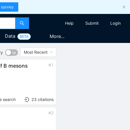
 survey
Help
Submit
Login
Data
More...
BETA
Most Recent
ry
#
1
 of B mesons
)
e search
23
citations
#
2