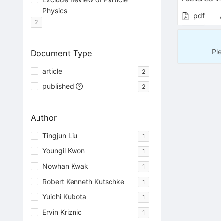
Physics
pdf
2
Pl
Document Type
article
2
published
2
Author
Tingjun Liu
1
Youngil Kwon
1
Nowhan Kwak
1
Robert Kenneth Kutschke
1
Yuichi Kubota
1
Ervin Kriznic
1