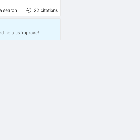
e search
22
citations
nd help us improve!