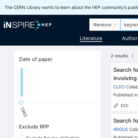
The CERN Library wants to learn about the HEP community’s publis
literature
Literature
Author
2
results
Date of paper
Search fo
involvin
CLEO
Collab
Published in
DOI
1993
Search f
Exclude RPP
ARGUS
Coll
Published in
Exclude Review of Particle