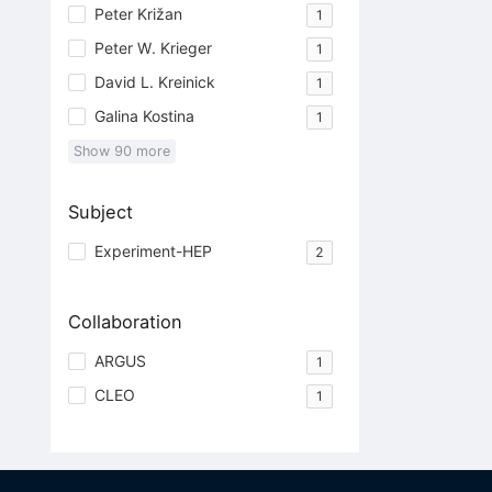
Peter Križan
1
Peter W. Krieger
1
David L. Kreinick
1
Galina Kostina
1
Show
90
more
Subject
Experiment-HEP
2
Collaboration
ARGUS
1
CLEO
1