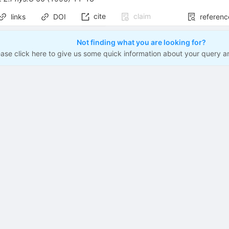
cite
claim
links
DOI
referenc
Not finding what you are looking for?
ease click here to give us some quick information about your query a