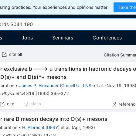
hing practices. Your experiences and opinions matter.
Take the
s
Jobs
Seminars
Conferences
cite all
Citation Summa
r exclusive b ---> u transitions in hadronic decays
g D(s)+ and D(s)*+ mesons
oration
•
James P. Alexander
(
Cornell U., LNS
)
et al.
(
Nov 19, 1993
:
Phys.Lett.B
319
(
1993
)
365-372
cite
claim
referenc
or rare B meson decays into D(s)+ mesons
aboration
•
H. Albrecht
(
DESY
)
et al.
(
Apr, 1993
)
:
Z.Phys.C
60
(
1993
)
11-18