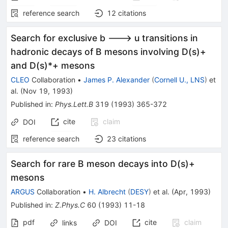
reference search
12
citations
Search for exclusive b ---> u transitions in
hadronic decays of B mesons involving D(s)+
and D(s)*+ mesons
CLEO
Collaboration
•
James P. Alexander
(
Cornell U., LNS
)
et
al.
(
Nov 19, 1993
)
Published in
:
Phys.Lett.B
319
(
1993
)
365-372
cite
claim
DOI
reference search
23
citations
Search for rare B meson decays into D(s)+
mesons
ARGUS
Collaboration
•
H. Albrecht
(
DESY
)
et al.
(
Apr, 1993
)
Published in
:
Z.Phys.C
60
(
1993
)
11-18
pdf
cite
claim
links
DOI