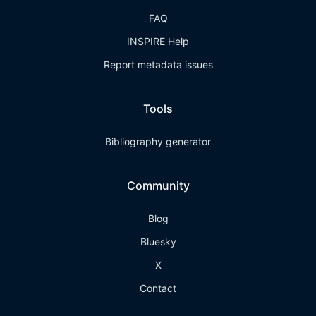
FAQ
INSPIRE Help
Report metadata issues
Tools
Bibliography generator
Community
Blog
Bluesky
X
Contact