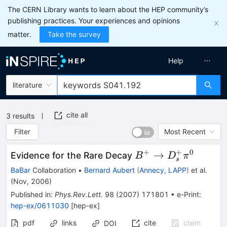
The CERN Library wants to learn about the HEP community’s
publishing practices. Your experiences and opinions
matter.
Take the survey
Help
literature
cite all
3
results
Filter
Most Recent
+
+
0
B^{+}
→
Evidence for the Rare Decay
B
D
π
s
\to
BaBar
Collaboration
•
Bernard Aubert
(
Annecy, LAPP
)
et al.
D^+_{s}
(
Nov, 2006
)
\pi^0
Published in
:
Phys.Rev.Lett.
98
(
2007
)
171801
•
e-Print
:
hep-ex/0611030
[
hep-ex
]
pdf
links
cite
claim
DOI