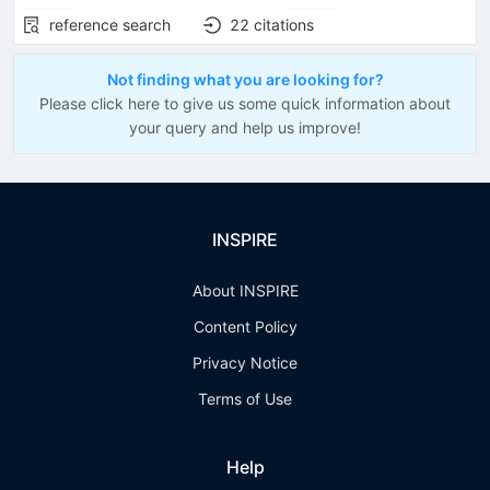
reference search
22
citations
Not finding what you are looking for?
Please click here to give us some quick information about
your query and help us improve!
INSPIRE
About INSPIRE
Content Policy
Privacy Notice
Terms of Use
Help