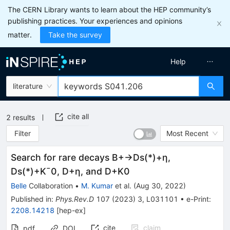
The CERN Library wants to learn about the HEP community’s
publishing practices. Your experiences and opinions
matter.
Take the survey
Help
literature
cite all
2
results
Filter
Most Recent
Search for rare decays
B
+
→
D
s
(
*
)
+
η
,
D
s
(
*
)
+
K
¯
0
,
D
+
η
, and
D
+
K
0
Belle
Collaboration
•
M. Kumar
et al.
(
Aug 30, 2022
)
Published in
:
Phys.Rev.D
107
(
2023
)
3
,
L031101
•
e-Print
:
2208.14218
[
hep-ex
]
cite
claim
pdf
DOI