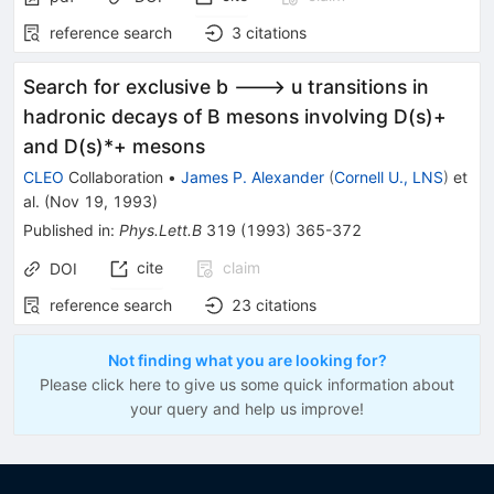
reference search
3
citations
Search for exclusive b ---> u transitions in
hadronic decays of B mesons involving D(s)+
and D(s)*+ mesons
CLEO
Collaboration
•
James P. Alexander
(
Cornell U., LNS
)
et
al.
(
Nov 19, 1993
)
Published in
:
Phys.Lett.B
319
(
1993
)
365-372
cite
claim
DOI
reference search
23
citations
Not finding what you are looking for?
Please click here to give us some quick information about
your query and help us improve!