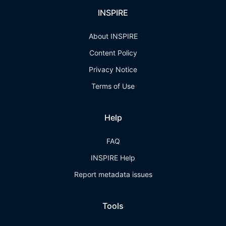
INSPIRE
About INSPIRE
Content Policy
Privacy Notice
Terms of Use
Help
FAQ
INSPIRE Help
Report metadata issues
Tools