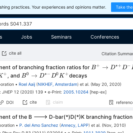
hing practices. Your experiences and opinions matter.
Take the
s
Jobs
Seminars
Conferences
cite all
Citation Summa
+
∗+
−
B^+\to
→
nt of branching fraction ratios for
B
D
D
D^{*+}D^-
+
0
∗−
0
+
B^0\to
→
, and
decays
K
B
D
D
K
K^+
D^{*-}D^0K^+
oration
•
Roel Aaij
(
NIKHEF, Amsterdam
)
et al.
(
May 20, 2020
)
:
JHEP
12
(
2020
)
139
•
e-Print
:
2005.10264
[
hep-ex
]
cite
claim
DOI
referenc
ent of the B ---> D-bar(*)D(*)K branching fraction
boration
•
P. del Amo Sanchez
(
Annecy, LAPP
)
et al.
(
Nov, 2010
)
:
Phys.Rev.D
83
(
2011
)
032004
•
e-Print
:
1011.3929
[
hep-ex
]