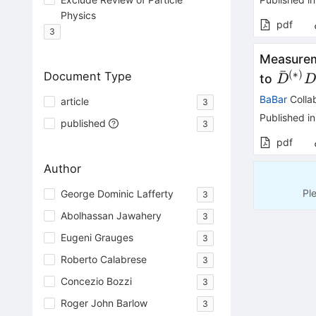
Physics
pdf
3
Measureme
ˉ
(
∗
)
Document Type
\bar{
to
D
D^{(*
BaBar
Colla
article
3
Published in
published
3
pdf
Author
Pl
George Dominic Lafferty
3
Abolhassan Jawahery
3
Eugeni Grauges
3
Roberto Calabrese
3
Concezio Bozzi
3
Roger John Barlow
3