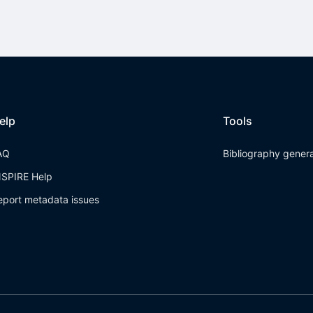
elp
Tools
AQ
Bibliography gener
NSPIRE Help
eport metadata issues