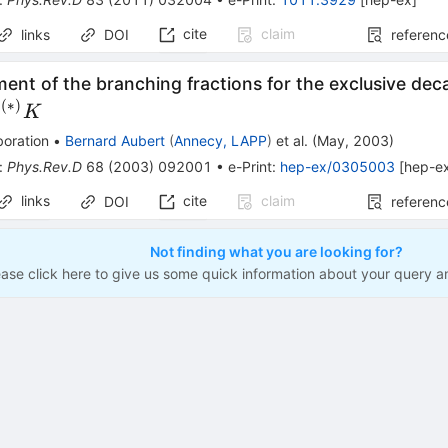
cite
claim
links
DOI
referenc
nt of the branching fractions for the exclusive dec
(
∗
)
D}^{(*)}
D
K
)} K
boration
•
Bernard Aubert
(
Annecy, LAPP
)
et al.
(
May, 2003
)
:
Phys.Rev.D
68
(
2003
)
092001
•
e-Print
:
hep-ex/0305003
[
hep-e
links
cite
claim
DOI
referenc
Not finding what you are looking for?
ease click here to give us some quick information about your query a