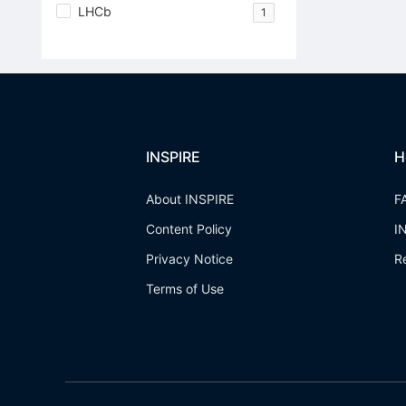
LHCb
1
INSPIRE
H
About INSPIRE
F
Content Policy
I
Privacy Notice
R
Terms of Use