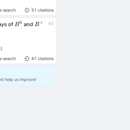
e search
51
citations
0
+
B^0
B^+
#
3
ays of
and
B
B
x
]
e search
47
citations
nd help us improve!