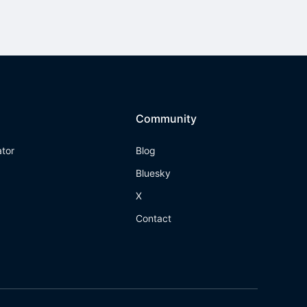
Community
ator
Blog
Bluesky
X
Contact