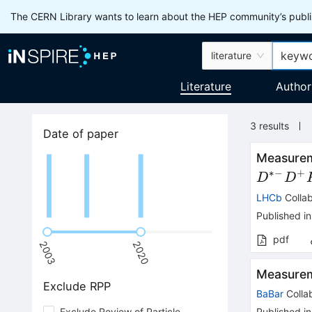
The CERN Library wants to learn about the HEP community’s publis
literature
Literature
Author
3
results
Date of paper
Measureme
∗−
+
D
D
LHCb
Collab
Published in
pdf
2003
2020
Measurem
Exclude RPP
BaBar
Colla
Exclude Review of Particle
Published in