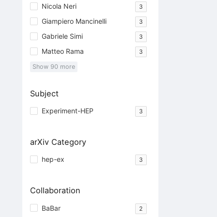
Nicola Neri
3
Giampiero Mancinelli
3
Gabriele Simi
3
Matteo Rama
3
Show
90
more
Subject
Experiment-HEP
3
arXiv Category
hep-ex
3
Collaboration
BaBar
2