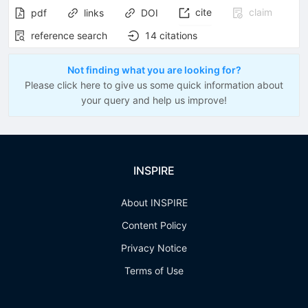
cite
claim
pdf
links
DOI
reference search
14
citations
Not finding what you are looking for?
Please click here to give us some quick information about
your query and help us improve!
INSPIRE
About INSPIRE
Content Policy
Privacy Notice
Terms of Use