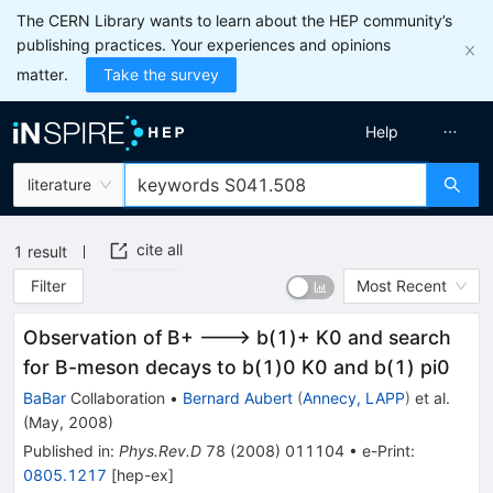
The CERN Library wants to learn about the HEP community’s
publishing practices. Your experiences and opinions
matter.
Take the survey
Help
literature
cite all
1
result
Filter
Most Recent
Observation of B+ ---> b(1)+ K0 and search
for B-meson decays to b(1)0 K0 and b(1) pi0
BaBar
Collaboration
•
Bernard Aubert
(
Annecy, LAPP
)
et al.
(
May, 2008
)
Published in
:
Phys.Rev.D
78
(
2008
)
011104
•
e-Print
:
0805.1217
[
hep-ex
]