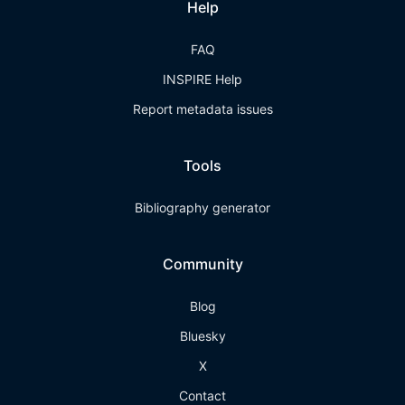
Help
FAQ
INSPIRE Help
Report metadata issues
Tools
Bibliography generator
Community
Blog
Bluesky
X
Contact