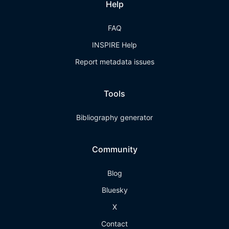
Help
FAQ
INSPIRE Help
Report metadata issues
Tools
Bibliography generator
Community
Blog
Bluesky
X
Contact