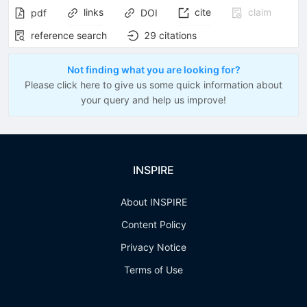
links
cite
claim
pdf
DOI
reference search
29
citations
Not finding what you are looking for?
Please click here to give us some quick information about
your query and help us improve!
INSPIRE
About INSPIRE
Content Policy
Privacy Notice
Terms of Use