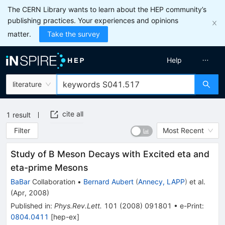
The CERN Library wants to learn about the HEP community’s
publishing practices. Your experiences and opinions
matter.
Take the survey
Help
literature
cite all
1
result
Filter
Most Recent
Study of B Meson Decays with Excited eta and
eta-prime Mesons
BaBar
Collaboration
•
Bernard Aubert
(
Annecy, LAPP
)
et al.
(
Apr, 2008
)
Published in
:
Phys.Rev.Lett.
101
(
2008
)
091801
•
e-Print
:
0804.0411
[
hep-ex
]